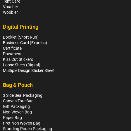
Tent Card
Voucher
Wobbler
Digital Printing
Booklet (Short Run)
Business Card (Express)
Certificate
Document
Kiss Cut Stickers
Loose Sheet (Digital)
Multiple Design Sticker Sheet
Bag & Pouch
3 Side Seal Packaging
Canvas Tote Bag
Gift Packaging
Non Woven Bag
Paper Bag
rPet Non Woven Bag
Standing Pouch Packaging