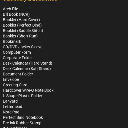
Arch File
Bill Book (NCR)
Booklet (Hard Cover)
Booklet (Perfect Bind)
Booklet (Saddle Stitch)
Booklet (Short Run)
Bookmark
CD/DVD Jacket Sleeve
Computer Form
Corporate Folder
Desk Calendar (Hard Stand)
Desk Calendar (Soft Stand)
Document Folder
Envelope
Greeting Card
Hardcover Wire-O Note Book
L-Shape Plastic Folder
Lanyard
Letterhead
Note Pad
Perfect Bind Notebook
Pre-ink Rubber Stamp