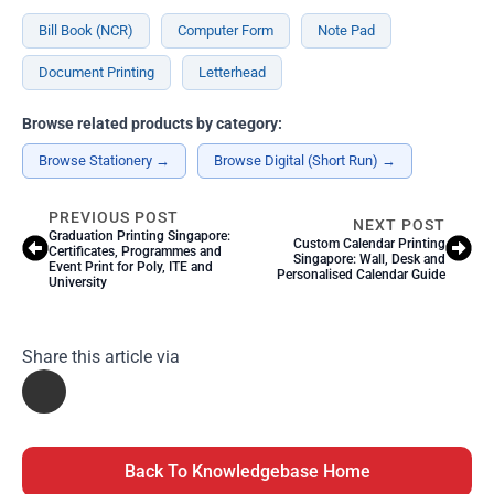
Bill Book (NCR)
Computer Form
Note Pad
Document Printing
Letterhead
Browse related products by category:
Browse Stationery →
Browse Digital (Short Run) →
PREVIOUS POST
NEXT POST
Graduation Printing Singapore:
Custom Calendar Printing
Certificates, Programmes and
Singapore: Wall, Desk and
Event Print for Poly, ITE and
Personalised Calendar Guide
University
Share this article via
Back To Knowledgebase Home