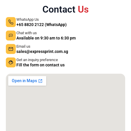
Contact
Us
WhatsApp Us
+65 8820 2122 (WhatsApp)
Chat with us
Available on 9:30 am to 6:30 pm
Email us
sales@expressprint.com.sg
Get an inquiry preference
Fill the form on contact us