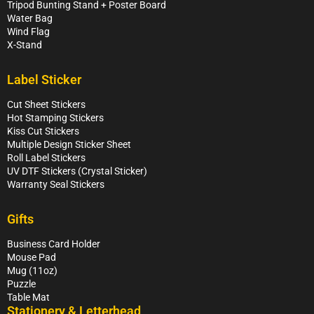
Tripod Bunting Stand + Poster Board
Water Bag
Wind Flag
X-Stand
Label Sticker
Cut Sheet Stickers
Hot Stamping Stickers
Kiss Cut Stickers
Multiple Design Sticker Sheet
Roll Label Stickers
UV DTF Stickers (Crystal Sticker)
Warranty Seal Stickers
Gifts
Business Card Holder
Mouse Pad
Mug (11oz)
Puzzle
Table Mat
Stationery & Letterhead