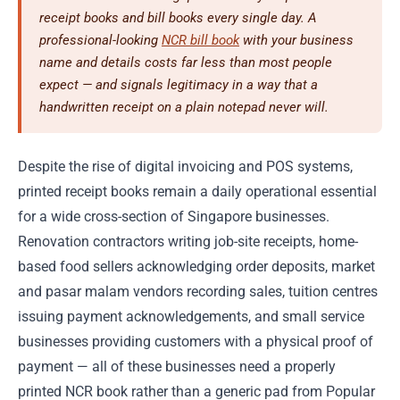
receipt books and bill books every single day. A
professional-looking
NCR bill book
with your business
name and details costs far less than most people
expect — and signals legitimacy in a way that a
handwritten receipt on a plain notepad never will.
Despite the rise of digital invoicing and POS systems,
printed receipt books remain a daily operational essential
for a wide cross-section of Singapore businesses.
Renovation contractors writing job-site receipts, home-
based food sellers acknowledging order deposits, market
and pasar malam vendors recording sales, tuition centres
issuing payment acknowledgements, and small service
businesses providing customers with a physical proof of
payment — all of these businesses need a properly
printed NCR book rather than a generic pad from Popular