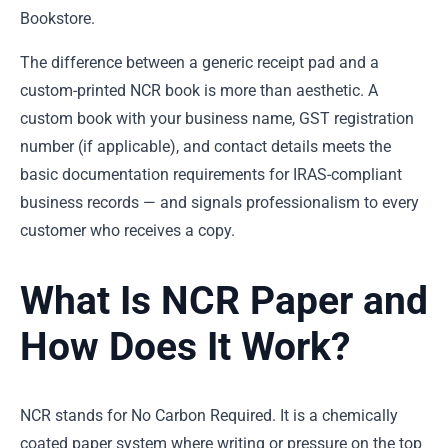
Bookstore.
The difference between a generic receipt pad and a
custom-printed NCR book is more than aesthetic. A
custom book with your business name, GST registration
number (if applicable), and contact details meets the
basic documentation requirements for IRAS-compliant
business records — and signals professionalism to every
customer who receives a copy.
What Is NCR Paper and
How Does It Work?
NCR stands for No Carbon Required. It is a chemically
coated paper system where writing or pressure on the top