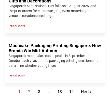
Gifts and Decorations
Singapore’s 61st National Day falls on 9 August 2026, and
the print orders for corporate gifts, event materials, and
venue decorations need to g...
Read More
Mooncake Packaging Printing Singapore: How
Brands Win Mid-Autumn
Singapore’s mooncake season peaks in September and
October each year, but the packaging printing decisions that
determine whether your gift set ...
Read More
1
2
3
…
18
19
Next »