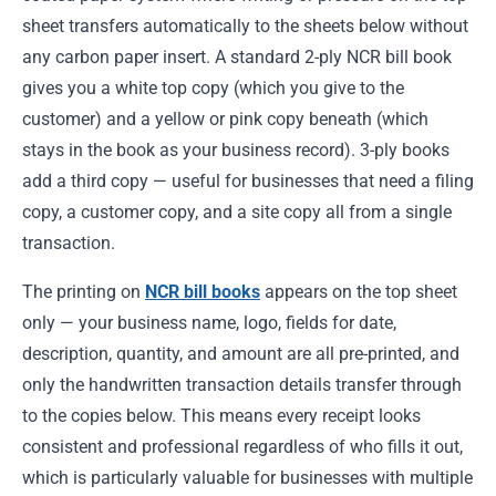
sheet transfers automatically to the sheets below without
any carbon paper insert. A standard 2-ply NCR bill book
gives you a white top copy (which you give to the
customer) and a yellow or pink copy beneath (which
stays in the book as your business record). 3-ply books
add a third copy — useful for businesses that need a filing
copy, a customer copy, and a site copy all from a single
transaction.
The printing on
NCR bill books
appears on the top sheet
only — your business name, logo, fields for date,
description, quantity, and amount are all pre-printed, and
only the handwritten transaction details transfer through
to the copies below. This means every receipt looks
consistent and professional regardless of who fills it out,
which is particularly valuable for businesses with multiple