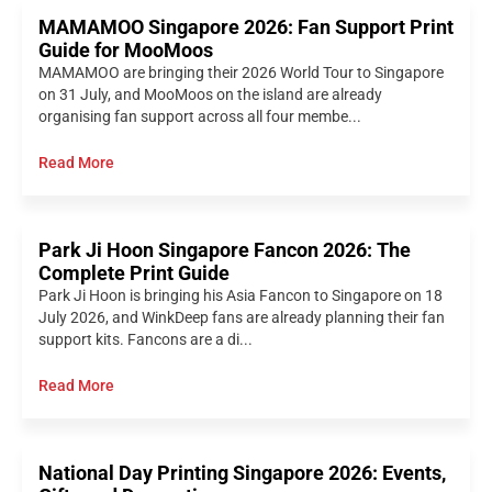
MAMAMOO Singapore 2026: Fan Support Print
Guide for MooMoos
MAMAMOO are bringing their 2026 World Tour to Singapore
on 31 July, and MooMoos on the island are already
organising fan support across all four membe...
Read More
Park Ji Hoon Singapore Fancon 2026: The
Complete Print Guide
Park Ji Hoon is bringing his Asia Fancon to Singapore on 18
July 2026, and WinkDeep fans are already planning their fan
support kits. Fancons are a di...
Read More
National Day Printing Singapore 2026: Events,