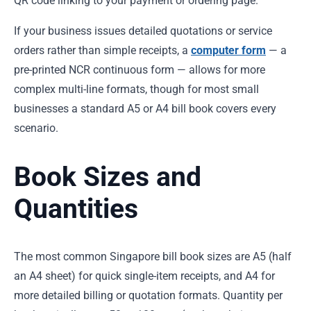
QR code linking to your payment or ordering page.
If your business issues detailed quotations or service
orders rather than simple receipts, a
computer form
— a
pre-printed NCR continuous form — allows for more
complex multi-line formats, though for most small
businesses a standard A5 or A4 bill book covers every
scenario.
Book Sizes and
Quantities
The most common Singapore bill book sizes are A5 (half
an A4 sheet) for quick single-item receipts, and A4 for
more detailed billing or quotation formats. Quantity per