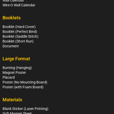
Wall Calendar
Wire-O Wall Calendar
Booklets
Booklet (Hard Cover)
Booklet (Perfect Bind)
Booklet (Saddle Stitch)
Booklet (Short Run)
Document
Large Format
Bunting (Hanging)
Magnet Poster
Placard
Poster (No Mounting Board)
Poster (with Foam Board)
Materials
Blank Sticker (Laser Printing)
Soft Magnet Sheet