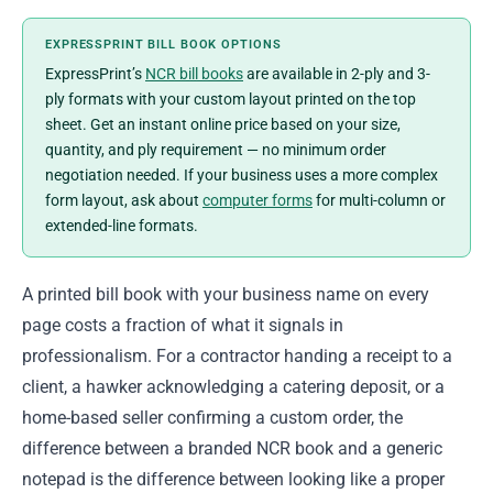
EXPRESSPRINT BILL BOOK OPTIONS
ExpressPrint’s
NCR bill books
are available in 2-ply and 3-
ply formats with your custom layout printed on the top
sheet. Get an instant online price based on your size,
quantity, and ply requirement — no minimum order
negotiation needed. If your business uses a more complex
form layout, ask about
computer forms
for multi-column or
extended-line formats.
A printed bill book with your business name on every
page costs a fraction of what it signals in
professionalism. For a contractor handing a receipt to a
client, a hawker acknowledging a catering deposit, or a
home-based seller confirming a custom order, the
difference between a branded NCR book and a generic
notepad is the difference between looking like a proper