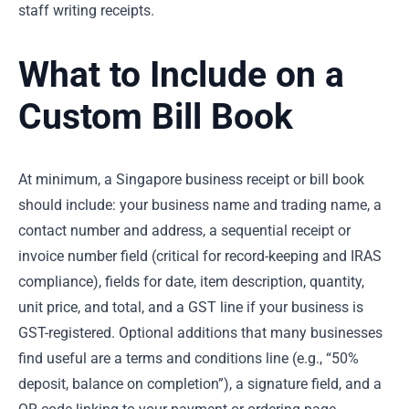
staff writing receipts.
What to Include on a
Custom Bill Book
At minimum, a Singapore business receipt or bill book
should include: your business name and trading name, a
contact number and address, a sequential receipt or
invoice number field (critical for record-keeping and IRAS
compliance), fields for date, item description, quantity,
unit price, and total, and a GST line if your business is
GST-registered. Optional additions that many businesses
find useful are a terms and conditions line (e.g., “50%
deposit, balance on completion”), a signature field, and a