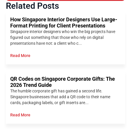
Related Posts
How Singapore Interior Designers Use Large-
Format Printing for Client Presentations
Singapore interior designers who win the big projects have
figured out something that those who rely on digital
presentations have not: a client who c...
Read More
QR Codes on Singapore Corporate Gifts: The
2026 Trend Guide
The humble corporate gift has gained a second life.
Singapore businesses that add a QR code to their name
cards, packaging labels, or gift inserts are...
Read More