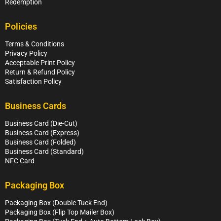
Redemption
Policies
Terms & Conditions
Privacy Policy
Acceptable Print Policy
Return & Refund Policy
Satisfaction Policy
Business Cards
Business Card (Die-Cut)
Business Card (Express)
Business Card (Folded)
Business Card (Standard)
NFC Card
Packaging Box
Packaging Box (Double Tuck End)
Packaging Box (Flip Top Mailer Box)