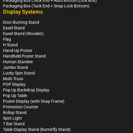
Packaging Box (Tuck End + Auto Bottom Lock Box)
Packaging Box (Tuck End + Snap Lock Bottom)
Display Systems
Door Bunting Stand
Easel Stand
Easel Stand (Wooden)
Flag
H Stand
Hand-Up Poster
Handheld Poster Stand
Human Standee
Jumbo Stand
Lucky Spin Stand
Multi Truss
POP Display
Pop Up Backdrop Display
Pop Up Table
Poster Display (with Snap Frame)
Promotion Counter
Rollup Stand
Spot Light
T Bar Stand
Table Display Stand (Butterfly Stand)