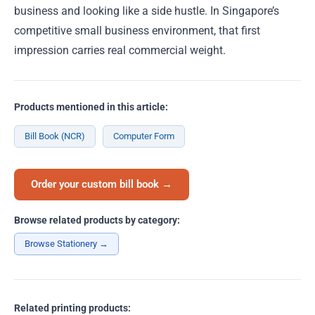
business and looking like a side hustle. In Singapore’s
competitive small business environment, that first
impression carries real commercial weight.
Products mentioned in this article:
Bill Book (NCR)
Computer Form
Order your custom bill book →
Browse related products by category:
Browse Stationery →
Related printing products: