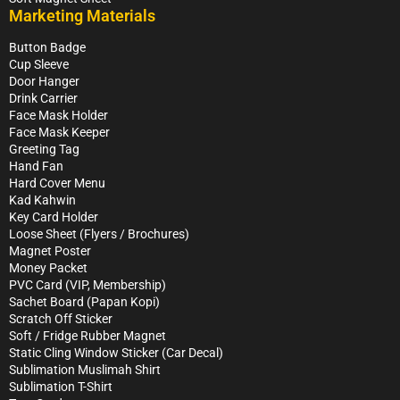
Marketing Materials
Button Badge
Cup Sleeve
Door Hanger
Drink Carrier
Face Mask Holder
Face Mask Keeper
Greeting Tag
Hand Fan
Hard Cover Menu
Kad Kahwin
Key Card Holder
Loose Sheet (Flyers / Brochures)
Magnet Poster
Money Packet
PVC Card (VIP, Membership)
Sachet Board (Papan Kopi)
Scratch Off Sticker
Soft / Fridge Rubber Magnet
Static Cling Window Sticker (Car Decal)
Sublimation Muslimah Shirt
Sublimation T-Shirt