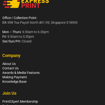
Office / Collection Point:
Blk 998 Toa Payoh North #01-09, Singapore 318993
Mon – Thurs
: 9.30am to 6.30pm
Fri
: 9.30am to 5.30pm
Sat/Sun/PH
: Closed
Company
About Us
Contact Us
Awards & Media Features
Making Payment
Knowledge Base
Join Us
PrintEXpert Membership