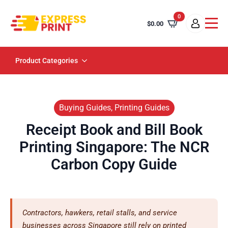
0
$
0.00
Product Categories
Buying Guides, Printing Guides
Receipt Book and Bill Book
Printing Singapore: The NCR
Carbon Copy Guide
Contractors, hawkers, retail stalls, and service
businesses across Singapore still rely on printed