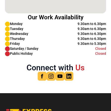
Our Work Availability
Monday
9.30am to 6.30pm
Tuesday
9.30am to 6.30pm
Wednesday
9.30am to 6.30pm
Thursday
9.30am to 6.30pm
Friday
9.30am to 5.30pm
Saturday / Sunday
Closed
Public Holiday
Closed
Connect with
Us