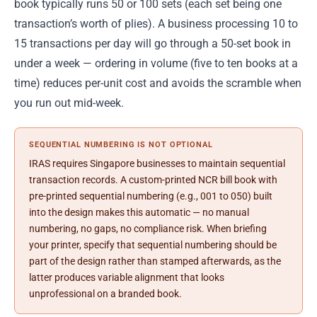
book typically runs 50 or 100 sets (each set being one
transaction’s worth of plies). A business processing 10 to
15 transactions per day will go through a 50-set book in
under a week — ordering in volume (five to ten books at a
time) reduces per-unit cost and avoids the scramble when
you run out mid-week.
SEQUENTIAL NUMBERING IS NOT OPTIONAL
IRAS requires Singapore businesses to maintain sequential
transaction records. A custom-printed NCR bill book with
pre-printed sequential numbering (e.g., 001 to 050) built
into the design makes this automatic — no manual
numbering, no gaps, no compliance risk. When briefing
your printer, specify that sequential numbering should be
part of the design rather than stamped afterwards, as the
latter produces variable alignment that looks
unprofessional on a branded book.