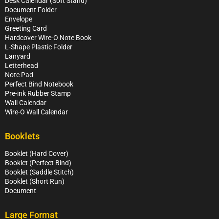
Desk Calendar (Soft Stand)
Document Folder
Envelope
Greeting Card
Hardcover Wire-O Note Book
L-Shape Plastic Folder
Lanyard
Letterhead
Note Pad
Perfect Bind Notebook
Pre-ink Rubber Stamp
Wall Calendar
Wire-O Wall Calendar
Booklets
Booklet (Hard Cover)
Booklet (Perfect Bind)
Booklet (Saddle Stitch)
Booklet (Short Run)
Document
Large Format