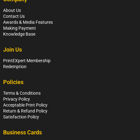
About Us
Contact Us
Awards & Media Features
Making Payment
Knowledge Base
Join Us
PrintEXpert Membership
Redemption
Policies
Terms & Conditions
Privacy Policy
Acceptable Print Policy
Return & Refund Policy
Satisfaction Policy
Business Cards