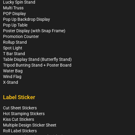
Lucky Spin Stand
Multi Truss
POP Display
Pop Up Backdrop Display
Pop Up Table
Poster Display (with Snap Frame)
Promotion Counter
Rollup Stand
Spot Light
T Bar Stand
Table Display Stand (Butterfly Stand)
Tripod Bunting Stand + Poster Board
Water Bag
Wind Flag
X-Stand
Label Sticker
Cut Sheet Stickers
Hot Stamping Stickers
Kiss Cut Stickers
Multiple Design Sticker Sheet
Roll Label Stickers