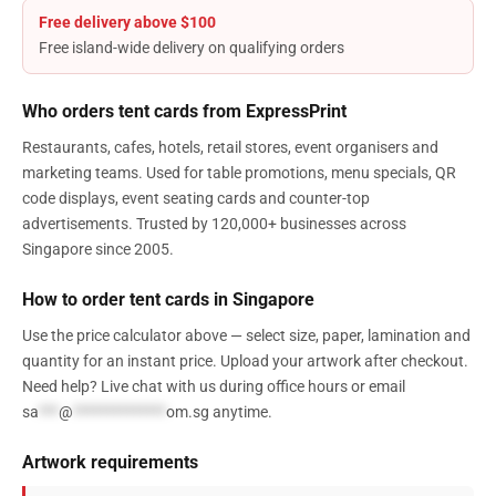
Free delivery above $100
Free island-wide delivery on qualifying orders
Who orders tent cards from ExpressPrint
Restaurants, cafes, hotels, retail stores, event organisers and
marketing teams. Used for table promotions, menu specials, QR
code displays, event seating cards and counter-top
advertisements. Trusted by 120,000+ businesses across
Singapore since 2005.
How to order tent cards in Singapore
Use the price calculator above — select size, paper, lamination and
quantity for an instant price. Upload your artwork after checkout.
Need help? Live chat with us during office hours or email
sa
***
@
**************
om.sg
anytime.
Artwork requirements