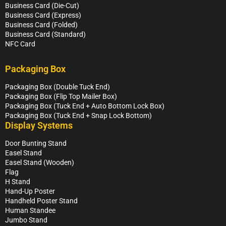
Business Card (Die-Cut)
Business Card (Express)
Business Card (Folded)
Business Card (Standard)
NFC Card
Packaging Box
Packaging Box (Double Tuck End)
Packaging Box (Flip Top Mailer Box)
Packaging Box (Tuck End + Auto Bottom Lock Box)
Packaging Box (Tuck End + Snap Lock Bottom)
Display Systems
Door Bunting Stand
Easel Stand
Easel Stand (Wooden)
Flag
H Stand
Hand-Up Poster
Handheld Poster Stand
Human Standee
Jumbo Stand