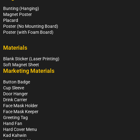
Bunting (Hanging)
Magnet Poster
Placard
Poster (No Mounting Board)
Poster (with Foam Board)
Materials
Blank Sticker (Laser Printing)
Soft Magnet Sheet
Marketing Materials
Button Badge
Cup Sleeve
Door Hanger
Drink Carrier
Face Mask Holder
Face Mask Keeper
Greeting Tag
Hand Fan
Hard Cover Menu
Kad Kahwin