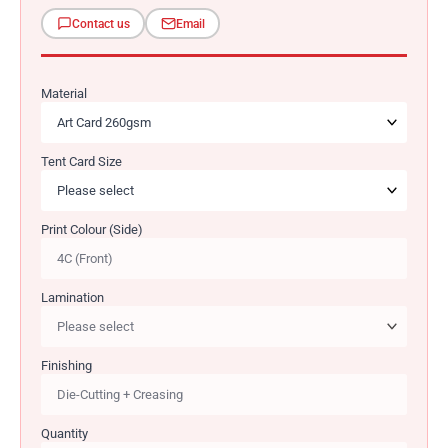
Contact us
Email
Material
Tent Card Size
Print Colour (Side)
Lamination
Finishing
Quantity