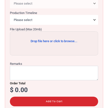
Production Timeline
File Upload (Max 20mb)
Drop file here or click to browse...
Remarks
$
0.00
Add To Cart