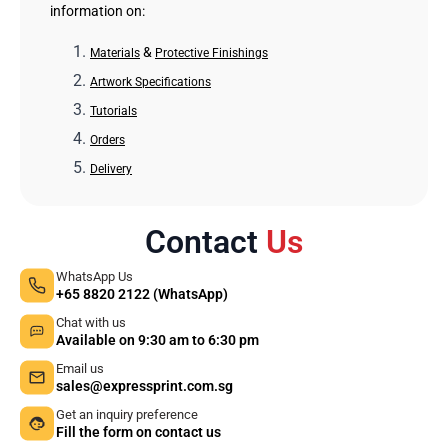
information on:
&
Materials
Protective Finishings
Artwork Specifications
Tutorials
Orders
Delivery
Contact
Us
WhatsApp Us
+65 8820 2122 (WhatsApp)
Chat with us
Available on 9:30 am to 6:30 pm
Email us
sales@expressprint.com.sg
Get an inquiry preference
Fill the form on contact us