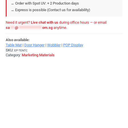
→ Order with Spot UV: + 2 Production days
→ Express is possible (Contact us for availability)
Need it urgent?
Live chat with us
during office hours — or email
sa
***
@
**************
om.sg
anytime.
Also available:
Table Mat
|
Door Hanger
|
Wobbler
|
POP Display
SKU:
EP-TENTC
Category:
Marketing Materials