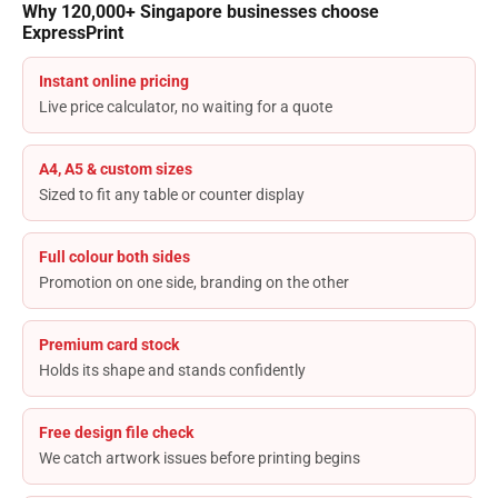
Why 120,000+ Singapore businesses choose
ExpressPrint
Instant online pricing
Live price calculator, no waiting for a quote
A4, A5 & custom sizes
Sized to fit any table or counter display
Full colour both sides
Promotion on one side, branding on the other
Premium card stock
Holds its shape and stands confidently
Free design file check
We catch artwork issues before printing begins