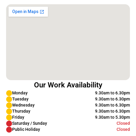
Our Work Availability
Monday
9.30am to 6.30pm
Tuesday
9.30am to 6.30pm
Wednesday
9.30am to 6.30pm
Thursday
9.30am to 6.30pm
Friday
9.30am to 5.30pm
Saturday / Sunday
Closed
Public Holiday
Closed