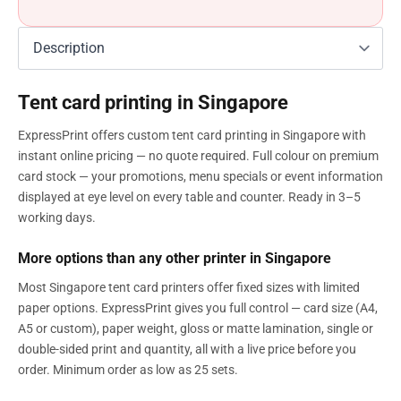
Tent card printing in Singapore
ExpressPrint offers custom tent card printing in Singapore with
instant online pricing — no quote required. Full colour on premium
card stock — your promotions, menu specials or event information
displayed at eye level on every table and counter. Ready in 3–5
working days.
More options than any other printer in Singapore
Most Singapore tent card printers offer fixed sizes with limited
paper options. ExpressPrint gives you full control — card size (A4,
A5 or custom), paper weight, gloss or matte lamination, single or
double-sided print and quantity, all with a live price before you
order. Minimum order as low as 25 sets.