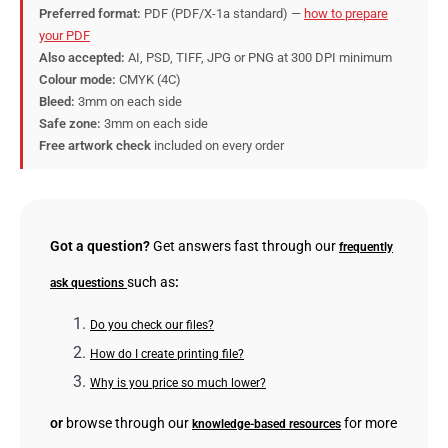
Preferred format:
PDF (PDF/X-1a standard) —
how to prepare
your PDF
Also accepted:
AI, PSD, TIFF, JPG or PNG at 300 DPI minimum
Colour mode:
CMYK (4C)
Bleed:
3mm on each side
Safe zone:
3mm on each side
Free artwork check
included on every order
Got a question?
Get answers fast through our
frequently
such as
:
ask questions
Do you check our files?
How do I create printing file?
Why is you price so much lower?
or
browse through our
for more
knowledge-based resources