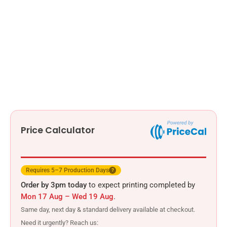
Price Calculator
Requires 5–7 Production Days
?
Order by 3pm today
to expect printing completed by
Mon 17 Aug – Wed 19 Aug
.
Same day, next day & standard delivery available at checkout.
Need it urgently? Reach us: