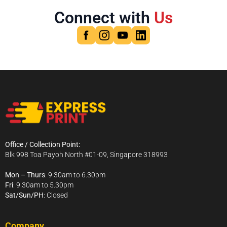
Connect with
Us
Office / Collection Point:
Blk 998 Toa Payoh North #01-09, Singapore 318993
Mon – Thurs
: 9.30am to 6.30pm
Fri
: 9.30am to 5.30pm
Sat/Sun/PH
: Closed
Company