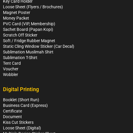
Key Card Holder
Loose Sheet (Flyers / Brochures)
Magnet Poster
Money Packet
PVC Card (VIP, Membership)
Sachet Board (Papan Kopi)
Scratch Off Sticker
Soft / Fridge Rubber Magnet
Static Cling Window Sticker (Car Decal)
Sublimation Muslimah Shirt
Sublimation T-Shirt
Tent Card
Voucher
Wobbler
Digital Printing
Booklet (Short Run)
Business Card (Express)
Certificate
Document
Kiss Cut Stickers
Loose Sheet (Digital)