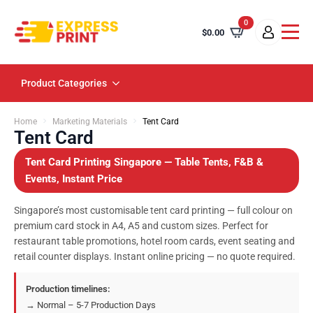
0
$
0.00
Product Categories
Home
Marketing Materials
Tent Card
Tent Card
Tent Card Printing Singapore — Table Tents, F&B &
Events, Instant Price
Singapore’s most customisable tent card printing — full colour on
premium card stock in A4, A5 and custom sizes. Perfect for
restaurant table promotions, hotel room cards, event seating and
retail counter displays. Instant online pricing — no quote required.
Production timelines:
→ Normal – 5-7 Production Days