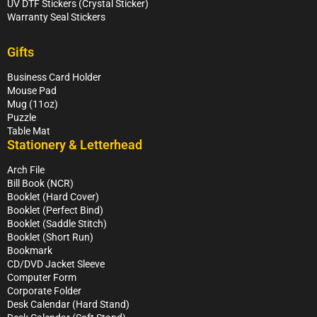
UV DTF Stickers (Crystal Sticker)
Warranty Seal Stickers
Gifts
Business Card Holder
Mouse Pad
Mug (11oz)
Puzzle
Table Mat
Stationery & Letterhead
Arch File
Bill Book (NCR)
Booklet (Hard Cover)
Booklet (Perfect Bind)
Booklet (Saddle Stitch)
Booklet (Short Run)
Bookmark
CD/DVD Jacket Sleeve
Computer Form
Corporate Folder
Desk Calendar (Hard Stand)