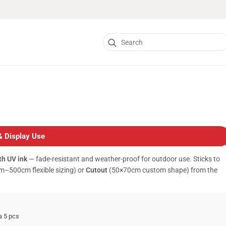
Search
for:
& Display Use
h UV ink
— fade-resistant and weather-proof for outdoor use. Sticks to
–500cm flexible sizing) or
Cutout
(50×70cm custom shape) from the
a 5 pcs