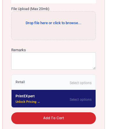
File Upload (Max 20mb)
Drop file here or click to browse...
Remarks
Retail
Select options
PrintEXpert
Select options
Unlock Pricing →
Add To Cart