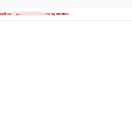
email
sa
***
@
**************
om.sg
anytime.