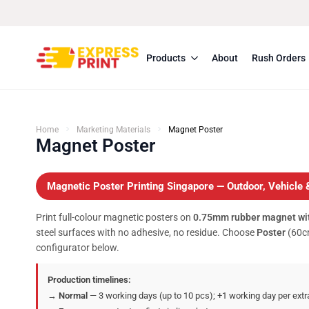
Products
About
Rush Orders
Home
Marketing Materials
Magnet Poster
Magnet Poster
Magnetic Poster Printing Singapore — Outdoor, Vehicle 
Print full-colour magnetic posters on
0.75mm rubber magnet wit
steel surfaces with no adhesive, no residue. Choose
Poster
(60cm
configurator below.
Production timelines:
→
Normal
— 3 working days (up to 10 pcs); +1 working day per extr