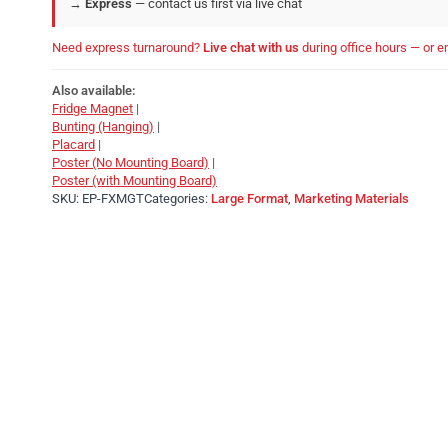
→
Express
— contact us first via live chat
Need express turnaround?
Live chat with us
during office hours — or 
Also available:
Fridge Magnet
|
Bunting (Hanging)
|
Placard
|
Poster (No Mounting Board)
|
Poster (with Mounting Board)
SKU:
EP-FXMGT
Categories:
Large Format
,
Marketing Materials