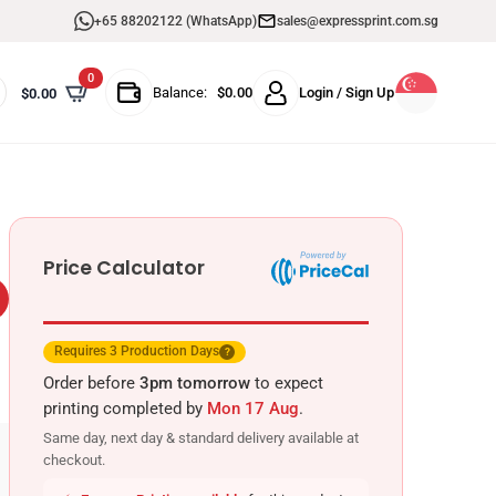
+65 88202122 (WhatsApp)
sales@expressprint.com.sg
0
Balance:
$
0.00
Login / Sign Up
$
0.00
Price Calculator
Requires 3 Production Days
?
Order before
3pm tomorrow
to expect
printing completed by
Mon 17 Aug
.
Same day, next day & standard delivery available at
checkout.