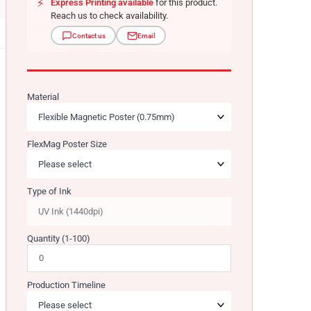
⚡
Express Printing available
for this product.
Reach us to check availability.
Contact us
Email
Material
FlexMag Poster Size
Type of Ink
Quantity (1-100)
Production Timeline