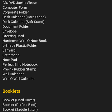
CD/DVD Jacket Sleeve
Computer Form
Corporate Folder
Desk Calendar (Hard Stand)
Desk Calendar (Soft Stand)
Document Folder
Envelope
Greeting Card
Hardcover Wire-O Note Book
L-Shape Plastic Folder
Lanyard
Letterhead
Note Pad
Perfect Bind Notebook
Pre-ink Rubber Stamp
Wall Calendar
Wire-O Wall Calendar
Booklets
Booklet (Hard Cover)
Booklet (Perfect Bind)
Booklet (Saddle Stitch)