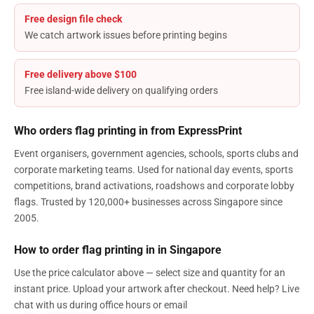
Free design file check
We catch artwork issues before printing begins
Free delivery above $100
Free island-wide delivery on qualifying orders
Who orders flag printing in from ExpressPrint
Event organisers, government agencies, schools, sports clubs and
corporate marketing teams. Used for national day events, sports
competitions, brand activations, roadshows and corporate lobby
flags. Trusted by 120,000+ businesses across Singapore since
2005.
How to order flag printing in in Singapore
Use the price calculator above — select size and quantity for an
instant price. Upload your artwork after checkout. Need help? Live
chat with us during office hours or email