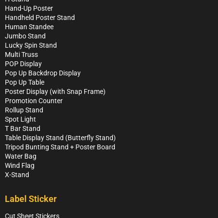
Hand-Up Poster
Handheld Poster Stand
Human Standee
Jumbo Stand
Lucky Spin Stand
Multi Truss
POP Display
Pop Up Backdrop Display
Pop Up Table
Poster Display (with Snap Frame)
Promotion Counter
Rollup Stand
Spot Light
T Bar Stand
Table Display Stand (Butterfly Stand)
Tripod Bunting Stand + Poster Board
Water Bag
Wind Flag
X-Stand
Label Sticker
Cut Sheet Stickers