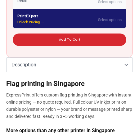
Retail
Select options
PrintEXpert
Select options
Unlock Pricing →
Add To Cart
Flag printing in Singapore
ExpressPrint offers custom flag printing in Singapore with instant
online pricing — no quote required. Full colour UV inkjet print on
durable polyester or nylon — your brand or message printed sharp
and delivered fast. Ready in 3–5 working days.
More options than any other printer in Singapore