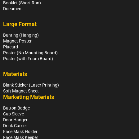
Booklet (Short Run)
Document
Large Format
Bunting (Hanging)
Magnet Poster
Placard
Poster (No Mounting Board)
Poster (with Foam Board)
Materials
Blank Sticker (Laser Printing)
Soft Magnet Sheet
Marketing Materials
Button Badge
Cup Sleeve
Door Hanger
Drink Carrier
Face Mask Holder
Face Mask Keeper