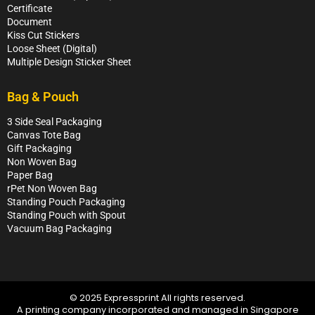
Certificate
Document
Kiss Cut Stickers
Loose Sheet (Digital)
Multiple Design Sticker Sheet
Bag & Pouch
3 Side Seal Packaging
Canvas Tote Bag
Gift Packaging
Non Woven Bag
Paper Bag
rPet Non Woven Bag
Standing Pouch Packaging
Standing Pouch with Spout
Vacuum Bag Packaging
© 2025 Expressprint All rights reserved.
A printing company incorporated and managed in Singapore