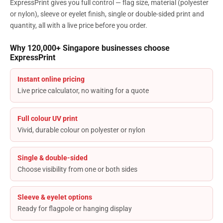
ExpressPrint gives you full control — flag size, material (polyester
or nylon), sleeve or eyelet finish, single or double-sided print and
quantity, all with a live price before you order.
Why 120,000+ Singapore businesses choose
ExpressPrint
Instant online pricing
Live price calculator, no waiting for a quote
Full colour UV print
Vivid, durable colour on polyester or nylon
Single & double-sided
Choose visibility from one or both sides
Sleeve & eyelet options
Ready for flagpole or hanging display