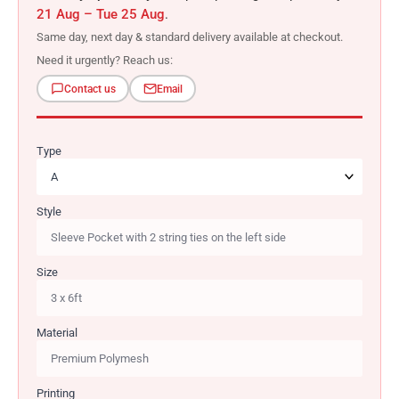
21 Aug – Tue 25 Aug
.
Same day, next day & standard delivery available at checkout.
Need it urgently? Reach us:
Contact us
Email
Type
Style
Size
Material
Printing