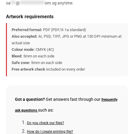
sa
***
@
**************
om.sg
anytime.
Artwork requirements
Preferred format:
PDF (PDF/X-1a standard)
Also accepted:
AI, PSD, TIFF, JPG or PNG at 150 DPI minimum at
actual size
Colour mode:
CMYK (4C)
Bleed:
5mm on each side
Safe zone:
5mm on each side
Free artwork check
included on every order
Got a question?
Get answers fast through our
frequently
such as
:
ask questions
Do you check our files?
How do I create printing file?