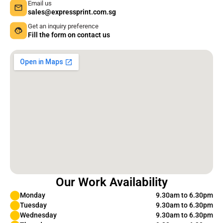
Email us
sales@expressprint.com.sg
Get an inquiry preference
Fill the form on contact us
Our Work Availability
Monday
9.30am to 6.30pm
Tuesday
9.30am to 6.30pm
Wednesday
9.30am to 6.30pm