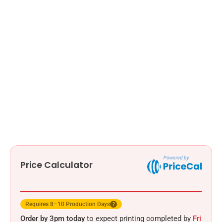
Price Calculator
Requires 8–10 Production Days
?
Order by 3pm today
to expect printing completed by
Fri