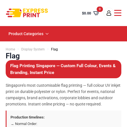
0
$
0.00
Product Categories
Home
Display System
Flag
Flag
Flag Printing Singapore — Custom Full Colour, Events &
Branding, Instant Price
Singapore’s most customisable flag printing — full colour UV inkjet
print on durable polyester or nylon. Perfect for events, national
campaigns, brand activations, corporate lobbies and outdoor
promotions. Instant online pricing — no quote required.
Production timelines:
→ Normal Order: