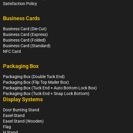
Satisfaction Policy
Business Cards
Business Card (Die-Cut)
Business Card (Express)
Business Card (Folded)
Business Card (Standard)
NFC Card
Packaging Box
Packaging Box (Double Tuck End)
Packaging Box (Flip Top Mailer Box)
Packaging Box (Tuck End + Auto Bottom Lock Box)
Packaging Box (Tuck End + Snap Lock Bottom)
Display Systems
Door Bunting Stand
Easel Stand
Easel Stand (Wooden)
Flag
H Stand