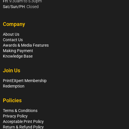
Fri
: 9.30am to 5.30pm
Sat/Sun/PH
: Closed
Company
About Us
Contact Us
Awards & Media Features
Making Payment
Knowledge Base
Join Us
PrintEXpert Membership
Redemption
Policies
Terms & Conditions
Privacy Policy
Acceptable Print Policy
Return & Refund Policy