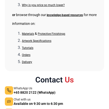
Why is you price so much lower?
or
browse through our
for more
knowledge-based resources
information on:
&
Materials
Protective Finishings
Artwork Specifications
Tutorials
Orders
Delivery
Contact
Us
WhatsApp Us
+65 8820 2122 (WhatsApp)
Chat with us
Available on 9:30 am to 6:30 pm