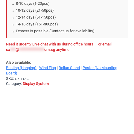
→ 8-10 days (1-20pcs)
→ 10-12 days (21-50pcs)
→ 12-14 days (51-150pcs)
→ 14-16 days (151-300pcs)
→ Express is possible (Contact us for availability)
Need it urgent?
Live chat with us
during office hours — or email
sa
***
@
**************
om.sg
anytime.
Also available:
Bunting (Hanging)
|
Wind Flag
|
Rollup Stand
|
Poster (No Mounting
Board)
SKU:
EPR-FLAG
Category:
Display System