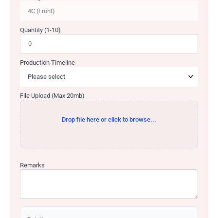
Quantity (1-10)
Production Timeline
File Upload (Max 20mb)
Drop file here or click to browse...
Remarks