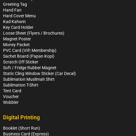
Greeting Tag
Hand Fan
Hard Cover Menu
Kad Kahwin
Key Card Holder
Loose Sheet (Flyers / Brochures)
Magnet Poster
Money Packet
PVC Card (VIP, Membership)
Sachet Board (Papan Kopi)
Scratch Off Sticker
Soft / Fridge Rubber Magnet
Static Cling Window Sticker (Car Decal)
Sublimation Muslimah Shirt
Sublimation T-Shirt
Tent Card
Voucher
Wobbler
Digital Printing
Booklet (Short Run)
Business Card (Express)