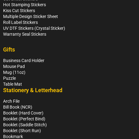
Hot Stamping Stickers
Kiss Cut Stickers
Multiple Design Sticker Sheet
Roll Label Stickers
UV DTF Stickers (Crystal Sticker)
Warranty Seal Stickers
Gifts
Business Card Holder
Mouse Pad
Mug (11oz)
Puzzle
Table Mat
Stationery & Letterhead
Arch File
Bill Book (NCR)
Booklet (Hard Cover)
Booklet (Perfect Bind)
Booklet (Saddle Stitch)
Booklet (Short Run)
Bookmark