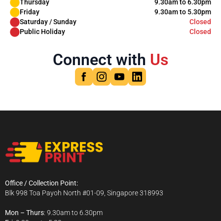
Thursday
9.30am to 6.30pm
Friday
9.30am to 5.30pm
Saturday / Sunday
Closed
Public Holiday
Closed
Connect with
Us
Office / Collection Point:
Blk 998 Toa Payoh North #01-09, Singapore 318993
Mon – Thurs
: 9.30am to 6.30pm