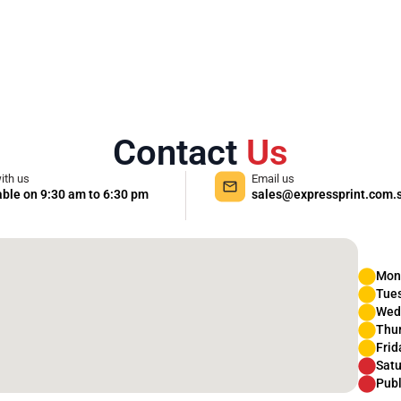
Contact
Us
ith us
Email us
able on 9:30 am to 6:30 pm
sales@expressprint.com.
Mon
Tue
Wed
Thu
Frid
Satu
Publ