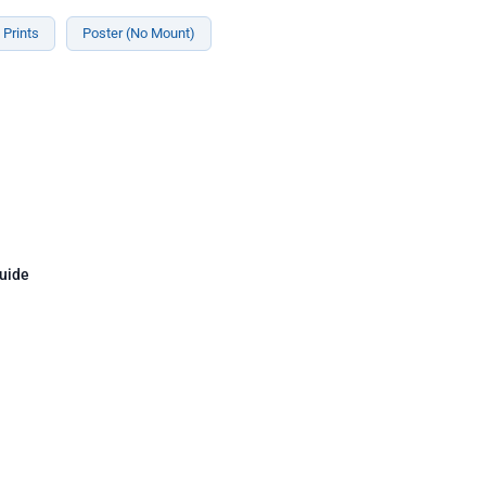
Prints
Poster (No Mount)
uide