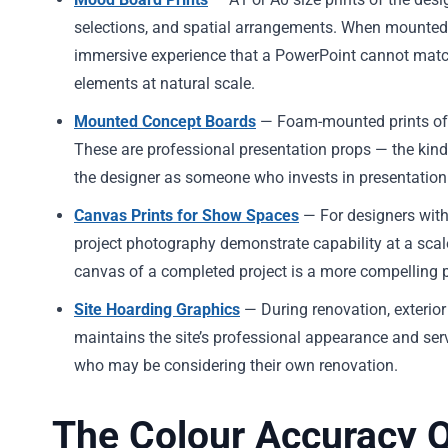
selections, and spatial arrangements. When mounted 
immersive experience that a PowerPoint cannot match.
elements at natural scale.
Mounted Concept Boards
— Foam-mounted prints of e
These are professional presentation props — the kind 
the designer as someone who invests in presentation 
Canvas Prints for Show Spaces
— For designers with
project photography demonstrate capability at a scal
canvas of a completed project is a more compelling p
Site Hoarding Graphics
— During renovation, exterio
maintains the site’s professional appearance and se
who may be considering their own renovation.
The Colour Accuracy 