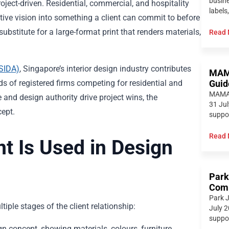
busine
roject-driven. Residential, commercial, and hospitality
labels,
ative vision into something a client can commit to before
ubstitute for a large-format print that renders materials,
Read 
(SIDA)
, Singapore’s interior design industry contributes
MAMA
eds of registered firms competing for residential and
Guid
MAMAM
 and design authority drive project wins, the
31 Jul
ept.
suppor
Read 
t Is Used in Design
Park
Comp
Park J
tiple stages of the client relationship:
July 2
suppor
gn concept, showing materials, colours, furniture