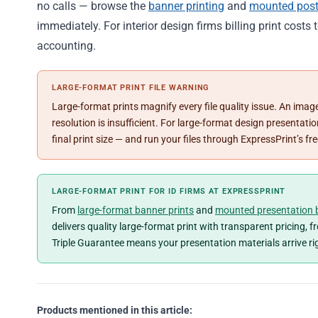
no calls — browse the
banner printing
and
mounted post
immediately. For interior design firms billing print costs 
accounting.
LARGE-FORMAT PRINT FILE WARNING
Large-format prints magnify every file quality issue. An image
resolution is insufficient. For large-format design presenta
final print size — and run your files through ExpressPrint’s f
LARGE-FORMAT PRINT FOR ID FIRMS AT EXPRESSPRINT
From
large-format banner prints
and
mounted presentation 
delivers quality large-format print with transparent pricing, 
Triple Guarantee means your presentation materials arrive ri
Products mentioned in this article: