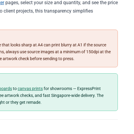
er
pages, select your size and quantity, and see the price
to client projects, this transparency simplifies
 that looks sharp at A4 can print blurry at A1 if the source
tions, always use source images at a minimum of 150dpi at the
ree artwork check before sending to press.
boards
to
canvas prints
for showrooms — ExpressPrint
free artwork checks, and fast Singapore-wide delivery. The
ght or they get remade.