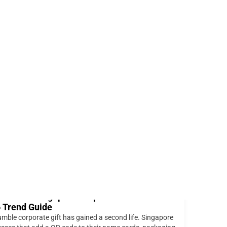
+65 88202122 (WhatsApp)
sales@expressprint.com.sg
0
Balance:
$
0.00
Login / Sign Up
$
0.00
ng for Client Presentations
ted Posts
odes on Singapore Corporate Gifts: The
 Trend Guide
mble corporate gift has gained a second life. Singapore