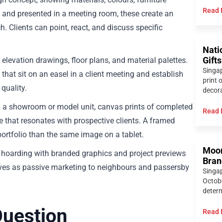
Read 
and presented in a meeting room, these create an
 Clients can point, react, and discuss specific
Nati
levation drawings, floor plans, and material palettes.
Gift
Singap
that sit on an easel in a client meeting and establish
print 
quality.
decora
 a showroom or model unit, canvas prints of completed
Read 
e that resonates with prospective clients. A framed
ortfolio than the same image on a tablet.
Moon
r hoarding with branded graphics and project previews
Bran
rves as passive marketing to neighbours and passersby
Singa
Octobe
determ
Question
Read 