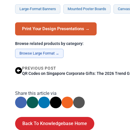
Large-Format Banners
Mounted Poster Boards
Canvas 
Print Your Design Presentations →
Browse related products by category:
Browse Large Format →
PREVIOUS POST
QR Codes on Singapore Corporate Gifts: The 2026 Trend G
Share this article via
Back To Knowledgebase Home