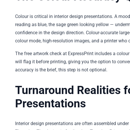
Colour is critical in interior design presentations. A moo
reading as blue, the sage green looking yellow — undermi
confidence in the design direction. Colour-accurate large
colour mode, high-resolution images, and a printer who c
The free artwork check at ExpressPrint includes a colour 
will flag it before printing, giving you the option to con
accuracy is the brief, this step is not optional.
Turnaround Realities f
Presentations
Interior design presentations are often assembled under