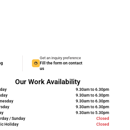
Get an inquiry preference
sg
Fill the form on contact
us
Our Work Availability
day
9.30am to 6.30pm
sday
9.30am to 6.30pm
nesday
9.30am to 6.30pm
rsday
9.30am to 6.30pm
ay
9.30am to 5.30pm
rday / Sunday
Closed
ic Holiday
Closed