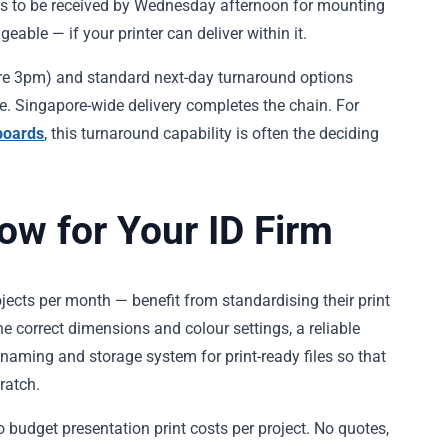
eds to be received by Wednesday afternoon for mounting
able — if your printer can deliver within it.
fore 3pm) and standard next-day turnaround options
le. Singapore-wide delivery completes the chain. For
boards
, this turnaround capability is often the deciding
low for Your ID Firm
rojects per month — benefit from standardising their print
he correct dimensions and colour settings, a reliable
naming and storage system for print-ready files so that
ratch.
o budget presentation print costs per project. No quotes,