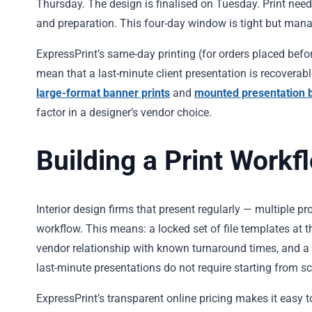
Thursday. The design is finalised on Tuesday. Print ne
and preparation. This four-day window is tight but manage
ExpressPrint’s same-day printing (for orders placed be
mean that a last-minute client presentation is recoverab
large-format banner prints
and
mounted presentation 
factor in a designer’s vendor choice.
Building a Print Workf
Interior design firms that present regularly — multiple p
workflow. This means: a locked set of file templates at t
vendor relationship with known turnaround times, and a 
last-minute presentations do not require starting from sc
ExpressPrint’s transparent online pricing makes it easy t