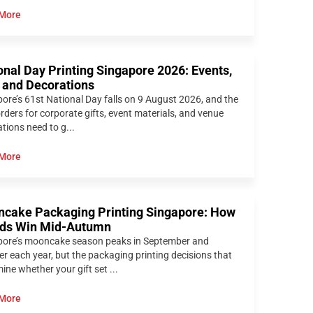
More
onal Day Printing Singapore 2026: Events,
s and Decorations
ore’s 61st National Day falls on 9 August 2026, and the
orders for corporate gifts, event materials, and venue
tions need to g...
More
cake Packaging Printing Singapore: How
ds Win Mid-Autumn
pore’s mooncake season peaks in September and
r each year, but the packaging printing decisions that
ine whether your gift set ...
More