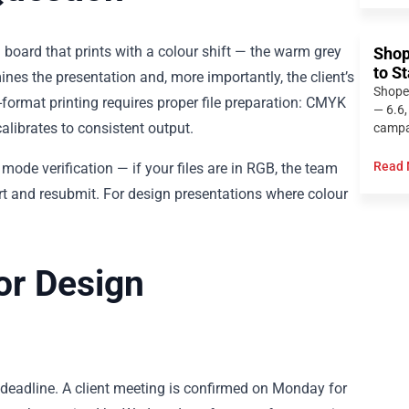
d board that prints with a colour shift — the warm grey
Shop
to S
nes the presentation and, more importantly, the client’s
Shope
-format printing requires proper file preparation: CMYK
— 6.6,
alibrates to consistent output.
campai
Read 
mode verification — if your files are in RGB, the team
vert and resubmit. For design presentations where colour
or Design
 deadline. A client meeting is confirmed on Monday for