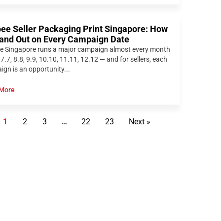
ee Seller Packaging Print Singapore: How
tand Out on Every Campaign Date
e Singapore runs a major campaign almost every month
 7.7, 8.8, 9.9, 10.10, 11.11, 12.12 — and for sellers, each
gn is an opportunity...
More
1
2
3
…
22
23
Next »