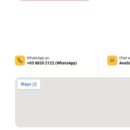
WhatsApp us
Chat w
+65 8820 2122 (WhatsApp)
Avail