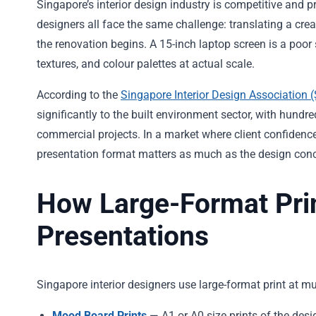
Singapore’s interior design industry is competitive and p
designers all face the same challenge: translating a cre
the renovation begins. A 15-inch laptop screen is a poor s
textures, and colour palettes at actual scale.
According to the
Singapore Interior Design Association 
significantly to the built environment sector, with hundr
commercial projects. In a market where client confidence
presentation format matters as much as the design conc
How Large-Format Prin
Presentations
Singapore interior designers use large-format print at mul
Mood Board Prints
— A1 or A0 size prints of the desi