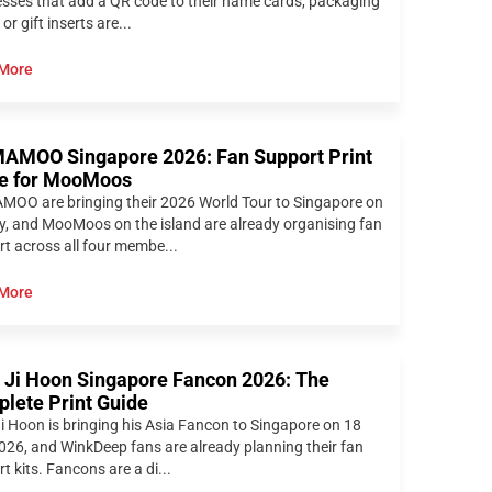
sses that add a QR code to their name cards, packaging
 or gift inserts are...
More
MOO Singapore 2026: Fan Support Print
e for MooMoos
OO are bringing their 2026 World Tour to Singapore on
y, and MooMoos on the island are already organising fan
t across all four membe...
More
 Ji Hoon Singapore Fancon 2026: The
lete Print Guide
i Hoon is bringing his Asia Fancon to Singapore on 18
026, and WinkDeep fans are already planning their fan
t kits. Fancons are a di...