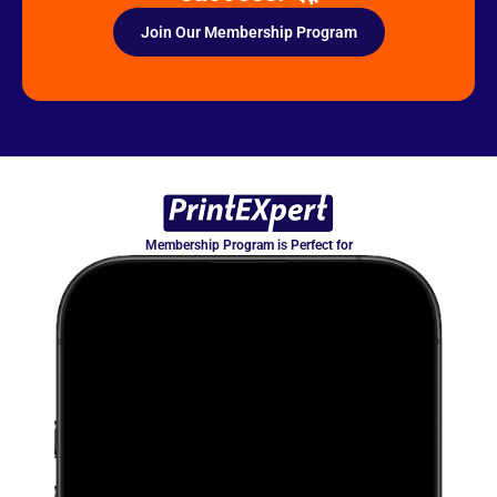
Join Our Membership Program
Membership Program is Perfect for