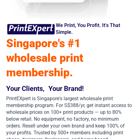
We Print, You Profit. It’s That
Simple.
Singapore's #1
wholesale print
membership.
Your Clients, Your Brand!
PrintEXpert is Singapore's largest wholesale print
membership program. For S$388/yr, get instant access to
wholesale prices on 100+ print products — up to 80%
below retail. No equipment, no factory, no minimum
orders. Resell under your own brand and keep 100% of
your profits. Trusted by 500+ members including print