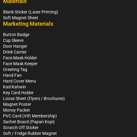
Materials
Blank Sticker (Laser Printing)
Soft Magnet Sheet
Marketing Materials
Button Badge
Cup Sleeve
Door Hanger
Drink Carrier
Face Mask Holder
Face Mask Keeper
Greeting Tag
Hand Fan
Hard Cover Menu
Kad Kahwin
Key Card Holder
Loose Sheet (Flyers / Brochures)
Magnet Poster
Money Packet
PVC Card (VIP, Membership)
Sachet Board (Papan Kopi)
Scratch Off Sticker
Soft / Fridge Rubber Magnet