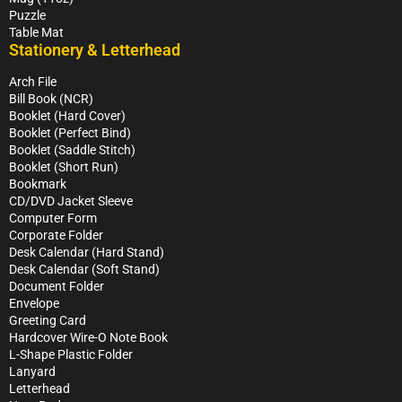
Puzzle
Table Mat
Stationery & Letterhead
Arch File
Bill Book (NCR)
Booklet (Hard Cover)
Booklet (Perfect Bind)
Booklet (Saddle Stitch)
Booklet (Short Run)
Bookmark
CD/DVD Jacket Sleeve
Computer Form
Corporate Folder
Desk Calendar (Hard Stand)
Desk Calendar (Soft Stand)
Document Folder
Envelope
Greeting Card
Hardcover Wire-O Note Book
L-Shape Plastic Folder
Lanyard
Letterhead