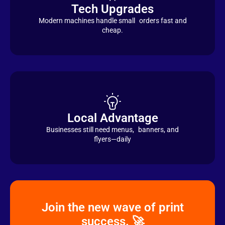
Tech Upgrades
Modern machines handle small orders fast and
cheap.
Local Advantage
Businesses still need menus, banners, and
flyers—daily
Join the new wave of print
success. 🚀