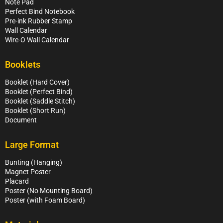
Note Pad
Perfect Bind Notebook
Pre-ink Rubber Stamp
Wall Calendar
Wire-O Wall Calendar
Booklets
Booklet (Hard Cover)
Booklet (Perfect Bind)
Booklet (Saddle Stitch)
Booklet (Short Run)
Document
Large Format
Bunting (Hanging)
Magnet Poster
Placard
Poster (No Mounting Board)
Poster (with Foam Board)