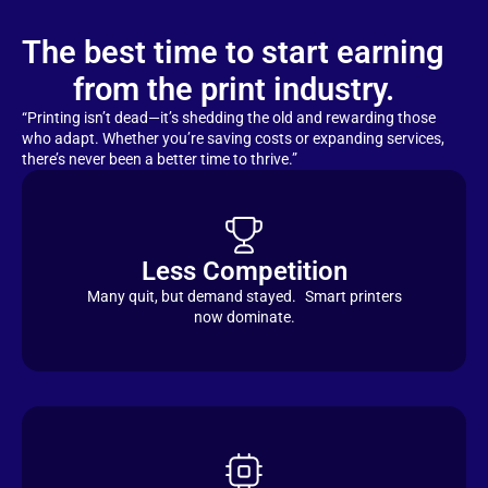
The best time to start earning
from the print industry.
“Printing isn’t dead—it’s shedding the old and rewarding those
who adapt. Whether you’re saving costs or expanding services,
there’s never been a better time to thrive.”
Less Competition
Many quit, but demand stayed. Smart printers
now dominate.