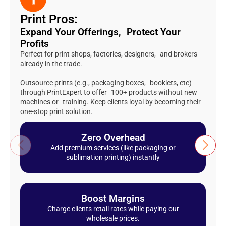
Print Pros:
Expand Your Offerings, Protect Your
Profits
Perfect for print shops, factories, designers, and brokers
already in the trade.
Outsource prints (e.g., packaging boxes, booklets, etc)
through PrintExpert to offer 100+ products without new
machines or training. Keep clients loyal by becoming their
one-stop print solution.
Zero Overhead
Add premium services (like packaging or
sublimation printing) instantly
Boost Margins
Charge clients retail rates while paying our
wholesale prices.