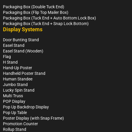
Packaging Box (Double Tuck End)
Packaging Box (Flip Top Mailer Box)
Packaging Box (Tuck End + Auto Bottom Lock Box)
Packaging Box (Tuck End + Snap Lock Bottom)
Display Systems
Door Bunting Stand
Easel Stand
Easel Stand (Wooden)
Flag
H Stand
Hand-Up Poster
Handheld Poster Stand
Human Standee
Jumbo Stand
Lucky Spin Stand
Multi Truss
POP Display
Pop Up Backdrop Display
Pop Up Table
Poster Display (with Snap Frame)
Promotion Counter
Rollup Stand