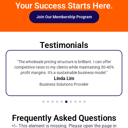
Your Success Starts Here.
Join Our Membership Program
Testimonials
"The wholesale pricing structure is brilliant. I can offer
competitive rates to my clients while maintaining 30-40%
profit margins. It's a sustainable business model."
Linda Lim
Business Solutions Provider
Frequently Asked Questions
<!-- This element is missing. Please open the page in