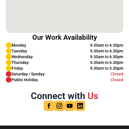
Our Work Availability
Monday
9.30am to 6.30pm
Tuesday
9.30am to 6.30pm
Wednesday
9.30am to 6.30pm
Thursday
9.30am to 6.30pm
Friday
9.30am to 5.30pm
Saturday / Sunday
Closed
Public Holiday
Closed
Connect with
Us