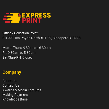
Office / Collection Point:
Blk 998 Toa Payoh North #01-09, Singapore 318993
Mon – Thurs
: 9.30am to 6.30pm
Fri
: 9.30am to 5.30pm
Sat/Sun/PH
: Closed
Company
About Us
Contact Us
Awards & Media Features
Making Payment
Knowledge Base