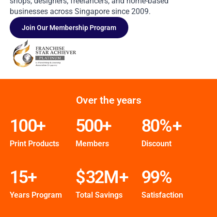
shops, designers, freelancers, and home-based
businesses across Singapore since 2009.
Join Our Membership Program
Over the years
100
+
500
+
80
%+
Print Products
Members
Discount
15
+
$
32
M+
99
%
Years Program
Total Savings
Satisfaction