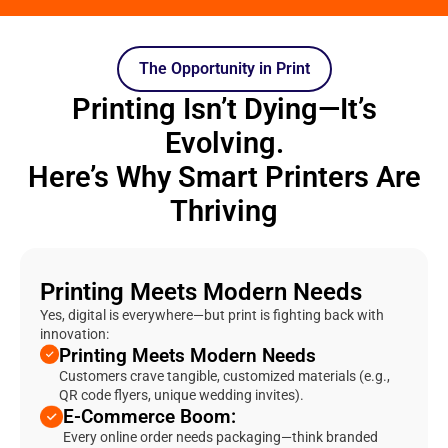
The Opportunity in Print
Printing Isn’t Dying—It’s
Evolving.
Here’s Why Smart Printers Are
Thriving
Printing Meets Modern Needs
Yes, digital is everywhere—but print is fighting back with
innovation:
Printing Meets Modern Needs
Customers crave tangible, customized materials (e.g.,
QR code flyers, unique wedding invites).
E-Commerce Boom:
Every online order needs packaging—think branded