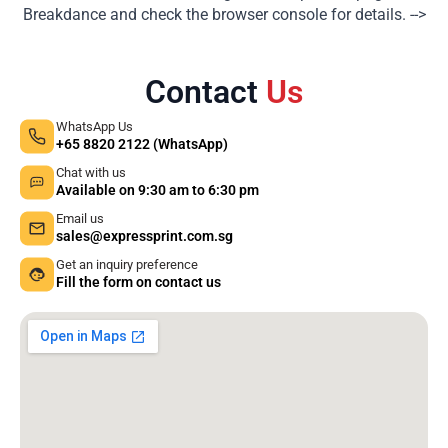
Breakdance and check the browser console for details. -->
Contact
Us
WhatsApp Us
+65 8820 2122 (WhatsApp)
Chat with us
Available on 9:30 am to 6:30 pm
Email us
sales@expressprint.com.sg
Get an inquiry preference
Fill the form on contact us