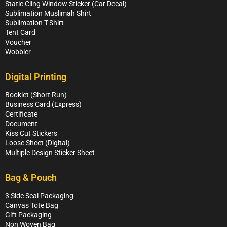
Static Cling Window Sticker (Car Decal)
Sublimation Muslimah Shirt
Sublimation T-Shirt
Tent Card
Voucher
Wobbler
Digital Printing
Booklet (Short Run)
Business Card (Express)
Certificate
Document
Kiss Cut Stickers
Loose Sheet (Digital)
Multiple Design Sticker Sheet
Bag & Pouch
3 Side Seal Packaging
Canvas Tote Bag
Gift Packaging
Non Woven Bag