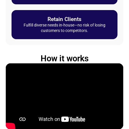
Retain Clients
Fulfill diverse needs in-house—no risk of losing
customers to competitors.
How it works