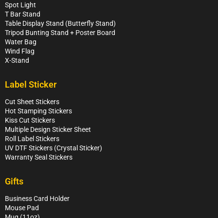
Spot Light
T Bar Stand
Table Display Stand (Butterfly Stand)
Tripod Bunting Stand + Poster Board
Water Bag
Wind Flag
X-Stand
Label Sticker
Cut Sheet Stickers
Hot Stamping Stickers
Kiss Cut Stickers
Multiple Design Sticker Sheet
Roll Label Stickers
UV DTF Stickers (Crystal Sticker)
Warranty Seal Stickers
Gifts
Business Card Holder
Mouse Pad
Mug (11oz)