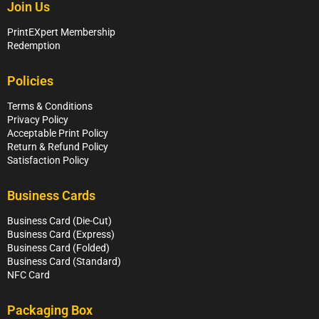
Join Us
PrintEXpert Membership
Redemption
Policies
Terms & Conditions
Privacy Policy
Acceptable Print Policy
Return & Refund Policy
Satisfaction Policy
Business Cards
Business Card (Die-Cut)
Business Card (Express)
Business Card (Folded)
Business Card (Standard)
NFC Card
Packaging Box