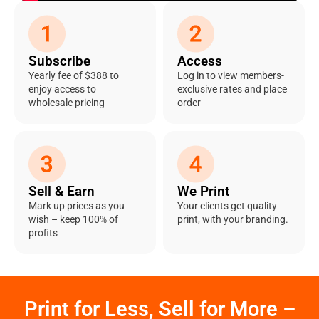
Subscribe
Access
Yearly fee of $388 to
Log in to view members-
enjoy access to
exclusive rates and place
wholesale pricing
order
Sell & Earn
We Print
Mark up prices as you
Your clients get quality
wish – keep 100% of
print, with your branding.
profits
Print for Less, Sell for More –