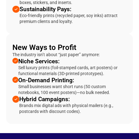
boxes, stickers, and inserts.
Sustainability Pays:
Eco-friendly prints (recycled paper, soy inks) attract
premium clients and loyalty.
New Ways to Profit
The industry isn’t about “just paper” anymore:
Niche Services:
Sell luxury prints (foil-stamped cards, art posters) or
functional materials (3D-printed prototypes).
On-Demand Printing:
Small businesses want short runs (50 custom
notebooks, 100 event posters)—no bulk needed.
Hybrid Campaigns:
Brands mix digital ads with physical mailers (e.g.,
postcards with discount codes).