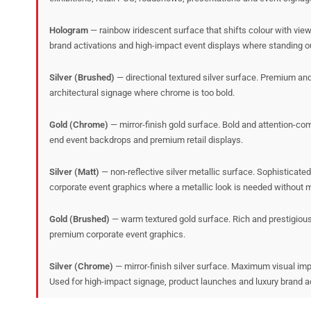
Hologram
— rainbow iridescent surface that shifts colour with vie
brand activations and high-impact event displays where standing out
Silver (Brushed)
— directional textured silver surface. Premium and 
architectural signage where chrome is too bold.
Gold (Chrome)
— mirror-finish gold surface. Bold and attention-com
end event backdrops and premium retail displays.
Silver (Matt)
— non-reflective silver metallic surface. Sophisticate
corporate event graphics where a metallic look is needed without mir
Gold (Brushed)
— warm textured gold surface. Rich and prestigious 
premium corporate event graphics.
Silver (Chrome)
— mirror-finish silver surface. Maximum visual imp
Used for high-impact signage, product launches and luxury brand ac