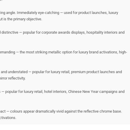
wing angle. Immediately eye-catching — used for product launches, luxury
 is the primary objective.
distinctive — popular for corporate awards displays, hospitality interiors and
manding — the most striking metallic option for luxury brand activations, high-
d and understated — popular for luxury retail, premium product launches and
ror reflectivity.
— popular for luxury retail, hotel interiors, Chinese New Year campaigns and
act — colours appear dramatically vivid against the reflective chrome base.
tivations.