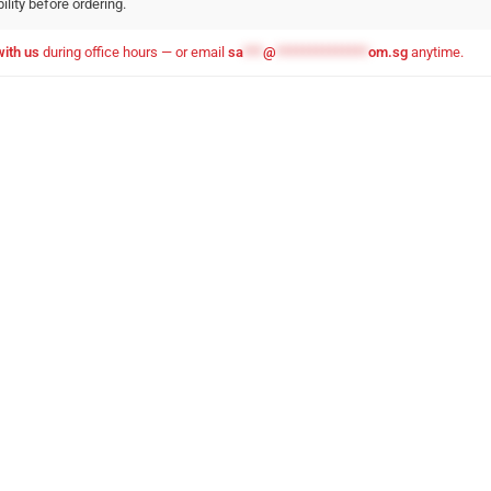
ility before ordering.
with us
during office hours — or email
sa
***
@
**************
om.sg
anytime.