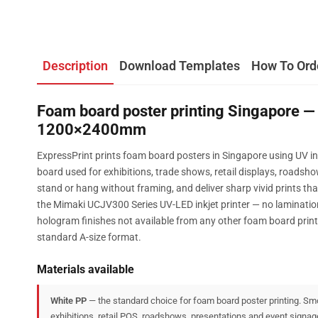
Description
Download Templates
How To Ord
Foam board poster printing Singapore — 
1200×2400mm
ExpressPrint prints foam board posters in Singapore using UV i
board used for exhibitions, trade shows, retail displays, roadsh
stand or hang without framing, and deliver sharp vivid prints tha
the Mimaki UCJV300 Series UV-LED inkjet printer — no lamination
hologram finishes not available from any other foam board pri
standard A-size format.
Materials available
White PP
— the standard choice for foam board poster printing. Smo
exhibitions, retail POS, roadshows, presentations and event signag