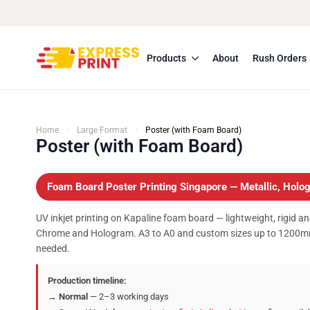
Products
About
Rush Orders
Home
Large Format
Poster (with Foam Board)
Poster (with Foam Board)
Foam Board Poster Printing Singapore — Metallic, Ho
UV inkjet printing on Kapaline foam board — lightweight, rigid an
Chrome and Hologram. A3 to A0 and custom sizes up to 1200m
needed.
Production timeline:
→
Normal
— 2–3 working days