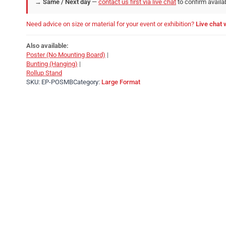
→
Same / Next day
—
contact us first via live chat
to confirm availab
Need advice on size or material for your event or exhibition?
Live chat 
Also available:
Poster (No Mounting Board)
|
Bunting (Hanging)
|
Rollup Stand
SKU:
EP-POSMB
Category:
Large Format