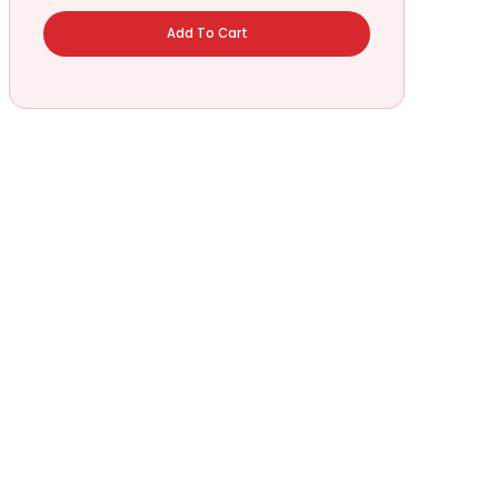
Add To Cart