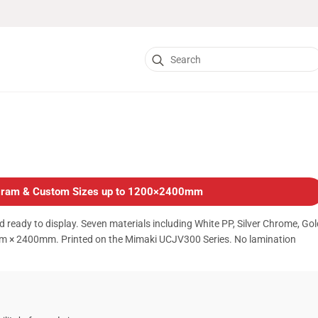
Search
for:
logram & Custom Sizes up to 1200×2400mm
d ready to display. Seven materials including White PP, Silver Chrome, Gol
m × 2400mm. Printed on the Mimaki UCJV300 Series. No lamination