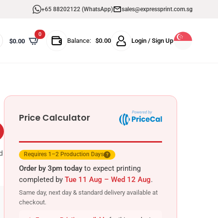
+65 88202122 (WhatsApp)
sales@expressprint.com.sg
0
Balance:
$
0.00
Login / Sign Up
$
0.00
Price Calculator
d
Requires 1–2 Production Days
?
Order by 3pm today
to expect printing
completed by
Tue 11 Aug – Wed 12 Aug
.
Same day, next day & standard delivery available at
checkout.