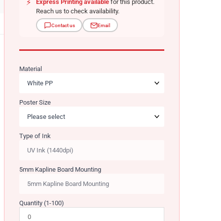
⚡
Express Printing available
for this product.
Reach us to check availability.
Contact us
Email
Material
Poster Size
Type of Ink
5mm Kapline Board Mounting
Quantity (1-100)