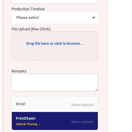
Production Timeline
File Upload (Max 20mb)
Drop file here or click to browse...
Remarks
Retail
Select options
PrintEXpert
Select options
Unlock Pricing →