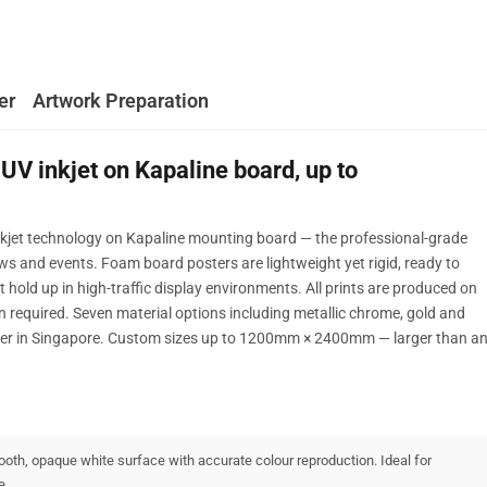
er
Artwork Preparation
UV inkjet on Kapaline board, up to
nkjet technology on Kapaline mounting board — the professional-grade
ows and events. Foam board posters are lightweight yet rigid, ready to
t hold up in high-traffic display environments. All prints are produced on
 required. Seven material options including metallic chrome, gold and
nter in Singapore. Custom sizes up to 1200mm × 2400mm — larger than a
oth, opaque white surface with accurate colour reproduction. Ideal for
e.