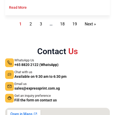
Read More
1
2
3
…
18
19
Next »
Contact
Us
WhatsApp Us
+65 8820 2122 (WhatsApp)
Chat with us
Available on 9:30 am to 6:30 pm
Email us
sales@expressprint.com.sg
Get an inquiry preference
Fill the form on contact us