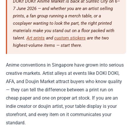
DOKI! DOKI! Anime Market is back at Suntec City on 6–
7 June 2026 — and whether you are an artist selling
prints, a fan group running a merch table, or a
cosplayer wanting to look the part, the right printed
materials make you stand out on a floor packed with
talent.
Art prints
and
custom stickers
are the two
highest-volume items — start there.
Anime conventions in Singapore have grown into serious
creative markets. Artist alleys at events like DOKI DOKI,
AFA, and Doujin Market attract buyers who know quality
— they can tell the difference between a print run on
cheap paper and one on proper art stock. If you are an
indie creator or doujin artist, your table display is your
storefront, and every item on it communicates your
standard.