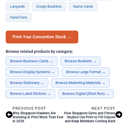
Lanyards
Doujin Booklets
Name Cards
Hand Fans
Print Your Convention Stock →
Browse related products by category:
Browse Business Cards →
Browse Booklets →
Browse Display Systems →
Browse Large Format →
Browse Stationery →
Browse Marketing Materials →
Browse Label Stickers →
Browse Digital (Short Run) →
PREVIOUS POST
NEXT POST
Why Singapore Hawkers Are
How Singapore Gyms and Fitness
Investing in Print More Than Ever
Studios Use Print to Fill Classes
in 2026
and Keep Members Coming Back