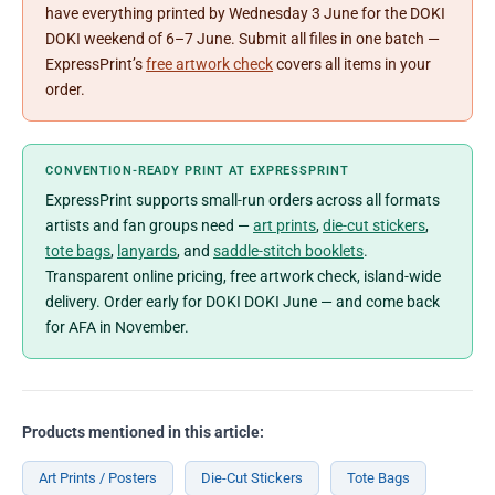
have everything printed by Wednesday 3 June for the DOKI
DOKI weekend of 6–7 June. Submit all files in one batch —
ExpressPrint’s
free artwork check
covers all items in your
order.
CONVENTION-READY PRINT AT EXPRESSPRINT
ExpressPrint supports small-run orders across all formats
artists and fan groups need —
art prints
,
die-cut stickers
,
tote bags
,
lanyards
, and
saddle-stitch booklets
.
Transparent online pricing, free artwork check, island-wide
delivery. Order early for DOKI DOKI June — and come back
for AFA in November.
Products mentioned in this article:
Art Prints / Posters
Die-Cut Stickers
Tote Bags