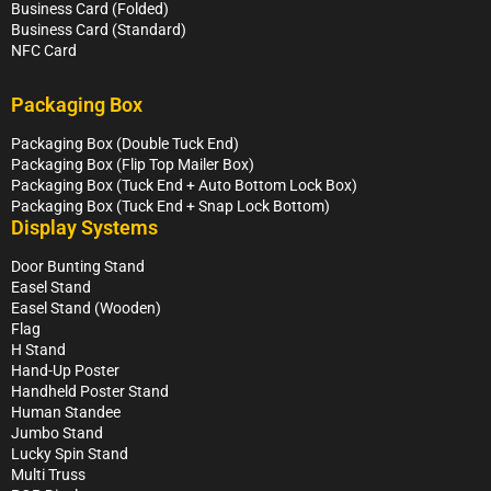
Business Card (Folded)
Business Card (Standard)
NFC Card
Packaging Box
Packaging Box (Double Tuck End)
Packaging Box (Flip Top Mailer Box)
Packaging Box (Tuck End + Auto Bottom Lock Box)
Packaging Box (Tuck End + Snap Lock Bottom)
Display Systems
Door Bunting Stand
Easel Stand
Easel Stand (Wooden)
Flag
H Stand
Hand-Up Poster
Handheld Poster Stand
Human Standee
Jumbo Stand
Lucky Spin Stand
Multi Truss