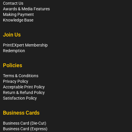
Contact Us
Awards & Media Features
Making Payment
Knowledge Base
Join Us
PrintEXpert Membership
Redemption
Policies
Terms & Conditions
Privacy Policy
Acceptable Print Policy
Return & Refund Policy
Satisfaction Policy
Business Cards
Business Card (Die-Cut)
Business Card (Express)