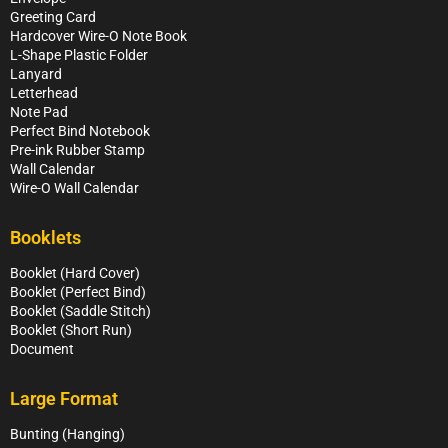
Greeting Card
Hardcover Wire-O Note Book
L-Shape Plastic Folder
Lanyard
Letterhead
Note Pad
Perfect Bind Notebook
Pre-ink Rubber Stamp
Wall Calendar
Wire-O Wall Calendar
Booklets
Booklet (Hard Cover)
Booklet (Perfect Bind)
Booklet (Saddle Stitch)
Booklet (Short Run)
Document
Large Format
Bunting (Hanging)