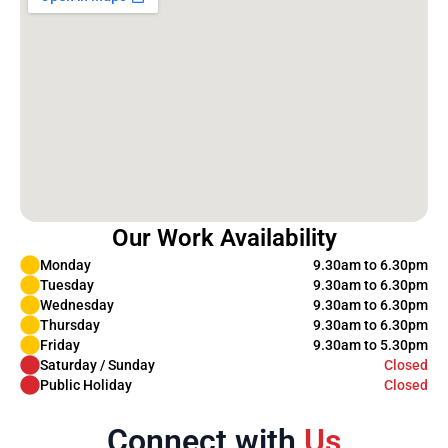
Our Work Availability
Monday
9.30am to 6.30pm
Tuesday
9.30am to 6.30pm
Wednesday
9.30am to 6.30pm
Thursday
9.30am to 6.30pm
Friday
9.30am to 5.30pm
Saturday / Sunday
Closed
Public Holiday
Closed
Connect with
Us