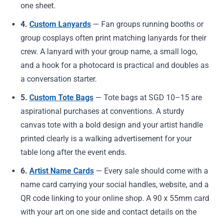
one sheet.
4.
Custom Lanyards
— Fan groups running booths or
group cosplays often print matching lanyards for their
crew. A lanyard with your group name, a small logo,
and a hook for a photocard is practical and doubles as
a conversation starter.
5.
Custom Tote Bags
— Tote bags at SGD 10–15 are
aspirational purchases at conventions. A sturdy
canvas tote with a bold design and your artist handle
printed clearly is a walking advertisement for your
table long after the event ends.
6.
Artist Name Cards
— Every sale should come with a
name card carrying your social handles, website, and a
QR code linking to your online shop. A 90 x 55mm card
with your art on one side and contact details on the