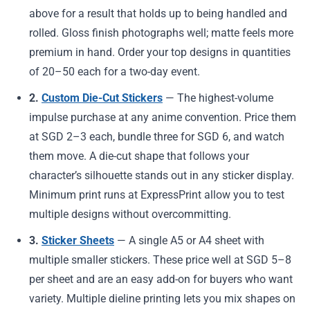
above for a result that holds up to being handled and
rolled. Gloss finish photographs well; matte feels more
premium in hand. Order your top designs in quantities
of 20–50 each for a two-day event.
2.
Custom Die-Cut Stickers
— The highest-volume
impulse purchase at any anime convention. Price them
at SGD 2–3 each, bundle three for SGD 6, and watch
them move. A die-cut shape that follows your
character’s silhouette stands out in any sticker display.
Minimum print runs at ExpressPrint allow you to test
multiple designs without overcommitting.
3.
Sticker Sheets
— A single A5 or A4 sheet with
multiple smaller stickers. These price well at SGD 5–8
per sheet and are an easy add-on for buyers who want
variety. Multiple dieline printing lets you mix shapes on