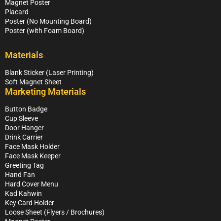
Magnet Poster
Placard
Poster (No Mounting Board)
Poster (with Foam Board)
Materials
Blank Sticker (Laser Printing)
Soft Magnet Sheet
Marketing Materials
Button Badge
Cup Sleeve
Door Hanger
Drink Carrier
Face Mask Holder
Face Mask Keeper
Greeting Tag
Hand Fan
Hard Cover Menu
Kad Kahwin
Key Card Holder
Loose Sheet (Flyers / Brochures)