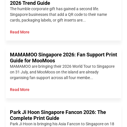
2026 Trend Guide
The humble corporate gift has gained a second life.
Singapore businesses that add a QR code to their name
cards, packaging labels, or gift inserts are...
Read More
MAMAMOO Singapore 2026: Fan Support Print
Guide for MooMoos
MAMAMOO are bringing their 2026 World Tour to Singapore
on 31 July, and MooMoos on the island are already
organising fan support across all four membe...
Read More
Park Ji Hoon Singapore Fancon 2026: The
Complete Print Guide
Park Ji Hoon is bringing his Asia Fancon to Singapore on 18