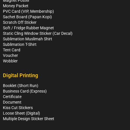
Magnet Poster
Money Packet
PVC Card (VIP, Membership)
Sachet Board (Papan Kopi)
Scratch Off Sticker
Soft / Fridge Rubber Magnet
Static Cling Window Sticker (Car Decal)
Sublimation Muslimah Shirt
Sublimation T-Shirt
Tent Card
Voucher
Wobbler
Digital Printing
Booklet (Short Run)
Business Card (Express)
Certificate
Document
Kiss Cut Stickers
Loose Sheet (Digital)
Multiple Design Sticker Sheet