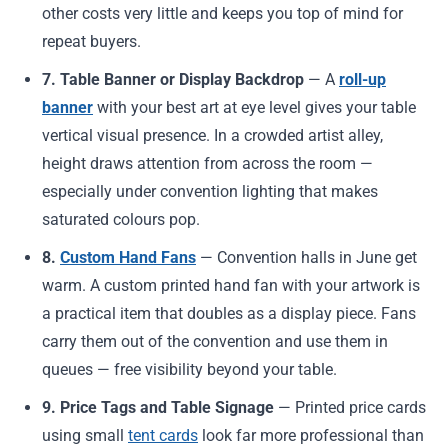
other costs very little and keeps you top of mind for
repeat buyers.
7. Table Banner or Display Backdrop
— A
roll-up
banner
with your best art at eye level gives your table
vertical visual presence. In a crowded artist alley,
height draws attention from across the room —
especially under convention lighting that makes
saturated colours pop.
8.
Custom Hand Fans
— Convention halls in June get
warm. A custom printed hand fan with your artwork is
a practical item that doubles as a display piece. Fans
carry them out of the convention and use them in
queues — free visibility beyond your table.
9. Price Tags and Table Signage
— Printed price cards
using small
tent cards
look far more professional than