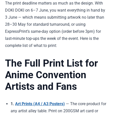
The print deadline matters as much as the design. With
DOKI DOKI on 6–7 June, you want everything in hand by
3 June — which means submitting artwork no later than
28–30 May for standard turnaround, or using
ExpressPrint’s same-day option (order before 3pm) for
last-minute top-ups the week of the event. Here is the
complete list of what to print:
The Full Print List for
Anime Convention
Artists and Fans
1.
Art Prints (A4 / A3 Posters)
— The core product for
any artist alley table. Print on 200GSM art card or