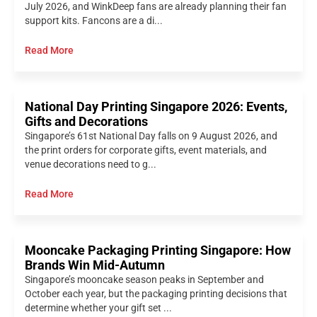
July 2026, and WinkDeep fans are already planning their fan
support kits. Fancons are a di...
Read More
National Day Printing Singapore 2026: Events,
Gifts and Decorations
Singapore’s 61st National Day falls on 9 August 2026, and
the print orders for corporate gifts, event materials, and
venue decorations need to g...
Read More
Mooncake Packaging Printing Singapore: How
Brands Win Mid-Autumn
Singapore’s mooncake season peaks in September and
October each year, but the packaging printing decisions that
determine whether your gift set ...