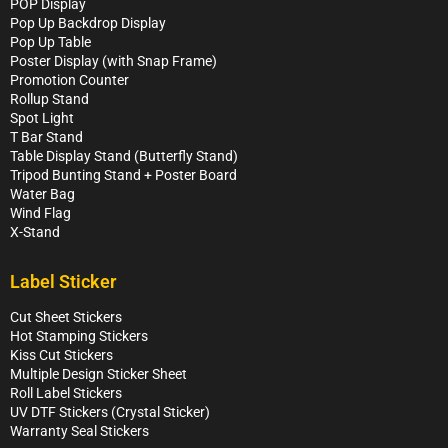
POP Display
Pop Up Backdrop Display
Pop Up Table
Poster Display (with Snap Frame)
Promotion Counter
Rollup Stand
Spot Light
T Bar Stand
Table Display Stand (Butterfly Stand)
Tripod Bunting Stand + Poster Board
Water Bag
Wind Flag
X-Stand
Label Sticker
Cut Sheet Stickers
Hot Stamping Stickers
Kiss Cut Stickers
Multiple Design Sticker Sheet
Roll Label Stickers
UV DTF Stickers (Crystal Sticker)
Warranty Seal Stickers