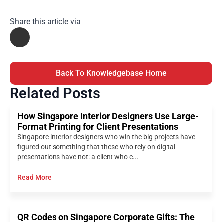
Share this article via
Back To Knowledgebase Home
Related Posts
How Singapore Interior Designers Use Large-
Format Printing for Client Presentations
Singapore interior designers who win the big projects have
figured out something that those who rely on digital
presentations have not: a client who c...
Read More
QR Codes on Singapore Corporate Gifts: The