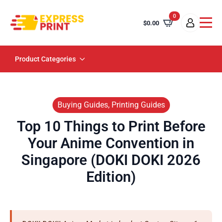
0
$
0.00
Product Categories
Buying Guides, Printing Guides
Top 10 Things to Print Before
Your Anime Convention in
Singapore (DOKI DOKI 2026
Edition)