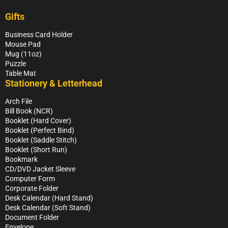
Gifts
Business Card Holder
Mouse Pad
Mug (11oz)
Puzzle
Table Mat
Stationery & Letterhead
Arch File
Bill Book (NCR)
Booklet (Hard Cover)
Booklet (Perfect Bind)
Booklet (Saddle Stitch)
Booklet (Short Run)
Bookmark
CD/DVD Jacket Sleeve
Computer Form
Corporate Folder
Desk Calendar (Hard Stand)
Desk Calendar (Soft Stand)
Document Folder
Envelope