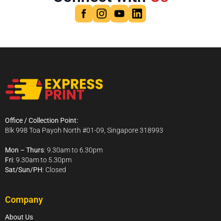
Office / Collection Point:
Blk 998 Toa Payoh North #01-09, Singapore 318993
Mon – Thurs
: 9.30am to 6.30pm
Fri
: 9.30am to 5.30pm
Sat/Sun/PH
: Closed
Company
About Us