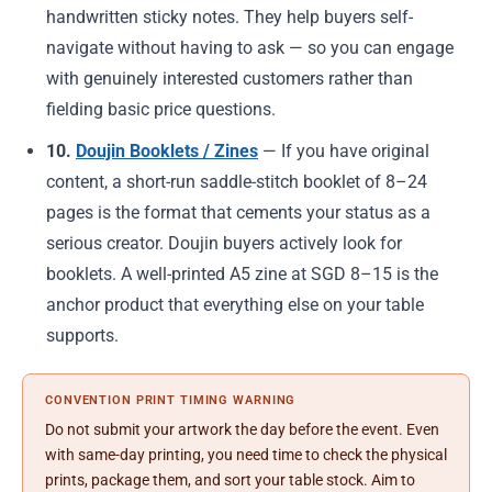
handwritten sticky notes. They help buyers self-
navigate without having to ask — so you can engage
with genuinely interested customers rather than
fielding basic price questions.
10.
Doujin Booklets / Zines
— If you have original
content, a short-run saddle-stitch booklet of 8–24
pages is the format that cements your status as a
serious creator. Doujin buyers actively look for
booklets. A well-printed A5 zine at SGD 8–15 is the
anchor product that everything else on your table
supports.
CONVENTION PRINT TIMING WARNING
Do not submit your artwork the day before the event. Even
with same-day printing, you need time to check the physical
prints, package them, and sort your table stock. Aim to