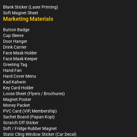
Blank Sticker (Laser Printing)
Soft Magnet Sheet
Marketing Materials
Button Badge
Cup Sleeve
Door Hanger
Drink Carrier
Face Mask Holder
Face Mask Keeper
Greeting Tag
Hand Fan
Hard Cover Menu
Kad Kahwin
Key Card Holder
Loose Sheet (Flyers / Brochures)
Magnet Poster
Money Packet
PVC Card (VIP, Membership)
Sachet Board (Papan Kopi)
Scratch Off Sticker
Soft / Fridge Rubber Magnet
Static Cling Window Sticker (Car Decal)