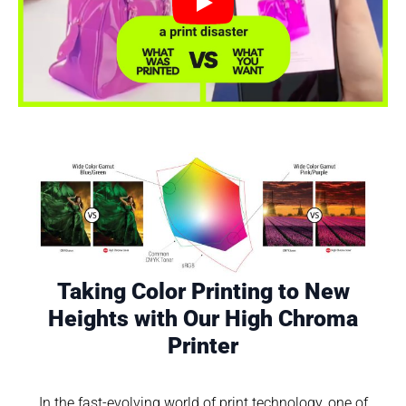
Play
Taking Color Printing to New
Heights with Our High Chroma
Printer
In the fast-evolving world of print technology, one of