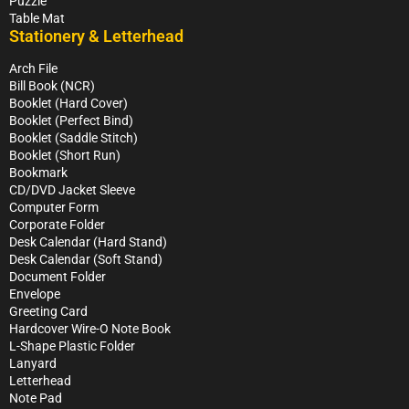
Puzzle
Table Mat
Stationery & Letterhead
Arch File
Bill Book (NCR)
Booklet (Hard Cover)
Booklet (Perfect Bind)
Booklet (Saddle Stitch)
Booklet (Short Run)
Bookmark
CD/DVD Jacket Sleeve
Computer Form
Corporate Folder
Desk Calendar (Hard Stand)
Desk Calendar (Soft Stand)
Document Folder
Envelope
Greeting Card
Hardcover Wire-O Note Book
L-Shape Plastic Folder
Lanyard
Letterhead
Note Pad