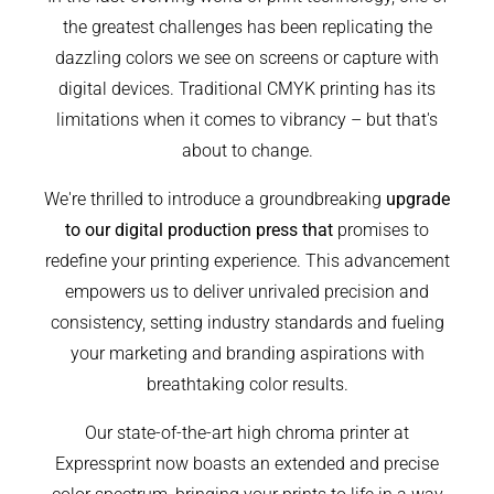
the greatest challenges has been replicating the
dazzling colors we see on screens or capture with
digital devices. Traditional CMYK printing has its
limitations when it comes to vibrancy – but that's
about to change.
We're thrilled to introduce a groundbreaking
upgrade
to our digital production press that
promises to
redefine your printing experience. This advancement
empowers us to deliver unrivaled precision and
consistency, setting industry standards and fueling
your marketing and branding aspirations with
breathtaking color results.
Our state-of-the-art high chroma printer at
Expressprint now boasts an extended and precise