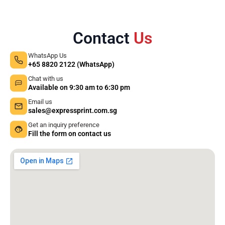
Contact
Us
WhatsApp Us
+65 8820 2122 (WhatsApp)
Chat with us
Available on 9:30 am to 6:30 pm
Email us
sales@expressprint.com.sg
Get an inquiry preference
Fill the form on contact us