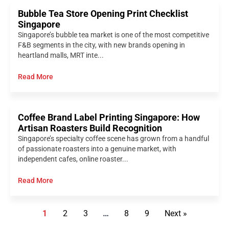
Bubble Tea Store Opening Print Checklist
Singapore
Singapore’s bubble tea market is one of the most competitive
F&B segments in the city, with new brands opening in
heartland malls, MRT inte...
Read More
Coffee Brand Label Printing Singapore: How
Artisan Roasters Build Recognition
Singapore’s specialty coffee scene has grown from a handful
of passionate roasters into a genuine market, with
independent cafes, online roaster...
Read More
1
2
3
…
8
9
Next »