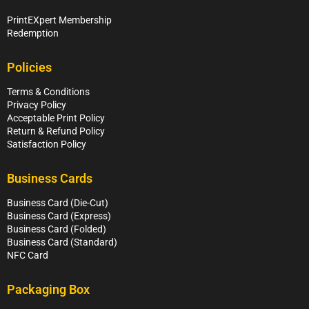
PrintEXpert Membership
Redemption
Policies
Terms & Conditions
Privacy Policy
Acceptable Print Policy
Return & Refund Policy
Satisfaction Policy
Business Cards
Business Card (Die-Cut)
Business Card (Express)
Business Card (Folded)
Business Card (Standard)
NFC Card
Packaging Box