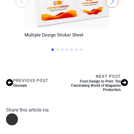
Multiple Design Sticker Sheet
Certific
NEXT POST
PREVIOUS POST
From Design to Print: The
Glossary
Fascinating World of Magazine
Production
Share this article via