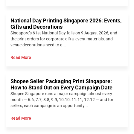
National Day Printing Singapore 2026: Events,
Gifts and Decorations
Singapore’s 61st National Day falls on 9 August 2026, and
the print orders for corporate gifts, event materials, and
venue decorations need to g...
Read More
Shopee Seller Packaging Print Singapore:
How to Stand Out on Every Campaign Date
Shopee Singapore runs a major campaign almost every
month — 6.6, 7.7, 8.8, 9.9, 10.10, 11.11, 12.12 — and for
sellers, each campaign is an opportunity...
Read More