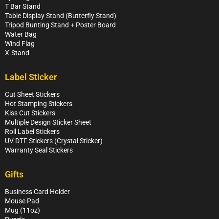
T Bar Stand
Table Display Stand (Butterfly Stand)
Tripod Bunting Stand + Poster Board
Water Bag
Wind Flag
X-Stand
Label Sticker
Cut Sheet Stickers
Hot Stamping Stickers
Kiss Cut Stickers
Multiple Design Sticker Sheet
Roll Label Stickers
UV DTF Stickers (Crystal Sticker)
Warranty Seal Stickers
Gifts
Business Card Holder
Mouse Pad
Mug (11oz)