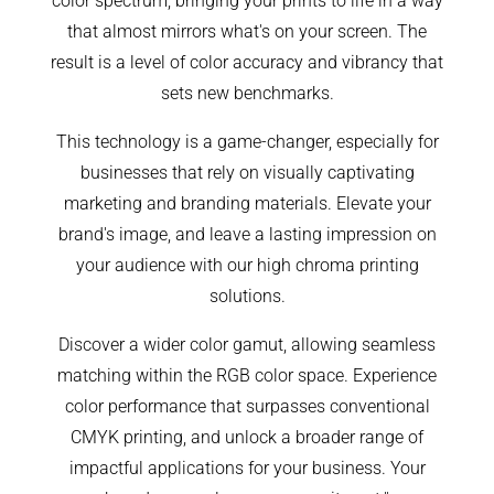
color spectrum, bringing your prints to life in a way
that almost mirrors what's on your screen. The
result is a level of color accuracy and vibrancy that
sets new benchmarks.
This technology is a game-changer, especially for
businesses that rely on visually captivating
marketing and branding materials. Elevate your
brand's image, and leave a lasting impression on
your audience with our high chroma printing
solutions.
Discover a wider color gamut, allowing seamless
matching within the RGB color space. Experience
color performance that surpasses conventional
CMYK printing, and unlock a broader range of
impactful applications for your business. Your