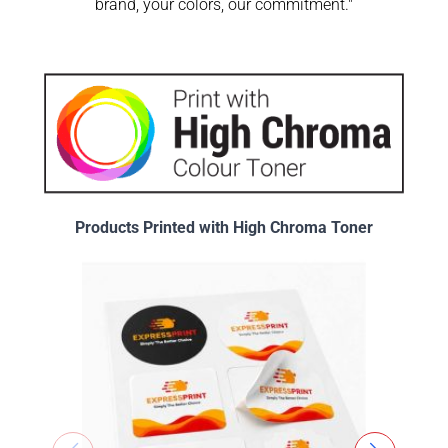
brand, your colors, our commitment."
Products Printed with High Chroma Toner