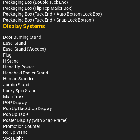
Packaging Box (Double Tuck End)
Packaging Box (Flip Top Mailer Box)
Packaging Box (Tuck End + Auto Bottom Lock Box)
Packaging Box (Tuck End + Snap Lock Bottom)
Display Systems
Door Bunting Stand
Easel Stand
Easel Stand (Wooden)
Flag
H Stand
Hand-Up Poster
Handheld Poster Stand
Human Standee
Jumbo Stand
Lucky Spin Stand
Multi Truss
POP Display
Pop Up Backdrop Display
Pop Up Table
Poster Display (with Snap Frame)
Promotion Counter
Rollup Stand
Spot Light