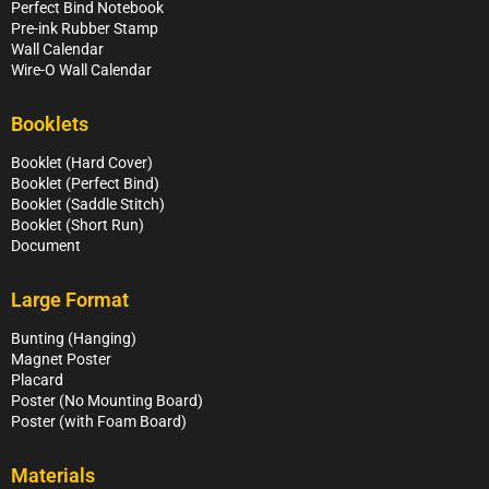
Perfect Bind Notebook
Pre-ink Rubber Stamp
Wall Calendar
Wire-O Wall Calendar
Booklets
Booklet (Hard Cover)
Booklet (Perfect Bind)
Booklet (Saddle Stitch)
Booklet (Short Run)
Document
Large Format
Bunting (Hanging)
Magnet Poster
Placard
Poster (No Mounting Board)
Poster (with Foam Board)
Materials