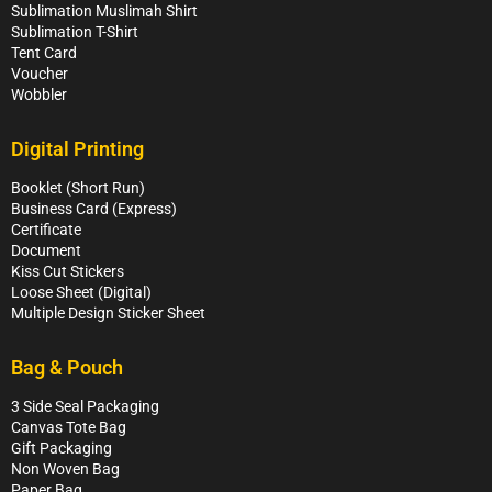
Sublimation Muslimah Shirt
Sublimation T-Shirt
Tent Card
Voucher
Wobbler
Digital Printing
Booklet (Short Run)
Business Card (Express)
Certificate
Document
Kiss Cut Stickers
Loose Sheet (Digital)
Multiple Design Sticker Sheet
Bag & Pouch
3 Side Seal Packaging
Canvas Tote Bag
Gift Packaging
Non Woven Bag
Paper Bag