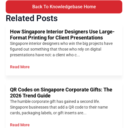
Back To Knowledgebase Home
Related Posts
How Singapore Interior Designers Use Large-
Format Printing for Client Presentations
Singapore interior designers who win the big projects have
figured out something that those who rely on digital
presentations have not: a client who c...
Read More
QR Codes on Singapore Corporate Gifts: The
2026 Trend Guide
The humble corporate gift has gained a second life.
Singapore businesses that add a QR code to their name
cards, packaging labels, or gift inserts are...
Read More