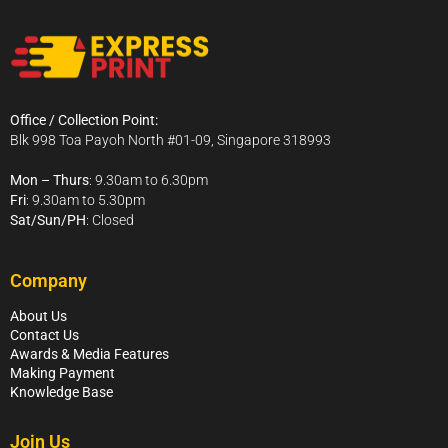
Office / Collection Point:
Blk 998 Toa Payoh North #01-09, Singapore 318993
Mon – Thurs
: 9.30am to 6.30pm
Fri
: 9.30am to 5.30pm
Sat/Sun/PH
: Closed
Company
About Us
Contact Us
Awards & Media Features
Making Payment
Knowledge Base
Join Us