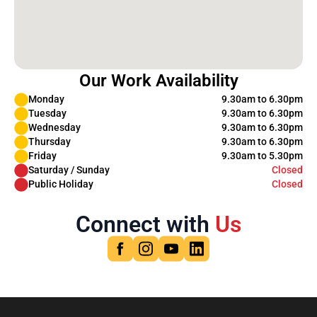
Our Work Availability
Monday
9.30am to 6.30pm
Tuesday
9.30am to 6.30pm
Wednesday
9.30am to 6.30pm
Thursday
9.30am to 6.30pm
Friday
9.30am to 5.30pm
Saturday / Sunday
Closed
Public Holiday
Closed
Connect with
Us