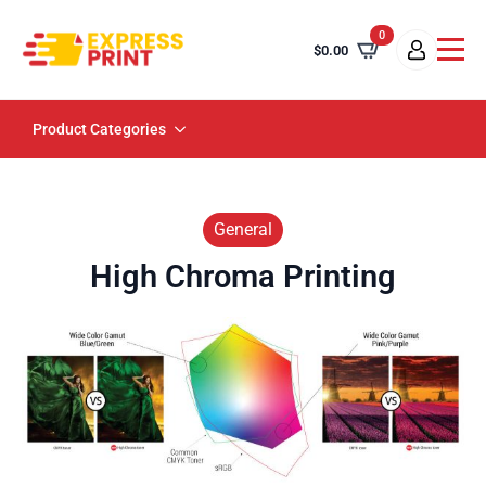
0
$
0.00
Product Categories
General
High Chroma Printing