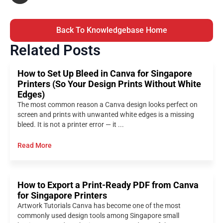
Back To Knowledgebase Home
Related Posts
How to Set Up Bleed in Canva for Singapore
Printers (So Your Design Prints Without White
Edges)
The most common reason a Canva design looks perfect on
screen and prints with unwanted white edges is a missing
bleed. It is not a printer error — it ...
Read More
How to Export a Print-Ready PDF from Canva
for Singapore Printers
Artwork Tutorials Canva has become one of the most
commonly used design tools among Singapore small