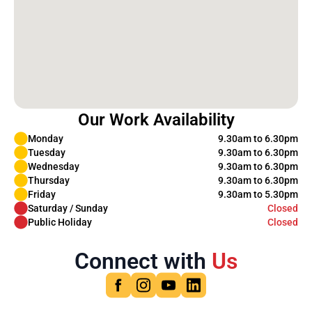
Our Work Availability
Monday
9.30am to 6.30pm
Tuesday
9.30am to 6.30pm
Wednesday
9.30am to 6.30pm
Thursday
9.30am to 6.30pm
Friday
9.30am to 5.30pm
Saturday / Sunday
Closed
Public Holiday
Closed
Connect with
Us