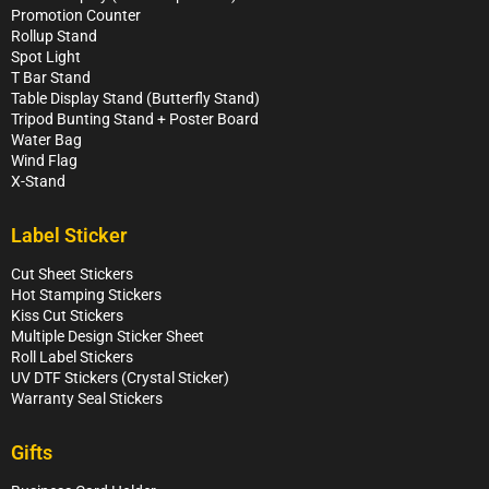
Promotion Counter
Rollup Stand
Spot Light
T Bar Stand
Table Display Stand (Butterfly Stand)
Tripod Bunting Stand + Poster Board
Water Bag
Wind Flag
X-Stand
Label Sticker
Cut Sheet Stickers
Hot Stamping Stickers
Kiss Cut Stickers
Multiple Design Sticker Sheet
Roll Label Stickers
UV DTF Stickers (Crystal Sticker)
Warranty Seal Stickers
Gifts