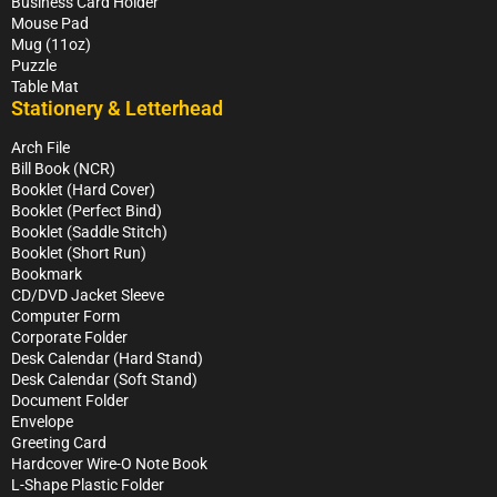
Business Card Holder
Mouse Pad
Mug (11oz)
Puzzle
Table Mat
Stationery & Letterhead
Arch File
Bill Book (NCR)
Booklet (Hard Cover)
Booklet (Perfect Bind)
Booklet (Saddle Stitch)
Booklet (Short Run)
Bookmark
CD/DVD Jacket Sleeve
Computer Form
Corporate Folder
Desk Calendar (Hard Stand)
Desk Calendar (Soft Stand)
Document Folder
Envelope
Greeting Card
Hardcover Wire-O Note Book
L-Shape Plastic Folder