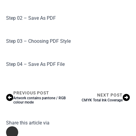
Step 02 – Save As PDF
Step 03 – Choosing PDF Style
Step 04 – Save As PDF File
PREVIOUS POST
NEXT POST
Artwork contains pantone / RGB
CMYK Total Ink Coverage
colour mode
Share this article via