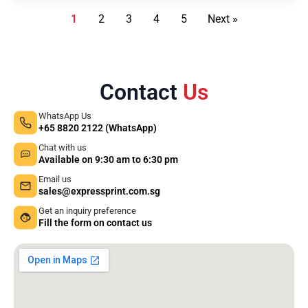
1
2
3
4
5
Next »
Contact
Us
WhatsApp Us
+65 8820 2122 (WhatsApp)
Chat with us
Available on 9:30 am to 6:30 pm
Email us
sales@expressprint.com.sg
Get an inquiry preference
Fill the form on contact us