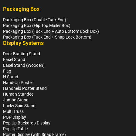
Packaging Box
Packaging Box (Double Tuck End)
Packaging Box (Flip Top Mailer Box)
Packaging Box (Tuck End + Auto Bottom Lock Box)
Packaging Box (Tuck End + Snap Lock Bottom)
Display Systems
Door Bunting Stand
Easel Stand
Easel Stand (Wooden)
Flag
H Stand
Hand-Up Poster
Handheld Poster Stand
Human Standee
Jumbo Stand
Lucky Spin Stand
Multi Truss
POP Display
Pop Up Backdrop Display
Pop Up Table
Poster Display (with Snap Frame)