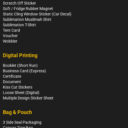
Scratch Off Sticker
Soft / Fridge Rubber Magnet
Static Cling Window Sticker (Car Decal)
Sublimation Muslimah Shirt
Sublimation T-Shirt
Tent Card
Voucher
Wobbler
Digital Printing
Booklet (Short Run)
Business Card (Express)
Certificate
Document
Kiss Cut Stickers
Loose Sheet (Digital)
Multiple Design Sticker Sheet
Bag & Pouch
3 Side Seal Packaging
Canvas Tote Bag