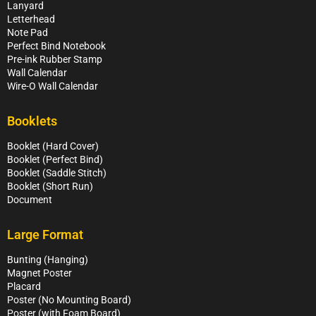
Lanyard
Letterhead
Note Pad
Perfect Bind Notebook
Pre-ink Rubber Stamp
Wall Calendar
Wire-O Wall Calendar
Booklets
Booklet (Hard Cover)
Booklet (Perfect Bind)
Booklet (Saddle Stitch)
Booklet (Short Run)
Document
Large Format
Bunting (Hanging)
Magnet Poster
Placard
Poster (No Mounting Board)
Poster (with Foam Board)