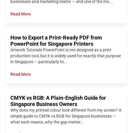
businesses and marketing teams — and one of the mo...
Read More
How to Export a Print-Ready PDF from
PowerPoint for Singapore Printers
Artwork Tutorials PowerPoint is not designed as a print
production tool, but it is widely used for exactly that purpose
in Singapore — particularly fo...
Read More
CMYK vs RGB: A Plain-English Guide for
Singapore Business Owners
Why does my printed colour look different from my screen? A
simple guide to CMYK vs RGB for Singapore businesses —
what each means, why the gap matter...