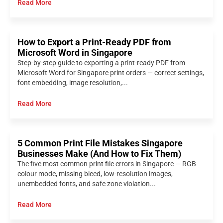
Read More
How to Export a Print-Ready PDF from
Microsoft Word in Singapore
Step-by-step guide to exporting a print-ready PDF from
Microsoft Word for Singapore print orders — correct settings,
font embedding, image resolution,...
Read More
5 Common Print File Mistakes Singapore
Businesses Make (And How to Fix Them)
The five most common print file errors in Singapore — RGB
colour mode, missing bleed, low-resolution images,
unembedded fonts, and safe zone violation...
Read More