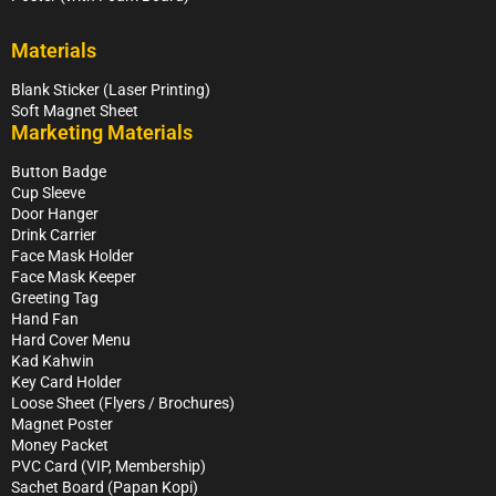
Materials
Blank Sticker (Laser Printing)
Soft Magnet Sheet
Marketing Materials
Button Badge
Cup Sleeve
Door Hanger
Drink Carrier
Face Mask Holder
Face Mask Keeper
Greeting Tag
Hand Fan
Hard Cover Menu
Kad Kahwin
Key Card Holder
Loose Sheet (Flyers / Brochures)
Magnet Poster
Money Packet
PVC Card (VIP, Membership)
Sachet Board (Papan Kopi)