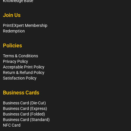
Knowledge Base
Join Us
PrintEXpert Membership
Redemption
Policies
Terms & Conditions
Privacy Policy
Acceptable Print Policy
Return & Refund Policy
Satisfaction Policy
Business Cards
Business Card (Die-Cut)
Business Card (Express)
Business Card (Folded)
Business Card (Standard)
NFC Card