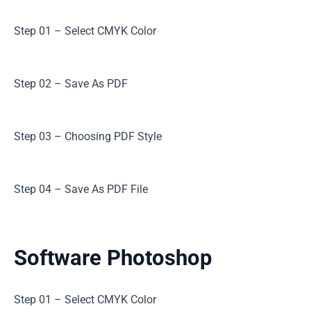
Step 01 – Select CMYK Color
Step 02 – Save As PDF
Step 03 – Choosing PDF Style
Step 04 – Save As PDF File
Software Photoshop
Step 01 – Select CMYK Color