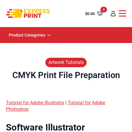
0
$
0.00
Product Categories
Artwork Tutorials
CMYK Print File Preparation
Tutorial for Adobe Illustrator
|
Tutorial for Adobe
Photoshop
Software Illustrator