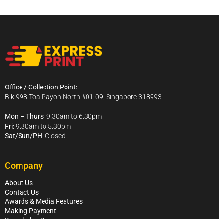
Office / Collection Point:
Blk 998 Toa Payoh North #01-09, Singapore 318993
Mon – Thurs
: 9.30am to 6.30pm
Fri
: 9.30am to 5.30pm
Sat/Sun/PH
: Closed
Company
About Us
Contact Us
Awards & Media Features
Making Payment