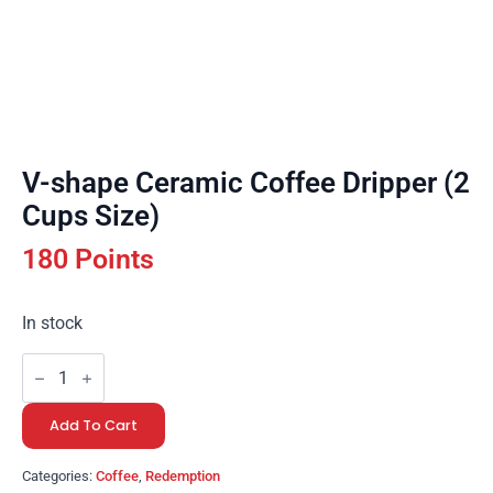
V-shape Ceramic Coffee Dripper (2
Cups Size)
180 Points
In stock
V-
shape
Ceramic
Coffee
Add To Cart
Dripper
(2
Cups
Categories:
Coffee
,
Redemption
Size)