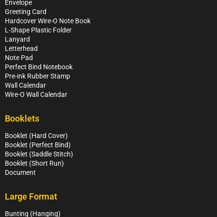
Envelope
Greeting Card
Hardcover Wire-O Note Book
L-Shape Plastic Folder
Lanyard
Letterhead
Note Pad
Perfect Bind Notebook
Pre-ink Rubber Stamp
Wall Calendar
Wire-O Wall Calendar
Booklets
Booklet (Hard Cover)
Booklet (Perfect Bind)
Booklet (Saddle Stitch)
Booklet (Short Run)
Document
Large Format
Bunting (Hanging)