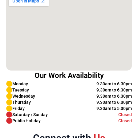
Our Work Availability
Monday
9.30am to 6.30pm
Tuesday
9.30am to 6.30pm
Wednesday
9.30am to 6.30pm
Thursday
9.30am to 6.30pm
Friday
9.30am to 5.30pm
Saturday / Sunday
Closed
Public Holiday
Closed