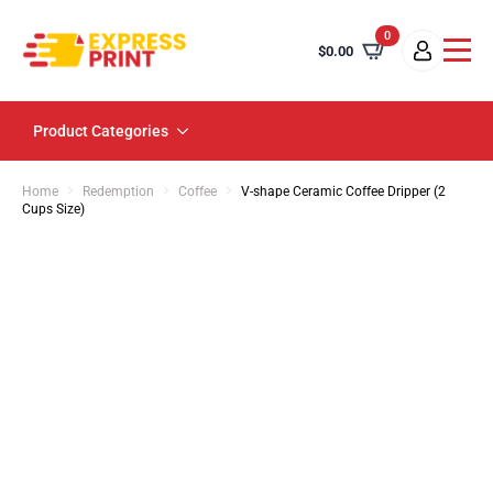
0
$
0.00
Product Categories
Home
Redemption
Coffee
V-shape Ceramic Coffee Dripper (2
Cups Size)