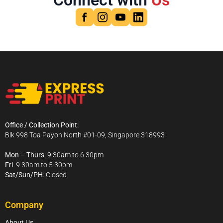
Connect with
Us
Office / Collection Point:
Blk 998 Toa Payoh North #01-09, Singapore 318993
Mon – Thurs
: 9.30am to 6.30pm
Fri
: 9.30am to 5.30pm
Sat/Sun/PH
: Closed
Company
About Us