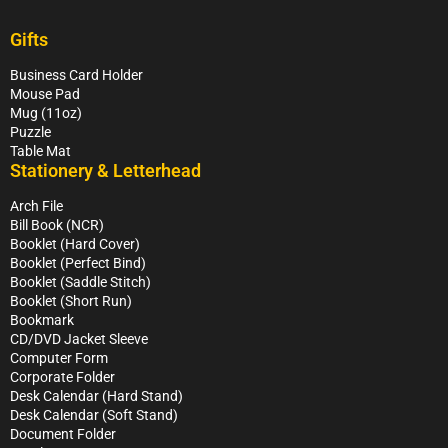
Gifts
Business Card Holder
Mouse Pad
Mug (11oz)
Puzzle
Table Mat
Stationery & Letterhead
Arch File
Bill Book (NCR)
Booklet (Hard Cover)
Booklet (Perfect Bind)
Booklet (Saddle Stitch)
Booklet (Short Run)
Bookmark
CD/DVD Jacket Sleeve
Computer Form
Corporate Folder
Desk Calendar (Hard Stand)
Desk Calendar (Soft Stand)
Document Folder