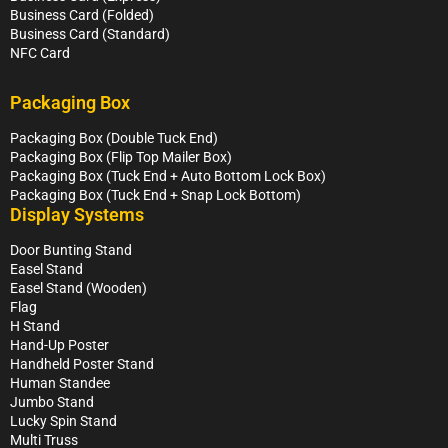
Business Card (Folded)
Business Card (Standard)
NFC Card
Packaging Box
Packaging Box (Double Tuck End)
Packaging Box (Flip Top Mailer Box)
Packaging Box (Tuck End + Auto Bottom Lock Box)
Packaging Box (Tuck End + Snap Lock Bottom)
Display Systems
Door Bunting Stand
Easel Stand
Easel Stand (Wooden)
Flag
H Stand
Hand-Up Poster
Handheld Poster Stand
Human Standee
Jumbo Stand
Lucky Spin Stand
Multi Truss