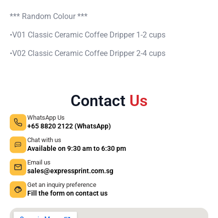
quantity
*** Random Colour ***
•V01 Classic Ceramic Coffee Dripper 1-2 cups
•V02 Classic Ceramic Coffee Dripper 2-4 cups
Contact
Us
WhatsApp Us
+65 8820 2122 (WhatsApp)
Chat with us
Available on 9:30 am to 6:30 pm
Email us
sales@expressprint.com.sg
Get an inquiry preference
Fill the form on contact us