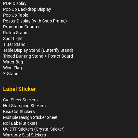
POP Display
Pop Up Backdrop Display
Pop Up Table
Poster Display (with Snap Frame)
Promotion Counter
Rollup Stand
Spot Light
T Bar Stand
Table Display Stand (Butterfly Stand)
Tripod Bunting Stand + Poster Board
Water Bag
Wind Flag
X-Stand
Label Sticker
Cut Sheet Stickers
Hot Stamping Stickers
Kiss Cut Stickers
Multiple Design Sticker Sheet
Roll Label Stickers
UV DTF Stickers (Crystal Sticker)
Warranty Seal Stickers