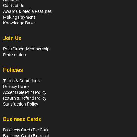
Contact Us
Awards & Media Features
Making Payment
Knowledge Base
Join Us
PrintEXpert Membership
Redemption
Policies
Terms & Conditions
Privacy Policy
Acceptable Print Policy
Return & Refund Policy
Satisfaction Policy
Business Cards
Business Card (Die-Cut)
Business Card (Express)