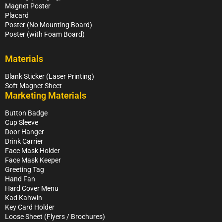
Magnet Poster
Placard
Poster (No Mounting Board)
Poster (with Foam Board)
Materials
Blank Sticker (Laser Printing)
Soft Magnet Sheet
Marketing Materials
Button Badge
Cup Sleeve
Door Hanger
Drink Carrier
Face Mask Holder
Face Mask Keeper
Greeting Tag
Hand Fan
Hard Cover Menu
Kad Kahwin
Key Card Holder
Loose Sheet (Flyers / Brochures)