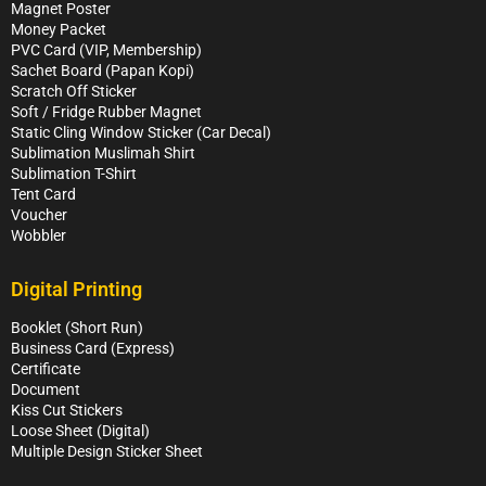
Magnet Poster
Money Packet
PVC Card (VIP, Membership)
Sachet Board (Papan Kopi)
Scratch Off Sticker
Soft / Fridge Rubber Magnet
Static Cling Window Sticker (Car Decal)
Sublimation Muslimah Shirt
Sublimation T-Shirt
Tent Card
Voucher
Wobbler
Digital Printing
Booklet (Short Run)
Business Card (Express)
Certificate
Document
Kiss Cut Stickers
Loose Sheet (Digital)
Multiple Design Sticker Sheet