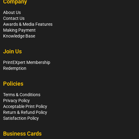
Company
About Us
Contact Us
Awards & Media Features
Making Payment
Knowledge Base
Join Us
PrintEXpert Membership
Redemption
Policies
Terms & Conditions
Privacy Policy
Acceptable Print Policy
Return & Refund Policy
Satisfaction Policy
Business Cards