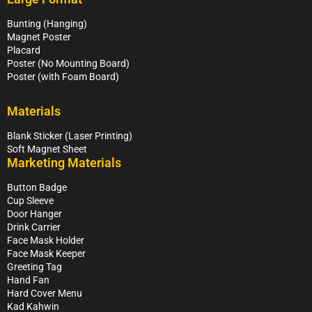
Bunting (Hanging)
Magnet Poster
Placard
Poster (No Mounting Board)
Poster (with Foam Board)
Materials
Blank Sticker (Laser Printing)
Soft Magnet Sheet
Marketing Materials
Button Badge
Cup Sleeve
Door Hanger
Drink Carrier
Face Mask Holder
Face Mask Keeper
Greeting Tag
Hand Fan
Hard Cover Menu
Kad Kahwin