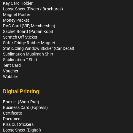
Key Card Holder
Loose Sheet (Flyers / Brochures)
Magnet Poster
Money Packet
PVC Card (VIP, Membership)
Sachet Board (Papan Kopi)
Scratch Off Sticker
Soft / Fridge Rubber Magnet
Static Cling Window Sticker (Car Decal)
Sublimation Muslimah Shirt
Sublimation T-Shirt
Tent Card
Voucher
Wobbler
Digital Printing
Booklet (Short Run)
Business Card (Express)
Certificate
Document
Kiss Cut Stickers
Loose Sheet (Digital)