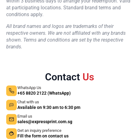
within 3 business days to arrange your redemption. Valid
at participating locations. Standard brand terms and
conditions apply.
All brand names and logos are trademarks of their
respective owners. We are not affiliated with any brands
shown. Terms and conditions are set by the respective
brands.
Contact
Us
WhatsApp Us
+65 8820 2122 (WhatsApp)
Chat with us
Available on 9:30 am to 6:30 pm
Email us
sales@expressprint.com.sg
Get an inquiry preference
Fill the form on contact us