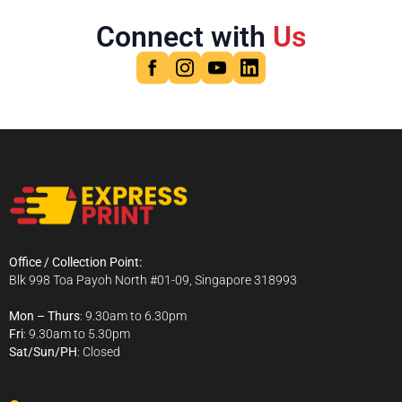
Connect with
Us
Office / Collection Point:
Blk 998 Toa Payoh North #01-09, Singapore 318993
Mon – Thurs
: 9.30am to 6.30pm
Fri
: 9.30am to 5.30pm
Sat/Sun/PH
: Closed