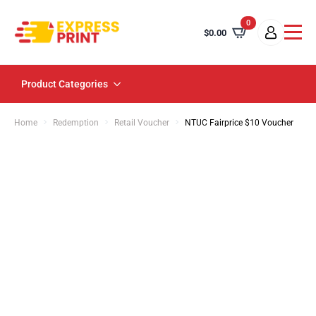
0
$
0.00
Product Categories
Home
Redemption
Retail Voucher
NTUC Fairprice $10 Voucher