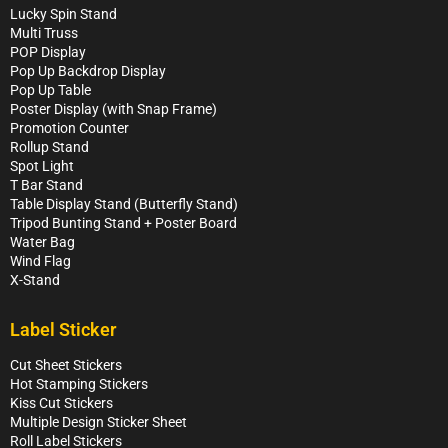
Lucky Spin Stand
Multi Truss
POP Display
Pop Up Backdrop Display
Pop Up Table
Poster Display (with Snap Frame)
Promotion Counter
Rollup Stand
Spot Light
T Bar Stand
Table Display Stand (Butterfly Stand)
Tripod Bunting Stand + Poster Board
Water Bag
Wind Flag
X-Stand
Label Sticker
Cut Sheet Stickers
Hot Stamping Stickers
Kiss Cut Stickers
Multiple Design Sticker Sheet
Roll Label Stickers