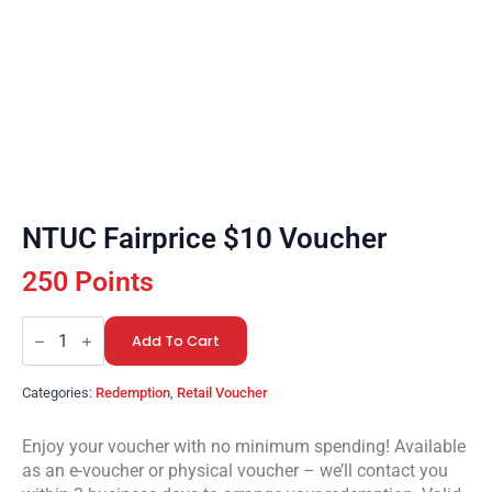
NTUC Fairprice $10 Voucher
250 Points
NTUC
Fairprice
Add To Cart
$10
Voucher
quantity
Categories:
Redemption
,
Retail Voucher
Enjoy your voucher with no minimum spending! Available
as an e-voucher or physical voucher – we’ll contact you