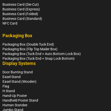
Business Card (Die-Cut)
Business Card (Express)
Business Card (Folded)
Business Card (Standard)
NFC Card
Packaging Box
Packaging Box (Double Tuck End)
Packaging Box (Flip Top Mailer Box)
Packaging Box (Tuck End + Auto Bottom Lock Box)
Packaging Box (Tuck End + Snap Lock Bottom)
Display Systems
Door Bunting Stand
Easel Stand
Easel Stand (Wooden)
Flag
H Stand
Hand-Up Poster
Handheld Poster Stand
Human Standee
Jumbo Stand