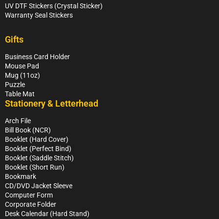
UV DTF Stickers (Crystal Sticker)
Warranty Seal Stickers
Gifts
Business Card Holder
Mouse Pad
Mug (11oz)
Puzzle
Table Mat
Stationery & Letterhead
Arch File
Bill Book (NCR)
Booklet (Hard Cover)
Booklet (Perfect Bind)
Booklet (Saddle Stitch)
Booklet (Short Run)
Bookmark
CD/DVD Jacket Sleeve
Computer Form
Corporate Folder
Desk Calendar (Hard Stand)