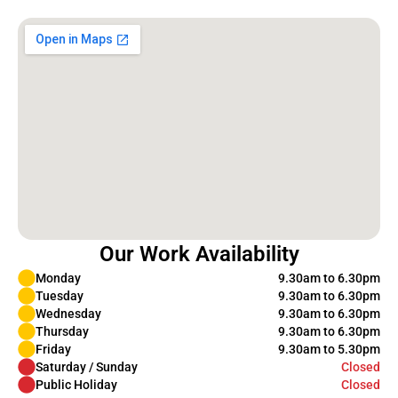
Our Work Availability
Monday
9.30am to 6.30pm
Tuesday
9.30am to 6.30pm
Wednesday
9.30am to 6.30pm
Thursday
9.30am to 6.30pm
Friday
9.30am to 5.30pm
Saturday / Sunday
Closed
Public Holiday
Closed