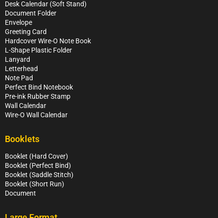
Desk Calendar (Soft Stand)
Document Folder
Envelope
Greeting Card
Hardcover Wire-O Note Book
L-Shape Plastic Folder
Lanyard
Letterhead
Note Pad
Perfect Bind Notebook
Pre-ink Rubber Stamp
Wall Calendar
Wire-O Wall Calendar
Booklets
Booklet (Hard Cover)
Booklet (Perfect Bind)
Booklet (Saddle Stitch)
Booklet (Short Run)
Document
Large Format