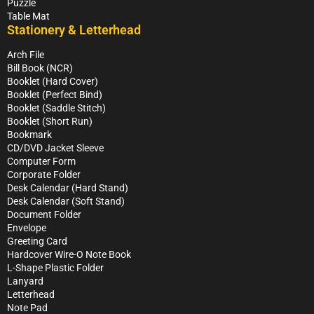
Puzzle
Table Mat
Stationery & Letterhead
Arch File
Bill Book (NCR)
Booklet (Hard Cover)
Booklet (Perfect Bind)
Booklet (Saddle Stitch)
Booklet (Short Run)
Bookmark
CD/DVD Jacket Sleeve
Computer Form
Corporate Folder
Desk Calendar (Hard Stand)
Desk Calendar (Soft Stand)
Document Folder
Envelope
Greeting Card
Hardcover Wire-O Note Book
L-Shape Plastic Folder
Lanyard
Letterhead
Note Pad