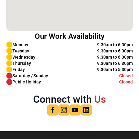
Our Work Availability
Monday
9.30am to 6.30pm
Tuesday
9.30am to 6.30pm
Wednesday
9.30am to 6.30pm
Thursday
9.30am to 6.30pm
Friday
9.30am to 5.30pm
Saturday / Sunday
Closed
Public Holiday
Closed
Connect with
Us