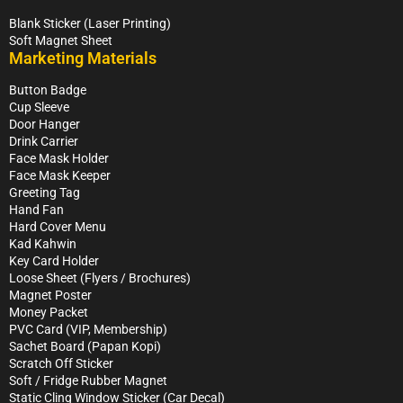
Blank Sticker (Laser Printing)
Soft Magnet Sheet
Marketing Materials
Button Badge
Cup Sleeve
Door Hanger
Drink Carrier
Face Mask Holder
Face Mask Keeper
Greeting Tag
Hand Fan
Hard Cover Menu
Kad Kahwin
Key Card Holder
Loose Sheet (Flyers / Brochures)
Magnet Poster
Money Packet
PVC Card (VIP, Membership)
Sachet Board (Papan Kopi)
Scratch Off Sticker
Soft / Fridge Rubber Magnet
Static Cling Window Sticker (Car Decal)