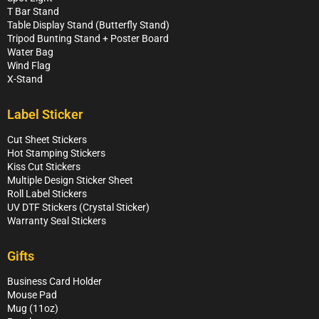
T Bar Stand
Table Display Stand (Butterfly Stand)
Tripod Bunting Stand + Poster Board
Water Bag
Wind Flag
X-Stand
Label Sticker
Cut Sheet Stickers
Hot Stamping Stickers
Kiss Cut Stickers
Multiple Design Sticker Sheet
Roll Label Stickers
UV DTF Stickers (Crystal Sticker)
Warranty Seal Stickers
Gifts
Business Card Holder
Mouse Pad
Mug (11oz)