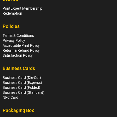
PrintEXpert Membership
Redemption
Policies
Terms & Conditions
Privacy Policy
Acceptable Print Policy
Return & Refund Policy
Satisfaction Policy
Business Cards
Business Card (Die-Cut)
Business Card (Express)
Business Card (Folded)
Business Card (Standard)
NFC Card
Packaging Box