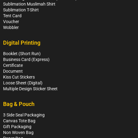
Sublimation Muslimah Shirt
Sublimation T-Shirt
Tent Card
Voucher
Wobbler
Digital Printing
Booklet (Short Run)
Business Card (Express)
Certificate
Document
Kiss Cut Stickers
Loose Sheet (Digital)
Multiple Design Sticker Sheet
Bag & Pouch
3 Side Seal Packaging
Canvas Tote Bag
Gift Packaging
Non Woven Bag