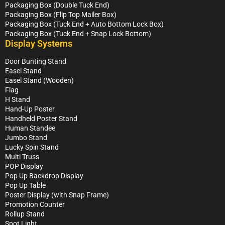
Packaging Box (Double Tuck End)
Packaging Box (Flip Top Mailer Box)
Packaging Box (Tuck End + Auto Bottom Lock Box)
Packaging Box (Tuck End + Snap Lock Bottom)
Display Systems
Door Bunting Stand
Easel Stand
Easel Stand (Wooden)
Flag
H Stand
Hand-Up Poster
Handheld Poster Stand
Human Standee
Jumbo Stand
Lucky Spin Stand
Multi Truss
POP Display
Pop Up Backdrop Display
Pop Up Table
Poster Display (with Snap Frame)
Promotion Counter
Rollup Stand
Spot Light