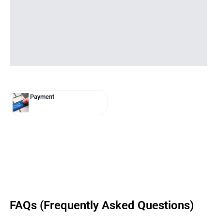
Payment
FAQs (Frequently Asked Questions)