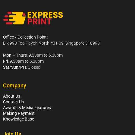
Office / Collection Point:
Blk 998 Toa Payoh North #01-09, Singapore 318993
Mon – Thurs
: 9.30am to 6.30pm
Fri
: 9.30am to 5.30pm
Sat/Sun/PH
: Closed
Company
About Us
Contact Us
Awards & Media Features
Making Payment
Knowledge Base
Join Us