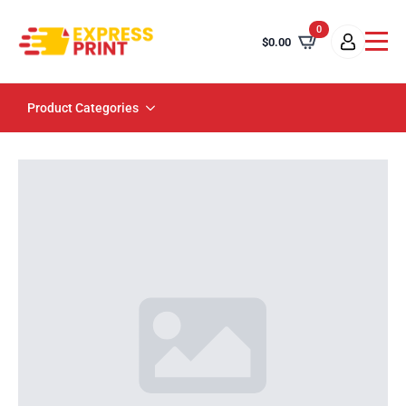
0
$
0.00
Product Categories