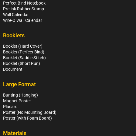
Perfect Bind Notebook
Pre-ink Rubber Stamp
Wall Calendar
Wire-O Wall Calendar
Booklets
Booklet (Hard Cover)
Booklet (Perfect Bind)
Booklet (Saddle Stitch)
Booklet (Short Run)
Document
Large Format
Bunting (Hanging)
Magnet Poster
Placard
Poster (No Mounting Board)
Poster (with Foam Board)
Materials