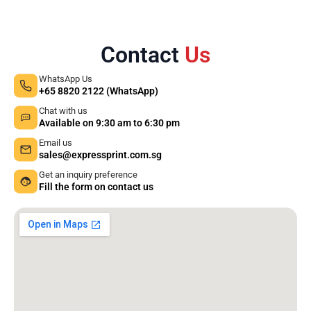
Contact
Us
WhatsApp Us
+65 8820 2122 (WhatsApp)
Chat with us
Available on 9:30 am to 6:30 pm
Email us
sales@expressprint.com.sg
Get an inquiry preference
Fill the form on contact us