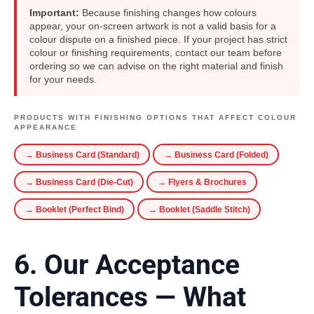
Important:
Because finishing changes how colours
appear, your on-screen artwork is not a valid basis for a
colour dispute on a finished piece. If your project has strict
colour or finishing requirements, contact our team before
ordering so we can advise on the right material and finish
for your needs.
PRODUCTS WITH FINISHING OPTIONS THAT AFFECT COLOUR
APPEARANCE
→ Business Card (Standard)
→ Business Card (Folded)
→ Business Card (Die-Cut)
→ Flyers & Brochures
→ Booklet (Perfect Bind)
→ Booklet (Saddle Stitch)
6. Our Acceptance
Tolerances — What