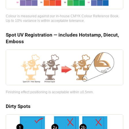
Colour is measured against our in-house CMYK Colour Reference Book.
Up to 10% variance is within acceptable tolerance.
Spot UV Registration — includes Hotstamp, Diecut,
Emboss
Finishing effect positioning is acceptable within ±0.5mm.
Dirty Spots