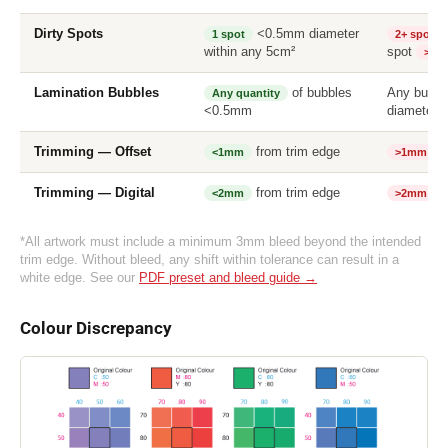
Dirty Spots
<0.5mm diameter
1 spot
2+ spots
within any 5cm²
spot
>0.
Lamination Bubbles
of bubbles
Any bubb
Any quantity
<0.5mm
diameter
Trimming — Offset
from trim edge
tr
<1mm
>1mm
Trimming — Digital
from trim edge
tr
<2mm
>2mm
*All artwork must include a minimum 3mm bleed beyond the intended
trim edge. Without bleed, any shift within tolerance can result in a
white edge. See our
PDF preset and bleed guide →
Colour Discrepancy