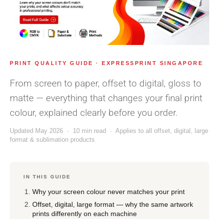
PRINT QUALITY GUIDE · EXPRESSPRINT SINGAPORE
From screen to paper, offset to digital, gloss to
matte — everything that changes your final print
colour, explained clearly before you order.
Updated May 2026 · 10 min read · Applies to all offset, digital, large
format & sublimation products
IN THIS GUIDE
Why your screen colour never matches your print
Offset, digital, large format — why the same artwork
prints differently on each machine