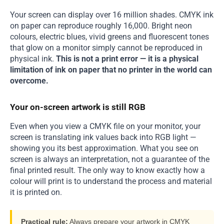
Your screen can display over 16 million shades. CMYK ink
on paper can reproduce roughly 16,000. Bright neon
colours, electric blues, vivid greens and fluorescent tones
that glow on a monitor simply cannot be reproduced in
physical ink.
This is not a print error — it is a physical
limitation of ink on paper that no printer in the world can
overcome.
Your on-screen artwork is still RGB
Even when you view a CMYK file on your monitor, your
screen is translating ink values back into RGB light —
showing you its best approximation. What you see on
screen is always an interpretation, not a guarantee of the
final printed result. The only way to know exactly how a
colour will print is to understand the process and material
it is printed on.
Practical rule:
Always prepare your artwork in CMYK