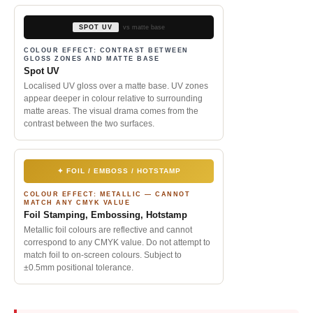
SPOT UV
vs matte base
COLOUR EFFECT: CONTRAST BETWEEN
GLOSS ZONES AND MATTE BASE
Spot UV
Localised UV gloss over a matte base. UV zones
appear deeper in colour relative to surrounding
matte areas. The visual drama comes from the
contrast between the two surfaces.
✦ FOIL / EMBOSS / HOTSTAMP
COLOUR EFFECT: METALLIC — CANNOT
MATCH ANY CMYK VALUE
Foil Stamping, Embossing, Hotstamp
Metallic foil colours are reflective and cannot
correspond to any CMYK value. Do not attempt to
match foil to on-screen colours. Subject to
±0.5mm positional tolerance.