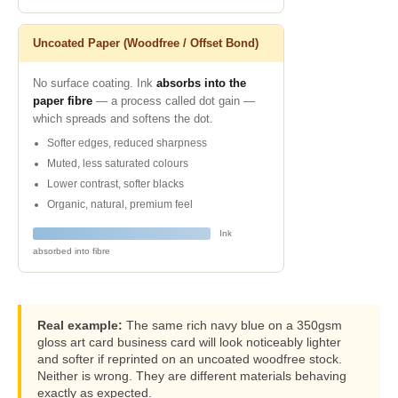
Uncoated Paper (Woodfree / Offset Bond)
No surface coating. Ink
absorbs into the
paper fibre
— a process called dot gain —
which spreads and softens the dot.
Softer edges, reduced sharpness
Muted, less saturated colours
Lower contrast, softer blacks
Organic, natural, premium feel
Ink
absorbed into fibre
Real example:
The same rich navy blue on a 350gsm
gloss art card business card will look noticeably lighter
and softer if reprinted on an uncoated woodfree stock.
Neither is wrong. They are different materials behaving
exactly as expected.