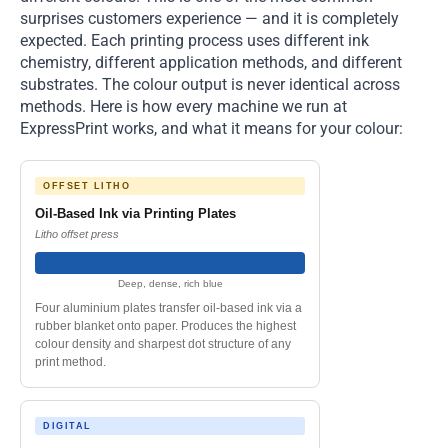
surprises customers experience — and it is completely
expected. Each printing process uses different ink
chemistry, different application methods, and different
substrates. The colour output is never identical across
methods. Here is how every machine we run at
ExpressPrint works, and what it means for your colour:
OFFSET LITHO
Oil-Based Ink via Printing Plates
Litho offset press
Deep, dense, rich blue
Four aluminium plates transfer oil-based ink via a
rubber blanket onto paper. Produces the highest
colour density and sharpest dot structure of any
print method.
DIGITAL