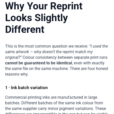
Why Your Reprint
Looks Slightly
Different
This is the most common question we receive:
“I used the
same artwork — why doesn’t the reprint match my
original?”
Colour consistency between separate print runs
cannot be guaranteed to be identical
, even with exactly
the same file on the same machine. There are four honest
reasons why.
1 · Ink batch variation
Commercial printing inks are manufactured in large
batches. Different batches of the same ink colour from
the same supplier carry minor pigment variations. These