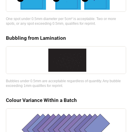
One spot under 0.5mm diameter per 5cm² is acceptable. Two or more
spots, or any spot exceeding 0.5mm, qualifies for reprint.
Bubbling from Lamination
Bubbles under 0.5mm are acceptable regardless of quantity. Any bubble
exceeding 1mm qualifies for reprint.
Colour Variance Within a Batch