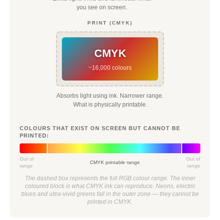
you see on screen.
PRINT (CMYK)
CMYK
~16,000 colours
Absorbs light using ink. Narrower range.
What is physically printable.
COLOURS THAT EXIST ON SCREEN BUT CANNOT BE
PRINTED:
Out of
Out of
CMYK printable range
range
range
The dashed box represents the full RGB colour range. The inner
coloured block is what CMYK ink can reproduce. Neons, electric
blues and ultra-vivid greens fall in the outer zone — they cannot be
printed in CMYK.