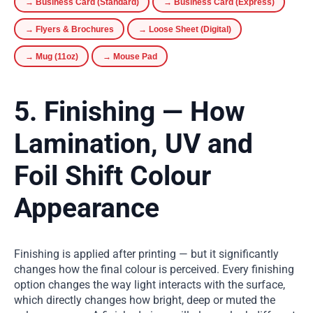
→ Business Card (Standard)
→ Business Card (Express)
→ Flyers & Brochures
→ Loose Sheet (Digital)
→ Mug (11oz)
→ Mouse Pad
5. Finishing — How
Lamination, UV and
Foil Shift Colour
Appearance
Finishing is applied after printing — but it significantly
changes how the final colour is perceived. Every finishing
option changes the way light interacts with the surface,
which directly changes how bright, deep or muted the