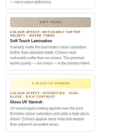
— not a colour deficiency.
SOFT TOUCH
COLOUR EFFECT: NOTICEABLY SOFTER ·
VELVETY · MUTED TONES
Soft Touch Lamination
A velvety matte film that mutes colour saturation
further than standard matte. Colours read
noticeably softer than on screen. The premium
tactile quality — not colour — is the primary intent.
✦ GLOSS UV VARNISH
COLOUR EFFECT: INTENSIFIED · HIGH-
GLOSS · RICH CONTRAST
Gloss UV Varnish
UV-cured liquid coating applied over the print.
Enriches colour saturation and adds a high-gloss
sheen. Colours appear more vivid and deeper
than adjacent uncoated areas.