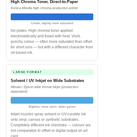
High Chroma Toner, Direct-to-Paper
Konica Minolta high chroma production printer
Cooler, slightly more saturated
No plates. High chroma toner applied
electrostatically and fused with heat. Vivid,
punchy colour — often more saturated than offset
for short runs — but with a different character from
oil-based ink.
LARGE FORMAT
Solvent / UV Inkjet on Wide Substrates
Mimaki / Epson wide-format inkjet (production-
dependent)
Brighter, more open, wider gamut
Inkjet nozzles spray solvent or UV-curable ink
onto vinyl, canvas or synthetic substrates.
Completely different ink chemistry — colours are
not comparable to offset or digital output on art
card.