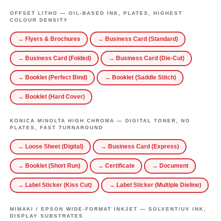
OFFSET LITHO — OIL-BASED INK, PLATES, HIGHEST
COLOUR DENSITY
→ Flyers & Brochures
→ Business Card (Standard)
→ Business Card (Folded)
→ Business Card (Die-Cut)
→ Booklet (Perfect Bind)
→ Booklet (Saddle Stitch)
→ Booklet (Hard Cover)
KONICA MINOLTA HIGH CHROMA — DIGITAL TONER, NO
PLATES, FAST TURNAROUND
→ Loose Sheet (Digital)
→ Business Card (Express)
→ Booklet (Short Run)
→ Certificate
→ Document
→ Label Sticker (Kiss Cut)
→ Label Sticker (Multiple Dieline)
MIMAKI / EPSON WIDE-FORMAT INKJET — SOLVENT/UV INK,
DISPLAY SUBSTRATES