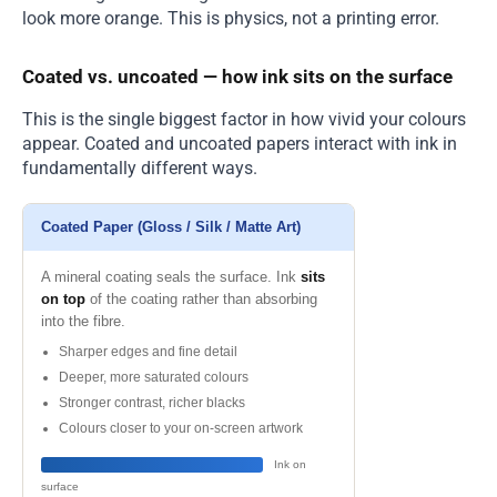
look more orange. This is physics, not a printing error.
Coated vs. uncoated — how ink sits on the surface
This is the single biggest factor in how vivid your colours
appear. Coated and uncoated papers interact with ink in
fundamentally different ways.
Coated Paper (Gloss / Silk / Matte Art)
A mineral coating seals the surface. Ink
sits
on top
of the coating rather than absorbing
into the fibre.
Sharper edges and fine detail
Deeper, more saturated colours
Stronger contrast, richer blacks
Colours closer to your on-screen artwork
Ink on
surface