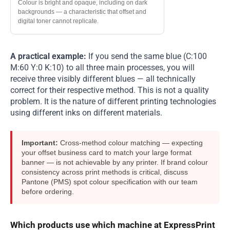
Colour is bright and opaque, including on dark
backgrounds — a characteristic that offset and
digital toner cannot replicate.
A practical example:
If you send the same blue (C:100
M:60 Y:0 K:10) to all three main processes, you will
receive three visibly different blues — all technically
correct for their respective method. This is not a quality
problem. It is the nature of different printing technologies
using different inks on different materials.
Important:
Cross-method colour matching — expecting
your offset business card to match your large format
banner — is not achievable by any printer. If brand colour
consistency across print methods is critical, discuss
Pantone (PMS) spot colour specification with our team
before ordering.
Which products use which machine at ExpressPrint