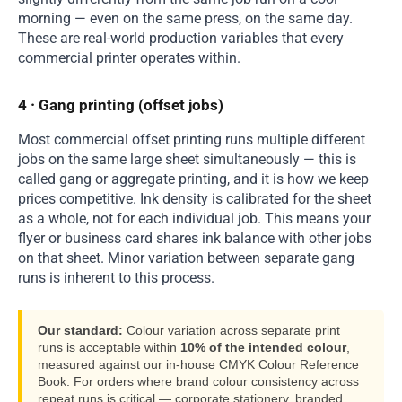
morning — even on the same press, on the same day.
These are real-world production variables that every
commercial printer operates within.
4 · Gang printing (offset jobs)
Most commercial offset printing runs multiple different
jobs on the same large sheet simultaneously — this is
called gang or aggregate printing, and it is how we keep
prices competitive. Ink density is calibrated for the sheet
as a whole, not for each individual job. This means your
flyer or business card shares ink balance with other jobs
on that sheet. Minor variation between separate gang
runs is inherent to this process.
Our standard:
Colour variation across separate print
runs is acceptable within
10% of the intended colour
,
measured against our in-house CMYK Colour Reference
Book. For orders where brand colour consistency across
repeat runs is critical — corporate stationery, branded