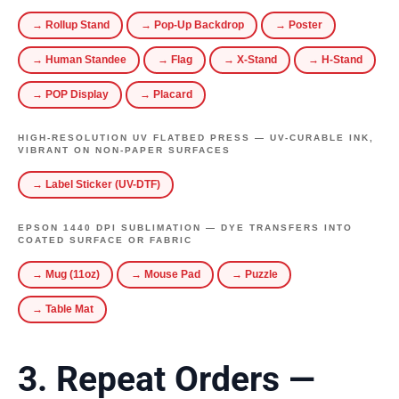
→ Rollup Stand
→ Pop-Up Backdrop
→ Poster
→ Human Standee
→ Flag
→ X-Stand
→ H-Stand
→ POP Display
→ Placard
HIGH-RESOLUTION UV FLATBED PRESS — UV-CURABLE INK,
VIBRANT ON NON-PAPER SURFACES
→ Label Sticker (UV-DTF)
EPSON 1440 DPI SUBLIMATION — DYE TRANSFERS INTO
COATED SURFACE OR FABRIC
→ Mug (11oz)
→ Mouse Pad
→ Puzzle
→ Table Mat
3. Repeat Orders —