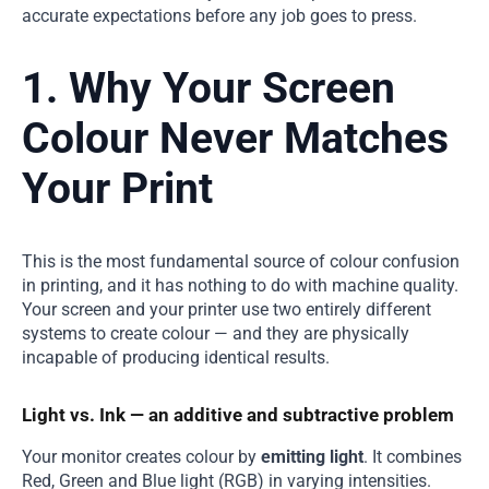
accurate expectations before any job goes to press.
1. Why Your Screen
Colour Never Matches
Your Print
This is the most fundamental source of colour confusion
in printing, and it has nothing to do with machine quality.
Your screen and your printer use two entirely different
systems to create colour — and they are physically
incapable of producing identical results.
Light vs. Ink — an additive and subtractive problem
Your monitor creates colour by
emitting light
. It combines
Red, Green and Blue light (RGB) in varying intensities.