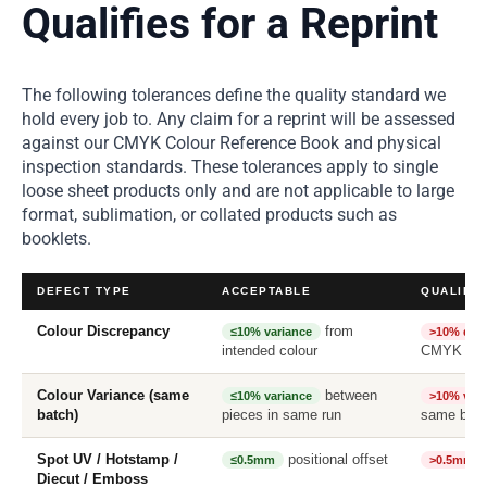
Qualifies for a Reprint
The following tolerances define the quality standard we
hold every job to. Any claim for a reprint will be assessed
against our CMYK Colour Reference Book and physical
inspection standards. These tolerances apply to single
loose sheet products only and are not applicable to large
format, sublimation, or collated products such as
booklets.
DEFECT TYPE
ACCEPTABLE
QUALIFIE
Colour Discrepancy
from
≤10% variance
>10% diff
intended colour
CMYK Ref
Colour Variance (same
between
≤10% variance
>10% vari
batch)
pieces in same run
same bat
Spot UV / Hotstamp /
positional offset
≤0.5mm
>0.5mm
Diecut / Emboss