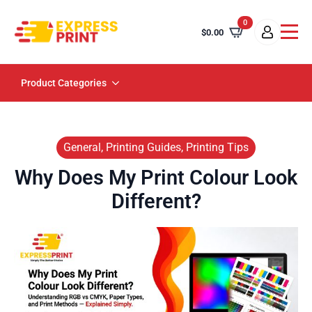
0
$
0.00
Product Categories
General, Printing Guides, Printing Tips
Why Does My Print Colour Look
Different?