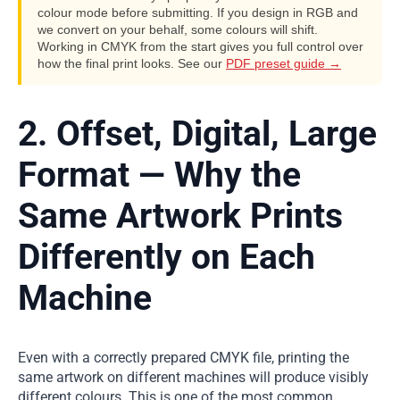
colour mode before submitting. If you design in RGB and
we convert on your behalf, some colours will shift.
Working in CMYK from the start gives you full control over
how the final print looks. See our
PDF preset guide →
2. Offset, Digital, Large
Format — Why the
Same Artwork Prints
Differently on Each
Machine
Even with a correctly prepared CMYK file, printing the
same artwork on different machines will produce visibly
different colours. This is one of the most common