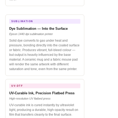
SUBLIMATION
Dye Sublimation — Into the Surface
Epson 1440 dpi sublimation printer
Solid dye converts to gas under heat and
pressure, bonding directly into the coated surface
or fabric. Produces vibrant, full-bleed colour —
but output is heavily influenced by the base
material. A ceramic mug and a fabric mouse pad
will render the same artwork with different
saturation and tone, even from the same printer.
UV-DTF
UV-Curable Ink, Precision Flatbed Press
High-resolution UV flatbed press
UV-curable ink is cured instantly by ultraviolet
light, producing a durable, high-opacity result on
film that transfers cleanly to the final surface.