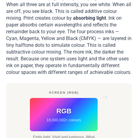
When all three are at full intensity, you see white. When all
are off, you see black. This is called additive colour
mixing. Print creates colour by
absorbing light
. Ink on
paper absorbs certain wavelengths and reflects the
remainder back to your eye. The four process inks —
Cyan, Magenta, Yellow and Black (CMYK) — are layered in
tiny halftone dots to simulate colour. This is called
subtractive colour mixing. The more ink, the darker the
result. Because one system uses light and the other uses
ink on paper, they operate in fundamentally different
colour spaces with different ranges of achievable colours.
SCREEN (RGB)
→
RGB
16,000,000+ colours
Emits light. Vivid and luminous. What