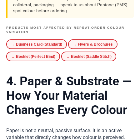
collateral, packaging — speak to us about Pantone (PMS)
spot colour before ordering.
PRODUCTS MOST AFFECTED BY REPEAT-ORDER COLOUR
VARIATION
→ Business Card (Standard)
→ Flyers & Brochures
→ Booklet (Perfect Bind)
→ Booklet (Saddle Stitch)
4. Paper & Substrate —
How Your Material
Changes Every Colour
Paper is not a neutral, passive surface. It is an active
variable that directly changes how colour is perceived.