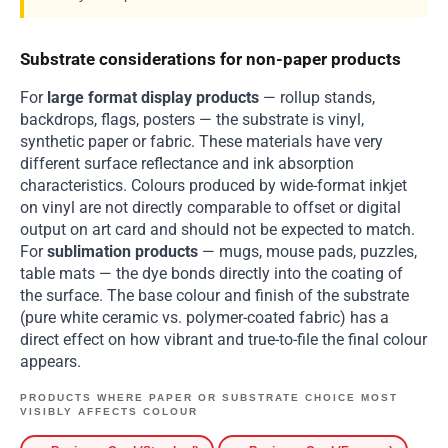
Substrate considerations for non-paper products
For
large format display products
— rollup stands,
backdrops, flags, posters — the substrate is vinyl,
synthetic paper or fabric. These materials have very
different surface reflectance and ink absorption
characteristics. Colours produced by wide-format inkjet
on vinyl are not directly comparable to offset or digital
output on art card and should not be expected to match.
For
sublimation products
— mugs, mouse pads, puzzles,
table mats — the dye bonds directly into the coating of
the surface. The base colour and finish of the substrate
(pure white ceramic vs. polymer-coated fabric) has a
direct effect on how vibrant and true-to-file the final colour
appears.
PRODUCTS WHERE PAPER OR SUBSTRATE CHOICE MOST
VISIBLY AFFECTS COLOUR