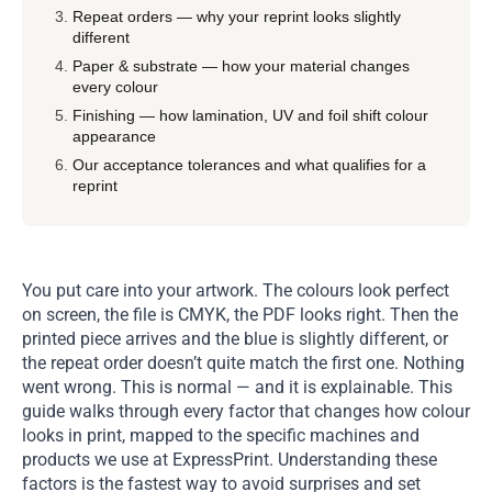
Repeat orders — why your reprint looks slightly
different
Paper & substrate — how your material changes
every colour
Finishing — how lamination, UV and foil shift colour
appearance
Our acceptance tolerances and what qualifies for a
reprint
You put care into your artwork. The colours look perfect
on screen, the file is CMYK, the PDF looks right. Then the
printed piece arrives and the blue is slightly different, or
the repeat order doesn’t quite match the first one. Nothing
went wrong. This is normal — and it is explainable. This
guide walks through every factor that changes how colour
looks in print, mapped to the specific machines and
products we use at ExpressPrint. Understanding these
factors is the fastest way to avoid surprises and set