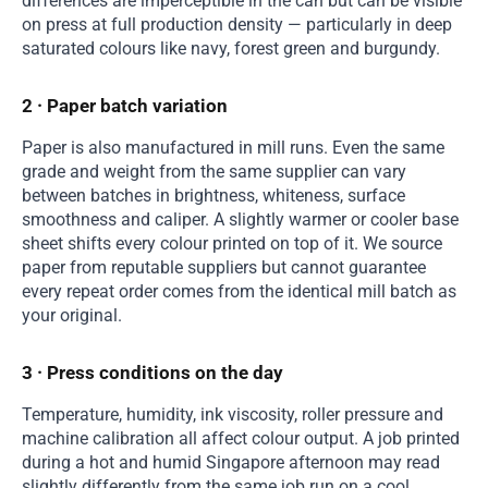
differences are imperceptible in the can but can be visible
on press at full production density — particularly in deep
saturated colours like navy, forest green and burgundy.
2 · Paper batch variation
Paper is also manufactured in mill runs. Even the same
grade and weight from the same supplier can vary
between batches in brightness, whiteness, surface
smoothness and caliper. A slightly warmer or cooler base
sheet shifts every colour printed on top of it. We source
paper from reputable suppliers but cannot guarantee
every repeat order comes from the identical mill batch as
your original.
3 · Press conditions on the day
Temperature, humidity, ink viscosity, roller pressure and
machine calibration all affect colour output. A job printed
during a hot and humid Singapore afternoon may read
slightly differently from the same job run on a cool