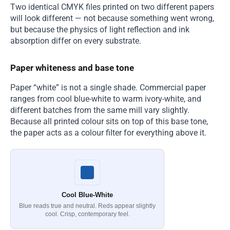
Two identical CMYK files printed on two different papers
will look different — not because something went wrong,
but because the physics of light reflection and ink
absorption differ on every substrate.
Paper whiteness and base tone
Paper “white” is not a single shade. Commercial paper
ranges from cool blue-white to warm ivory-white, and
different batches from the same mill vary slightly.
Because all printed colour sits on top of this base tone,
the paper acts as a colour filter for everything above it.
Cool Blue-White
Blue reads true and neutral. Reds appear slightly
cool. Crisp, contemporary feel.