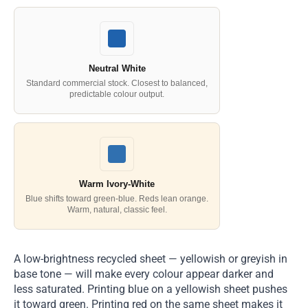
Neutral White
Standard commercial stock. Closest to balanced,
predictable colour output.
Warm Ivory-White
Blue shifts toward green-blue. Reds lean orange.
Warm, natural, classic feel.
A low-brightness recycled sheet — yellowish or greyish in
base tone — will make every colour appear darker and
less saturated. Printing blue on a yellowish sheet pushes
it toward green. Printing red on the same sheet makes it