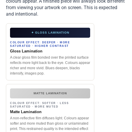
colours appear. A finished piece will always look different
from viewing your artwork on screen. This is expected
and intentional.
✦ GLOSS LAMINATION
COLOUR EFFECT: DEEPER · MORE
SATURATED · HIGHER CONTRAST
Gloss Lamination
A clear gloss film bonded over the printed surface
reflects more light back to the eye. Colours appear
richer and more vivid. Blues deepen, blacks
intensify, images pop.
MATTE LAMINATION
COLOUR EFFECT: SOFTER · LESS
SATURATED · MORE MUTED
Matte Lamination
A non-reflective film diffuses light. Colours appear
softer and more muted than gloss or unlaminated
print. This restrained quality is the intended effect