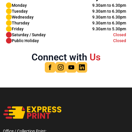
Monday
9.30am to 6.30pm
Tuesday
9.30am to 6.30pm
Wednesday
9.30am to 6.30pm
Thursday
9.30am to 6.30pm
Friday
9.30am to 5.30pm
Saturday / Sunday
Closed
Public Holiday
Closed
Connect with
Us
Office / Collection Point: