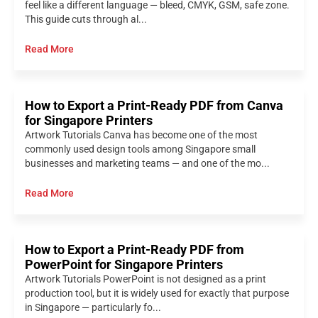
feel like a different language — bleed, CMYK, GSM, safe zone.
This guide cuts through al...
Read More
How to Export a Print-Ready PDF from Canva
for Singapore Printers
Artwork Tutorials Canva has become one of the most
commonly used design tools among Singapore small
businesses and marketing teams — and one of the mo...
Read More
How to Export a Print-Ready PDF from
PowerPoint for Singapore Printers
Artwork Tutorials PowerPoint is not designed as a print
production tool, but it is widely used for exactly that purpose
in Singapore — particularly fo...