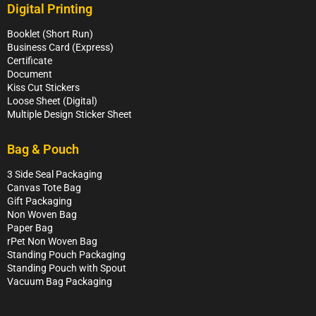
Digital Printing
Booklet (Short Run)
Business Card (Express)
Certificate
Document
Kiss Cut Stickers
Loose Sheet (Digital)
Multiple Design Sticker Sheet
Bag & Pouch
3 Side Seal Packaging
Canvas Tote Bag
Gift Packaging
Non Woven Bag
Paper Bag
rPet Non Woven Bag
Standing Pouch Packaging
Standing Pouch with Spout
Vacuum Bag Packaging