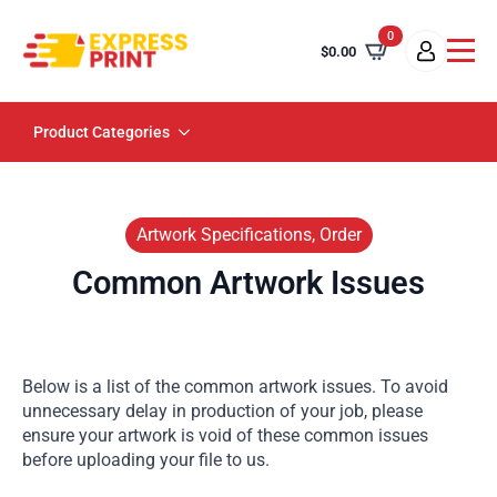
0
$
0.00
Product Categories
Artwork Specifications, Order
Common Artwork Issues
Below is a list of the common artwork issues. To avoid
unnecessary delay in production of your job, please
ensure your artwork is void of these common issues
before uploading your file to us.