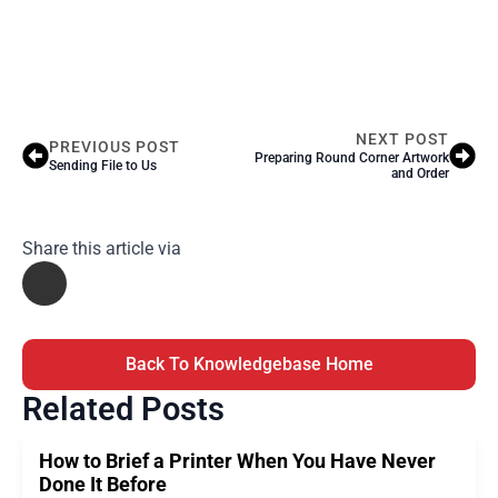
NEXT POST
PREVIOUS POST
Preparing Round Corner Artwork
Sending File to Us
and Order
Share this article via
Back To Knowledgebase Home
Related Posts
How to Brief a Printer When You Have Never
Done It Before