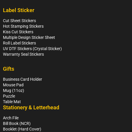
Label Sticker
Cut Sheet Stickers
Hot Stamping Stickers
Kiss Cut Stickers
Multiple Design Sticker Sheet
Roll Label Stickers
UV DTF Stickers (Crystal Sticker)
Warranty Seal Stickers
Gifts
Business Card Holder
Mouse Pad
Mug (11oz)
Puzzle
Table Mat
Stationery & Letterhead
Arch File
Bill Book (NCR)
Booklet (Hard Cover)