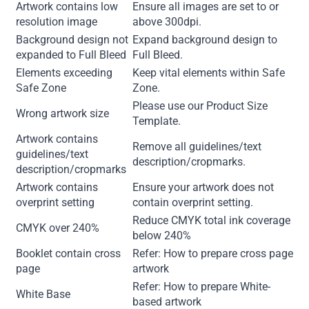
Artwork contains low
Ensure all images are set to or
resolution image
above 300dpi.
Background design not
Expand background design to
expanded to Full Bleed
Full Bleed.
Elements exceeding
Keep vital elements within Safe
Safe Zone
Zone.
Please use our Product Size
Wrong artwork size
Template.
Artwork contains
Remove all guidelines/text
guidelines/text
description/cropmarks.
description/cropmarks
Artwork contains
Ensure your artwork does not
overprint setting
contain overprint setting.
Reduce CMYK total ink coverage
CMYK over 240%
below 240%
Booklet contain cross
Refer: How to prepare cross page
page
artwork
Refer: How to prepare White-
White Base
based artwork