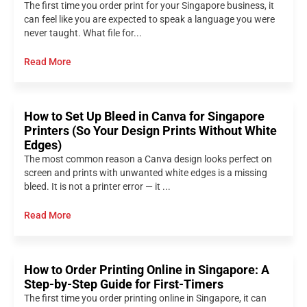
The first time you order print for your Singapore business, it
can feel like you are expected to speak a language you were
never taught. What file for...
Read More
How to Set Up Bleed in Canva for Singapore
Printers (So Your Design Prints Without White
Edges)
The most common reason a Canva design looks perfect on
screen and prints with unwanted white edges is a missing
bleed. It is not a printer error — it ...
Read More
How to Order Printing Online in Singapore: A
Step-by-Step Guide for First-Timers
The first time you order printing online in Singapore, it can