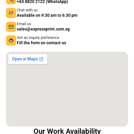
+65 8820 2122 (WhatsApp)
Chat with us
Available on 9:30 am to 6:30 pm
Email us
sales@expressprint.com.sg
Get an inquiry preference
Fill the form on contact us
Our Work Availability