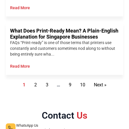
Read More
What Does Print-Ready Mean? A Plain-English
Explanation for Singapore Businesses
FAQs “Print-ready” is one of those terms that printers use
constantly and customers sometimes nod along to without
being entirely sure wha...
Read More
1
2
3
…
9
10
Next »
Contact
Us
WhatsApp Us