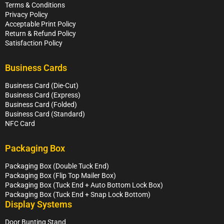
Terms & Conditions
Privacy Policy
Acceptable Print Policy
Return & Refund Policy
Satisfaction Policy
Business Cards
Business Card (Die-Cut)
Business Card (Express)
Business Card (Folded)
Business Card (Standard)
NFC Card
Packaging Box
Packaging Box (Double Tuck End)
Packaging Box (Flip Top Mailer Box)
Packaging Box (Tuck End + Auto Bottom Lock Box)
Packaging Box (Tuck End + Snap Lock Bottom)
Display Systems
Door Bunting Stand