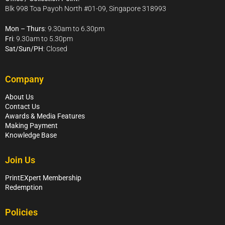
Blk 998 Toa Payoh North #01-09, Singapore 318993
Mon – Thurs
: 9.30am to 6.30pm
Fri
: 9.30am to 5.30pm
Sat/Sun/PH
: Closed
Company
About Us
Contact Us
Awards & Media Features
Making Payment
Knowledge Base
Join Us
PrintEXpert Membership
Redemption
Policies