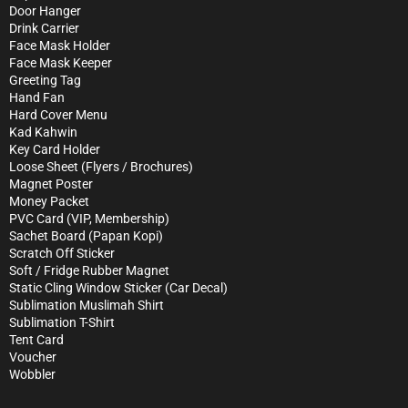
Door Hanger
Drink Carrier
Face Mask Holder
Face Mask Keeper
Greeting Tag
Hand Fan
Hard Cover Menu
Kad Kahwin
Key Card Holder
Loose Sheet (Flyers / Brochures)
Magnet Poster
Money Packet
PVC Card (VIP, Membership)
Sachet Board (Papan Kopi)
Scratch Off Sticker
Soft / Fridge Rubber Magnet
Static Cling Window Sticker (Car Decal)
Sublimation Muslimah Shirt
Sublimation T-Shirt
Tent Card
Voucher
Wobbler