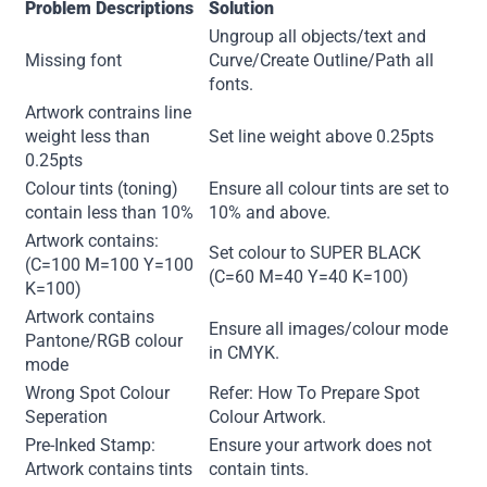
Problem Descriptions
Solution
Ungroup all objects/text and
Missing font
Curve/Create Outline/Path all
fonts.
Artwork contrains line
weight less than
Set line weight above 0.25pts
0.25pts
Colour tints (toning)
Ensure all colour tints are set to
contain less than 10%
10% and above.
Artwork contains:
Set colour to SUPER BLACK
(C=100 M=100 Y=100
(C=60 M=40 Y=40 K=100)
K=100)
Artwork contains
Ensure all images/colour mode
Pantone/RGB colour
in CMYK.
mode
Wrong Spot Colour
Refer: How To Prepare Spot
Seperation
Colour Artwork.
Pre-Inked Stamp:
Ensure your artwork does not
Artwork contains tints
contain tints.