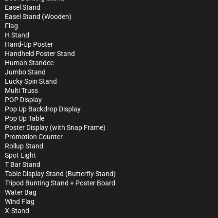
Easel Stand
Easel Stand (Wooden)
Flag
H Stand
Hand-Up Poster
Handheld Poster Stand
Human Standee
Jumbo Stand
Lucky Spin Stand
Multi Truss
POP Display
Pop Up Backdrop Display
Pop Up Table
Poster Display (with Snap Frame)
Promotion Counter
Rollup Stand
Spot Light
T Bar Stand
Table Display Stand (Butterfly Stand)
Tripod Bunting Stand + Poster Board
Water Bag
Wind Flag
X-Stand