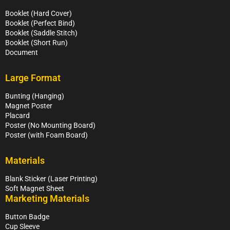
Booklet (Hard Cover)
Booklet (Perfect Bind)
Booklet (Saddle Stitch)
Booklet (Short Run)
Document
Large Format
Bunting (Hanging)
Magnet Poster
Placard
Poster (No Mounting Board)
Poster (with Foam Board)
Materials
Blank Sticker (Laser Printing)
Soft Magnet Sheet
Marketing Materials
Button Badge
Cup Sleeve