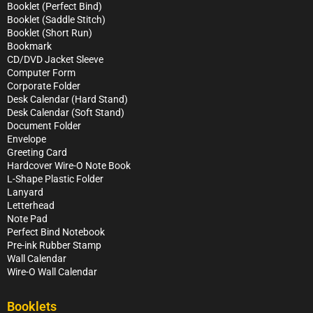
Booklet (Perfect Bind)
Booklet (Saddle Stitch)
Booklet (Short Run)
Bookmark
CD/DVD Jacket Sleeve
Computer Form
Corporate Folder
Desk Calendar (Hard Stand)
Desk Calendar (Soft Stand)
Document Folder
Envelope
Greeting Card
Hardcover Wire-O Note Book
L-Shape Plastic Folder
Lanyard
Letterhead
Note Pad
Perfect Bind Notebook
Pre-ink Rubber Stamp
Wall Calendar
Wire-O Wall Calendar
Booklets