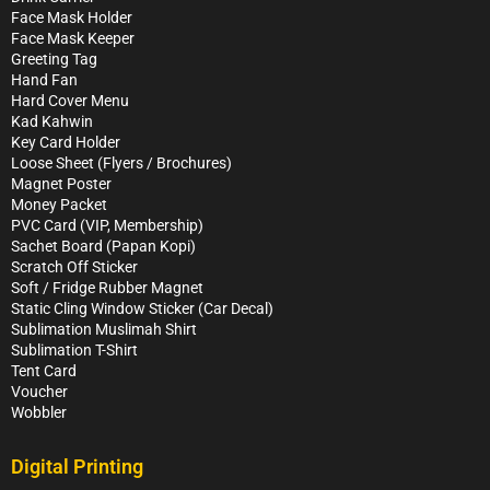
Face Mask Holder
Face Mask Keeper
Greeting Tag
Hand Fan
Hard Cover Menu
Kad Kahwin
Key Card Holder
Loose Sheet (Flyers / Brochures)
Magnet Poster
Money Packet
PVC Card (VIP, Membership)
Sachet Board (Papan Kopi)
Scratch Off Sticker
Soft / Fridge Rubber Magnet
Static Cling Window Sticker (Car Decal)
Sublimation Muslimah Shirt
Sublimation T-Shirt
Tent Card
Voucher
Wobbler
Digital Printing