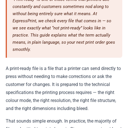
constantly and customers sometimes nod along to
without being entirely sure what it means. At
ExpressPrint, we check every file that comes in — so
we see exactly what “not print-ready” looks like in
practice. This guide explains what the term actually
means, in plain language, so your next print order goes
smoothly.
A print-ready file is a file that a printer can send directly to
press without needing to make corrections or ask the
customer for changes. It is prepared to the technical
specifications the printing process requires — the right
colour mode, the right resolution, the right file structure,
and the right dimensions including bleed.
That sounds simple enough. In practice, the majority of