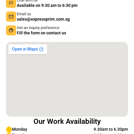
Chat with us
Available on 9:30 am to 6:30 pm
Email us
sales@expressprint.com.sg
Get an inquiry preference
Fill the form on contact us
Our Work Availability
Monday
9.30am to 6.30pm