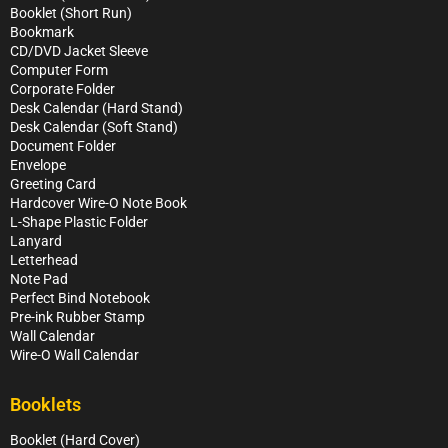
Booklet (Short Run)
Bookmark
CD/DVD Jacket Sleeve
Computer Form
Corporate Folder
Desk Calendar (Hard Stand)
Desk Calendar (Soft Stand)
Document Folder
Envelope
Greeting Card
Hardcover Wire-O Note Book
L-Shape Plastic Folder
Lanyard
Letterhead
Note Pad
Perfect Bind Notebook
Pre-ink Rubber Stamp
Wall Calendar
Wire-O Wall Calendar
Booklets
Booklet (Hard Cover)