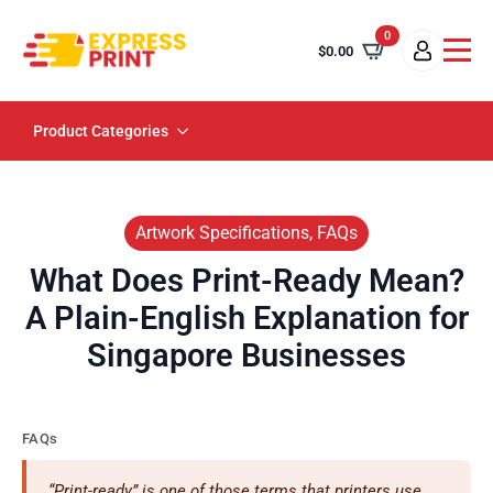
0
$
0.00
Product Categories
Artwork Specifications, FAQs
What Does Print-Ready Mean?
A Plain-English Explanation for
Singapore Businesses
FAQs
“Print-ready” is one of those terms that printers use