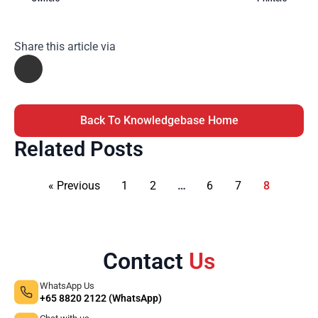
Share this article via
Back To Knowledgebase Home
Related Posts
« Previous
1
2
…
6
7
8
Contact
Us
WhatsApp Us
+65 8820 2122 (WhatsApp)