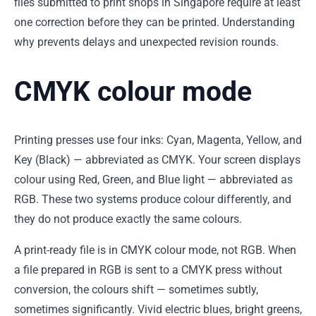
files submitted to print shops in Singapore require at least
one correction before they can be printed. Understanding
why prevents delays and unexpected revision rounds.
CMYK colour mode
Printing presses use four inks: Cyan, Magenta, Yellow, and
Key (Black) — abbreviated as CMYK. Your screen displays
colour using Red, Green, and Blue light — abbreviated as
RGB. These two systems produce colour differently, and
they do not produce exactly the same colours.
A print-ready file is in CMYK colour mode, not RGB. When
a file prepared in RGB is sent to a CMYK press without
conversion, the colours shift — sometimes subtly,
sometimes significantly. Vivid electric blues, bright greens,