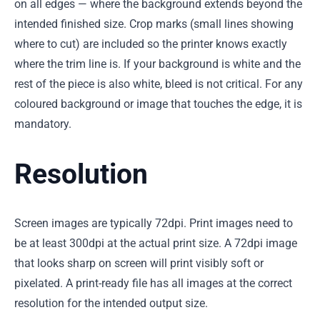
on all edges — where the background extends beyond the
intended finished size. Crop marks (small lines showing
where to cut) are included so the printer knows exactly
where the trim line is. If your background is white and the
rest of the piece is also white, bleed is not critical. For any
coloured background or image that touches the edge, it is
mandatory.
Resolution
Screen images are typically 72dpi. Print images need to
be at least 300dpi at the actual print size. A 72dpi image
that looks sharp on screen will print visibly soft or
pixelated. A print-ready file has all images at the correct
resolution for the intended output size.