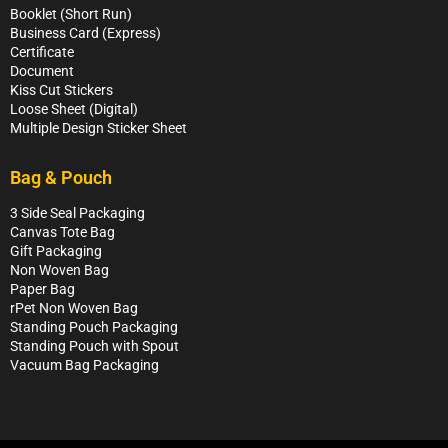
Booklet (Short Run)
Business Card (Express)
Certificate
Document
Kiss Cut Stickers
Loose Sheet (Digital)
Multiple Design Sticker Sheet
Bag & Pouch
3 Side Seal Packaging
Canvas Tote Bag
Gift Packaging
Non Woven Bag
Paper Bag
rPet Non Woven Bag
Standing Pouch Packaging
Standing Pouch with Spout
Vacuum Bag Packaging