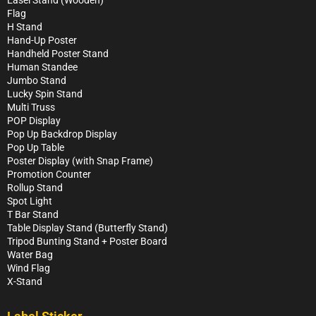
Easel Stand (Wooden)
Flag
H Stand
Hand-Up Poster
Handheld Poster Stand
Human Standee
Jumbo Stand
Lucky Spin Stand
Multi Truss
POP Display
Pop Up Backdrop Display
Pop Up Table
Poster Display (with Snap Frame)
Promotion Counter
Rollup Stand
Spot Light
T Bar Stand
Table Display Stand (Butterfly Stand)
Tripod Bunting Stand + Poster Board
Water Bag
Wind Flag
X-Stand