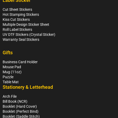
Label Sticker
Cut Sheet Stickers
Hot Stamping Stickers
Kiss Cut Stickers
Multiple Design Sticker Sheet
Roll Label Stickers
UV DTF Stickers (Crystal Sticker)
Warranty Seal Stickers
Gifts
Business Card Holder
Mouse Pad
Mug (11oz)
Puzzle
Table Mat
Stationery & Letterhead
Arch File
Bill Book (NCR)
Booklet (Hard Cover)
Booklet (Perfect Bind)
Booklet (Saddle Stitch)