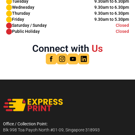
Tuesday
9.30am to 6.30pm
Wednesday
9.30am to 6.30pm
Thursday
9.30am to 6.30pm
Friday
9.30am to 5.30pm
Saturday / Sunday
Closed
Public Holiday
Closed
Connect with
Us
Office / Collection Point:
Blk 998 Toa Payoh North #01-09, Singapore 318993