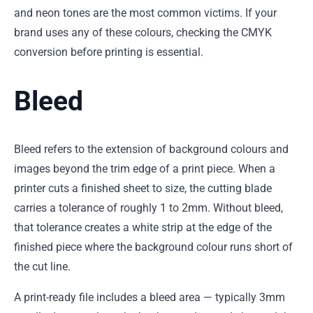
and neon tones are the most common victims. If your
brand uses any of these colours, checking the CMYK
conversion before printing is essential.
Bleed
Bleed refers to the extension of background colours and
images beyond the trim edge of a print piece. When a
printer cuts a finished sheet to size, the cutting blade
carries a tolerance of roughly 1 to 2mm. Without bleed,
that tolerance creates a white strip at the edge of the
finished piece where the background colour runs short of
the cut line.
A print-ready file includes a bleed area — typically 3mm