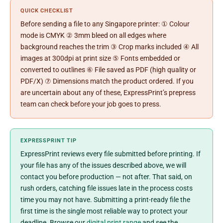
QUICK CHECKLIST
Before sending a file to any Singapore printer: ① Colour
mode is CMYK ② 3mm bleed on all edges where
background reaches the trim ③ Crop marks included ④ All
images at 300dpi at print size ⑤ Fonts embedded or
converted to outlines ⑥ File saved as PDF (high quality or
PDF/X) ⑦ Dimensions match the product ordered. If you
are uncertain about any of these, ExpressPrint’s prepress
team can check before your job goes to press.
EXPRESSPRINT TIP
ExpressPrint reviews every file submitted before printing. If
your file has any of the issues described above, we will
contact you before production — not after. That said, on
rush orders, catching file issues late in the process costs
time you may not have. Submitting a print-ready file the
first time is the single most reliable way to protect your
deadline. Browse our
digital print range
and see the