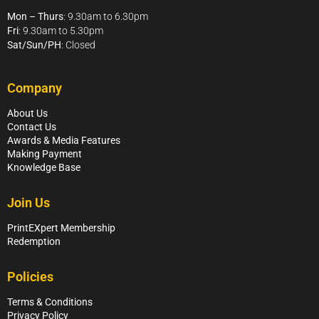
Mon – Thurs
: 9.30am to 6.30pm
Fri
: 9.30am to 5.30pm
Sat/Sun/PH
: Closed
Company
About Us
Contact Us
Awards & Media Features
Making Payment
Knowledge Base
Join Us
PrintEXpert Membership
Redemption
Policies
Terms & Conditions
Privacy Policy