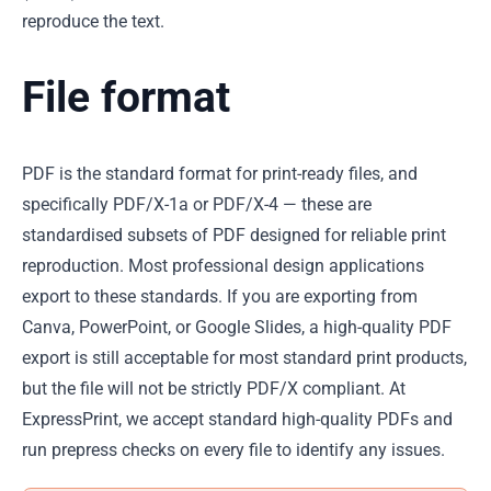
reproduce the text.
File format
PDF is the standard format for print-ready files, and
specifically PDF/X-1a or PDF/X-4 — these are
standardised subsets of PDF designed for reliable print
reproduction. Most professional design applications
export to these standards. If you are exporting from
Canva, PowerPoint, or Google Slides, a high-quality PDF
export is still acceptable for most standard print products,
but the file will not be strictly PDF/X compliant. At
ExpressPrint, we accept standard high-quality PDFs and
run prepress checks on every file to identify any issues.