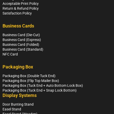
Acceptable Print Policy
Return & Refund Policy
Satisfaction Policy
Business Cards
Business Card (Die-Cut)
Business Card (Express)
Business Card (Folded)
Business Card (Standard)
NFC Card
Packaging Box
Packaging Box (Double Tuck End)
Packaging Box (Flip Top Mailer Box)
Packaging Box (Tuck End + Auto Bottom Lock Box)
Packaging Box (Tuck End + Snap Lock Bottom)
Display Systems
Door Bunting Stand
Easel Stand