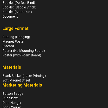
Booklet (Perfect Bind)
Booklet (Saddle Stitch)
Booklet (Short Run)
Document
Large Format
Bunting (Hanging)
Magnet Poster
Placard
Poster (No Mounting Board)
Poster (with Foam Board)
Materials
Blank Sticker (Laser Printing)
Soft Magnet Sheet
Marketing Materials
Button Badge
Cup Sleeve
Door Hanger
Drink Carrier