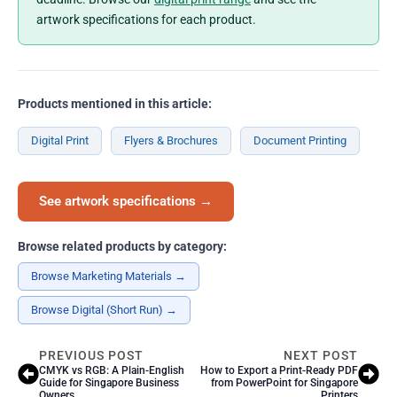
artwork specifications for each product.
Products mentioned in this article:
Digital Print
Flyers & Brochures
Document Printing
See artwork specifications →
Browse related products by category:
Browse Marketing Materials →
Browse Digital (Short Run) →
PREVIOUS POST
NEXT POST
CMYK vs RGB: A Plain-English
How to Export a Print-Ready PDF
Guide for Singapore Business
from PowerPoint for Singapore
Owners
Printers