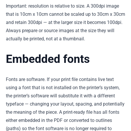
Important: resolution is relative to size. A 300dpi image
that is 10cm x 10cm cannot be scaled up to 30cm x 30cm
and retain 300dpi — at the larger size it becomes 100dpi.
Always prepare or source images at the size they will
actually be printed, not at a thumbnail.
Embedded fonts
Fonts are software. If your print file contains live text
using a font that is not installed on the printer’s system,
the printer’s software will substitute it with a different
typeface — changing your layout, spacing, and potentially
the meaning of the piece. A print-ready file has all fonts
either embedded in the PDF or converted to outlines
(paths) so the font software is no longer required to