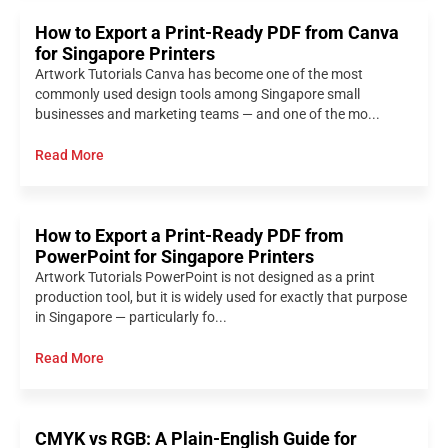
How to Export a Print-Ready PDF from Canva
for Singapore Printers
Artwork Tutorials Canva has become one of the most
commonly used design tools among Singapore small
businesses and marketing teams — and one of the mo...
Read More
How to Export a Print-Ready PDF from
PowerPoint for Singapore Printers
Artwork Tutorials PowerPoint is not designed as a print
production tool, but it is widely used for exactly that purpose
in Singapore — particularly fo...
Read More
CMYK vs RGB: A Plain-English Guide for