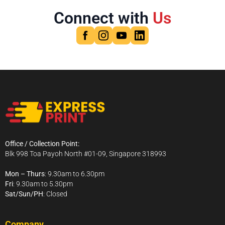
Connect with
Us
Office / Collection Point:
Blk 998 Toa Payoh North #01-09, Singapore 318993
Mon – Thurs
: 9.30am to 6.30pm
Fri
: 9.30am to 5.30pm
Sat/Sun/PH
: Closed
Company