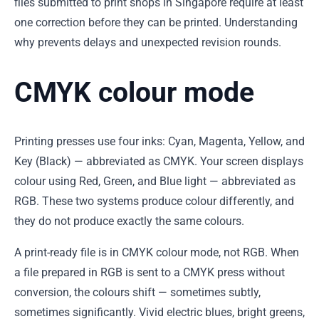
files submitted to print shops in Singapore require at least
one correction before they can be printed. Understanding
why prevents delays and unexpected revision rounds.
CMYK colour mode
Printing presses use four inks: Cyan, Magenta, Yellow, and
Key (Black) — abbreviated as CMYK. Your screen displays
colour using Red, Green, and Blue light — abbreviated as
RGB. These two systems produce colour differently, and
they do not produce exactly the same colours.
A print-ready file is in CMYK colour mode, not RGB. When
a file prepared in RGB is sent to a CMYK press without
conversion, the colours shift — sometimes subtly,
sometimes significantly. Vivid electric blues, bright greens,