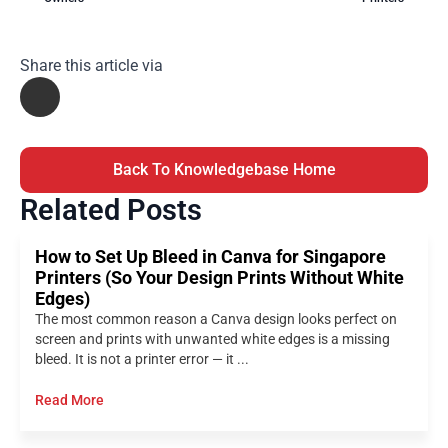
Share this article via
Back To Knowledgebase Home
Related Posts
How to Set Up Bleed in Canva for Singapore
Printers (So Your Design Prints Without White
Edges)
The most common reason a Canva design looks perfect on
screen and prints with unwanted white edges is a missing
bleed. It is not a printer error — it ...
Read More