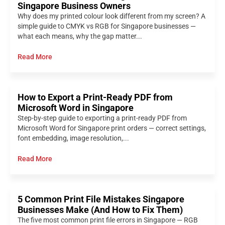
Singapore Business Owners
Why does my printed colour look different from my screen? A
simple guide to CMYK vs RGB for Singapore businesses —
what each means, why the gap matter...
Read More
How to Export a Print-Ready PDF from
Microsoft Word in Singapore
Step-by-step guide to exporting a print-ready PDF from
Microsoft Word for Singapore print orders — correct settings,
font embedding, image resolution,...
Read More
5 Common Print File Mistakes Singapore
Businesses Make (And How to Fix Them)
The five most common print file errors in Singapore — RGB