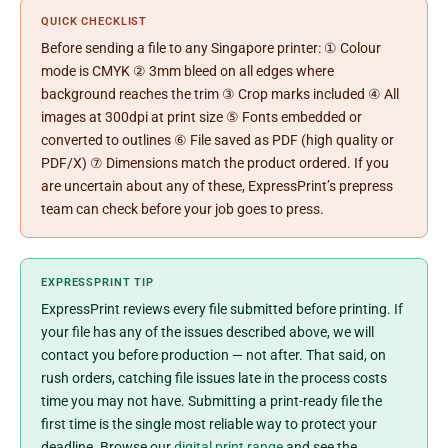
QUICK CHECKLIST
Before sending a file to any Singapore printer: ① Colour
mode is CMYK ② 3mm bleed on all edges where
background reaches the trim ③ Crop marks included ④ All
images at 300dpi at print size ⑤ Fonts embedded or
converted to outlines ⑥ File saved as PDF (high quality or
PDF/X) ⑦ Dimensions match the product ordered. If you
are uncertain about any of these, ExpressPrint’s prepress
team can check before your job goes to press.
EXPRESSPRINT TIP
ExpressPrint reviews every file submitted before printing. If
your file has any of the issues described above, we will
contact you before production — not after. That said, on
rush orders, catching file issues late in the process costs
time you may not have. Submitting a print-ready file the
first time is the single most reliable way to protect your
deadline. Browse our
digital print range
and see the