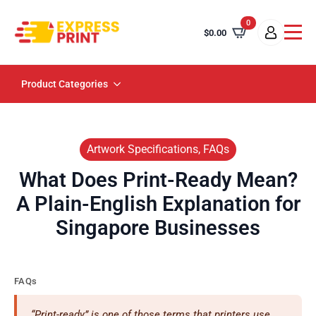
0
$
0.00
Product Categories
Artwork Specifications, FAQs
What Does Print-Ready Mean?
A Plain-English Explanation for
Singapore Businesses
FAQs
“Print-ready” is one of those terms that printers use