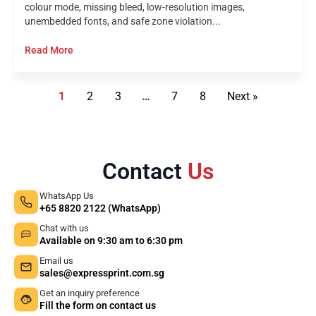
colour mode, missing bleed, low-resolution images,
unembedded fonts, and safe zone violation...
Read More
1
2
3
…
7
8
Next »
Contact
Us
WhatsApp Us
+65 8820 2122 (WhatsApp)
Chat with us
Available on 9:30 am to 6:30 pm
Email us
sales@expressprint.com.sg
Get an inquiry preference
Fill the form on contact us