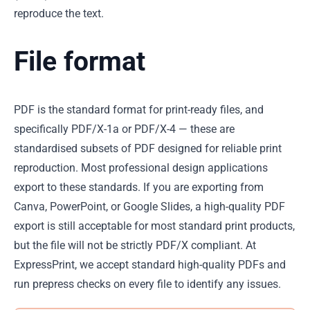
reproduce the text.
File format
PDF is the standard format for print-ready files, and
specifically PDF/X-1a or PDF/X-4 — these are
standardised subsets of PDF designed for reliable print
reproduction. Most professional design applications
export to these standards. If you are exporting from
Canva, PowerPoint, or Google Slides, a high-quality PDF
export is still acceptable for most standard print products,
but the file will not be strictly PDF/X compliant. At
ExpressPrint, we accept standard high-quality PDFs and
run prepress checks on every file to identify any issues.