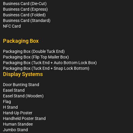
Business Card (Die-Cut)
Business Card (Express)
Business Card (Folded)
Business Card (Standard)
NFC Card
Packaging Box
Packaging Box (Double Tuck End)
Packaging Box (Flip Top Mailer Box)
Packaging Box (Tuck End + Auto Bottom Lock Box)
Packaging Box (Tuck End + Snap Lock Bottom)
Display Systems
Door Bunting Stand
Easel Stand
Easel Stand (Wooden)
Flag
H Stand
Hand-Up Poster
Handheld Poster Stand
Human Standee
Jumbo Stand