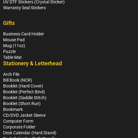
UV DTF Stickers (Crystal Sticker)
Warranty Seal Stickers
Gifts
Business Card Holder
Mouse Pad
Mug (11oz)
Puzzle
Table Mat
Stationery & Letterhead
Arch File
Bill Book (NCR)
Booklet (Hard Cover)
Booklet (Perfect Bind)
Booklet (Saddle Stitch)
Booklet (Short Run)
Bookmark
CD/DVD Jacket Sleeve
Computer Form
Corporate Folder
Desk Calendar (Hard Stand)