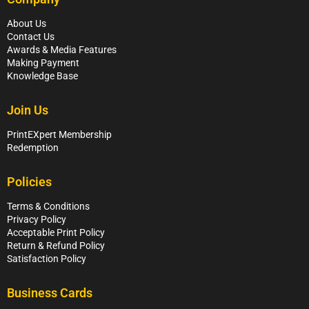
About Us
Contact Us
Awards & Media Features
Making Payment
Knowledge Base
Join Us
PrintEXpert Membership
Redemption
Policies
Terms & Conditions
Privacy Policy
Acceptable Print Policy
Return & Refund Policy
Satisfaction Policy
Business Cards