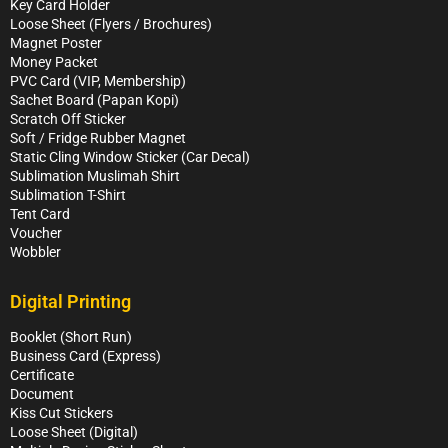
Key Card Holder
Loose Sheet (Flyers / Brochures)
Magnet Poster
Money Packet
PVC Card (VIP, Membership)
Sachet Board (Papan Kopi)
Scratch Off Sticker
Soft / Fridge Rubber Magnet
Static Cling Window Sticker (Car Decal)
Sublimation Muslimah Shirt
Sublimation T-Shirt
Tent Card
Voucher
Wobbler
Digital Printing
Booklet (Short Run)
Business Card (Express)
Certificate
Document
Kiss Cut Stickers
Loose Sheet (Digital)