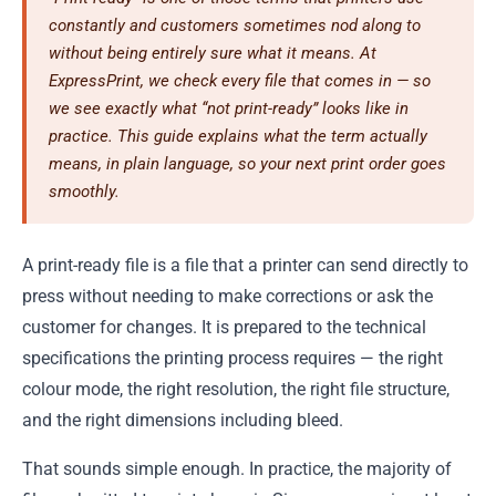
constantly and customers sometimes nod along to
without being entirely sure what it means. At
ExpressPrint, we check every file that comes in — so
we see exactly what “not print-ready” looks like in
practice. This guide explains what the term actually
means, in plain language, so your next print order goes
smoothly.
A print-ready file is a file that a printer can send directly to
press without needing to make corrections or ask the
customer for changes. It is prepared to the technical
specifications the printing process requires — the right
colour mode, the right resolution, the right file structure,
and the right dimensions including bleed.
That sounds simple enough. In practice, the majority of