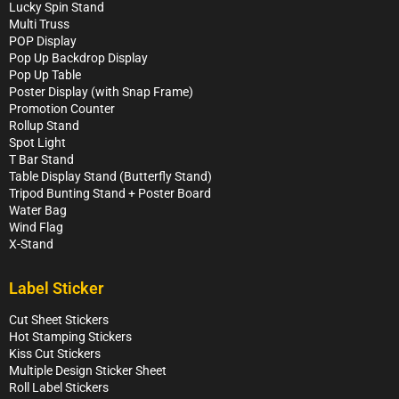
Lucky Spin Stand
Multi Truss
POP Display
Pop Up Backdrop Display
Pop Up Table
Poster Display (with Snap Frame)
Promotion Counter
Rollup Stand
Spot Light
T Bar Stand
Table Display Stand (Butterfly Stand)
Tripod Bunting Stand + Poster Board
Water Bag
Wind Flag
X-Stand
Label Sticker
Cut Sheet Stickers
Hot Stamping Stickers
Kiss Cut Stickers
Multiple Design Sticker Sheet
Roll Label Stickers