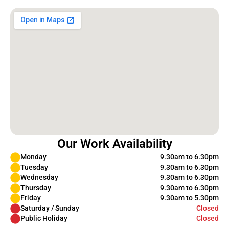
Our Work Availability
Monday
9.30am to 6.30pm
Tuesday
9.30am to 6.30pm
Wednesday
9.30am to 6.30pm
Thursday
9.30am to 6.30pm
Friday
9.30am to 5.30pm
Saturday / Sunday
Closed
Public Holiday
Closed