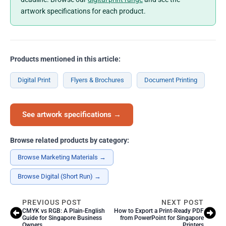
artwork specifications for each product.
Products mentioned in this article:
Digital Print
Flyers & Brochures
Document Printing
See artwork specifications →
Browse related products by category:
Browse Marketing Materials →
Browse Digital (Short Run) →
PREVIOUS POST
NEXT POST
CMYK vs RGB: A Plain-English
How to Export a Print-Ready PDF
Guide for Singapore Business
from PowerPoint for Singapore
Owners
Printers