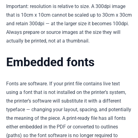
Important: resolution is relative to size. A 300dpi image
that is 10cm x 10cm cannot be scaled up to 30cm x 30cm
and retain 300dpi — at the larger size it becomes 100dpi.
Always prepare or source images at the size they will
actually be printed, not at a thumbnail.
Embedded fonts
Fonts are software. If your print file contains live text
using a font that is not installed on the printer’s system,
the printer’s software will substitute it with a different
typeface — changing your layout, spacing, and potentially
the meaning of the piece. A print-ready file has all fonts
either embedded in the PDF or converted to outlines
(paths) so the font software is no longer required to