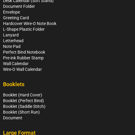
Desk Calendar (Soft Stand)
Document Folder
Envelope
Greeting Card
Hardcover Wire-O Note Book
L-Shape Plastic Folder
Lanyard
Letterhead
Note Pad
Perfect Bind Notebook
Pre-ink Rubber Stamp
Wall Calendar
Wire-O Wall Calendar
Booklets
Booklet (Hard Cover)
Booklet (Perfect Bind)
Booklet (Saddle Stitch)
Booklet (Short Run)
Document
Large Format