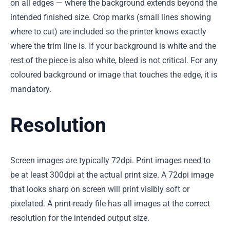
on all edges — where the background extends beyond the
intended finished size. Crop marks (small lines showing
where to cut) are included so the printer knows exactly
where the trim line is. If your background is white and the
rest of the piece is also white, bleed is not critical. For any
coloured background or image that touches the edge, it is
mandatory.
Resolution
Screen images are typically 72dpi. Print images need to
be at least 300dpi at the actual print size. A 72dpi image
that looks sharp on screen will print visibly soft or
pixelated. A print-ready file has all images at the correct
resolution for the intended output size.