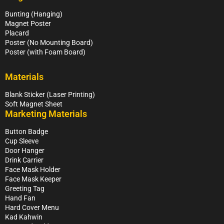
Bunting (Hanging)
Magnet Poster
Placard
Poster (No Mounting Board)
Poster (with Foam Board)
Materials
Blank Sticker (Laser Printing)
Soft Magnet Sheet
Marketing Materials
Button Badge
Cup Sleeve
Door Hanger
Drink Carrier
Face Mask Holder
Face Mask Keeper
Greeting Tag
Hand Fan
Hard Cover Menu
Kad Kahwin