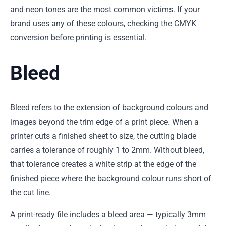
and neon tones are the most common victims. If your
brand uses any of these colours, checking the CMYK
conversion before printing is essential.
Bleed
Bleed refers to the extension of background colours and
images beyond the trim edge of a print piece. When a
printer cuts a finished sheet to size, the cutting blade
carries a tolerance of roughly 1 to 2mm. Without bleed,
that tolerance creates a white strip at the edge of the
finished piece where the background colour runs short of
the cut line.
A print-ready file includes a bleed area — typically 3mm