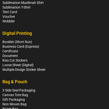
Sublimation Muslimah Shirt
Sublimation T-Shirt
Tent Card
Voucher
Wobbler
Digital Printing
Booklet (Short Run)
Business Card (Express)
Certificate
Document
Kiss Cut Stickers
Loose Sheet (Digital)
Multiple Design Sticker Sheet
Bag & Pouch
3 Side Seal Packaging
Canvas Tote Bag
Gift Packaging
Non Woven Bag
Paper Bag