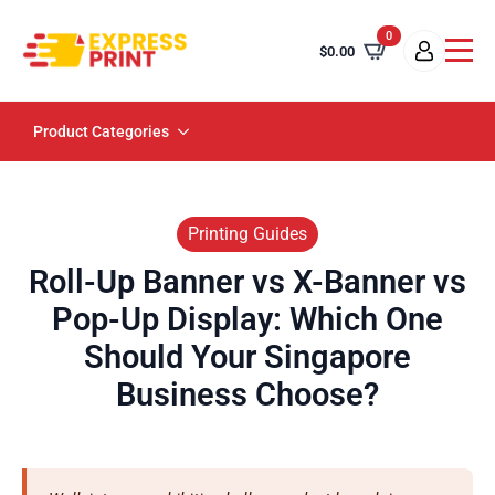
0
$
0.00
Product Categories
Printing Guides
Roll-Up Banner vs X-Banner vs
Pop-Up Display: Which One
Should Your Singapore
Business Choose?