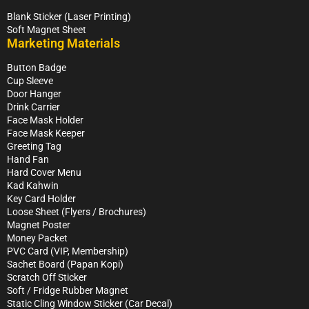
Blank Sticker (Laser Printing)
Soft Magnet Sheet
Marketing Materials
Button Badge
Cup Sleeve
Door Hanger
Drink Carrier
Face Mask Holder
Face Mask Keeper
Greeting Tag
Hand Fan
Hard Cover Menu
Kad Kahwin
Key Card Holder
Loose Sheet (Flyers / Brochures)
Magnet Poster
Money Packet
PVC Card (VIP, Membership)
Sachet Board (Papan Kopi)
Scratch Off Sticker
Soft / Fridge Rubber Magnet
Static Cling Window Sticker (Car Decal)