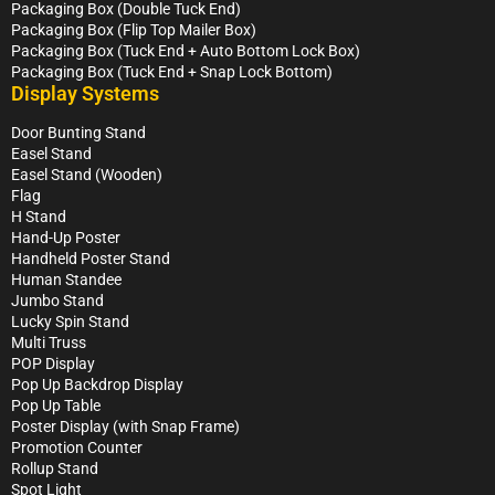
Packaging Box (Double Tuck End)
Packaging Box (Flip Top Mailer Box)
Packaging Box (Tuck End + Auto Bottom Lock Box)
Packaging Box (Tuck End + Snap Lock Bottom)
Display Systems
Door Bunting Stand
Easel Stand
Easel Stand (Wooden)
Flag
H Stand
Hand-Up Poster
Handheld Poster Stand
Human Standee
Jumbo Stand
Lucky Spin Stand
Multi Truss
POP Display
Pop Up Backdrop Display
Pop Up Table
Poster Display (with Snap Frame)
Promotion Counter
Rollup Stand
Spot Light