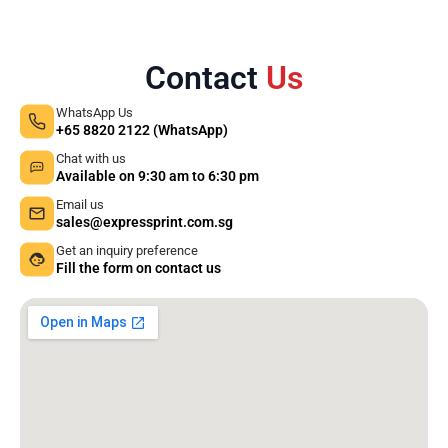
Contact
Us
WhatsApp Us
+65 8820 2122 (WhatsApp)
Chat with us
Available on 9:30 am to 6:30 pm
Email us
sales@expressprint.com.sg
Get an inquiry preference
Fill the form on contact us