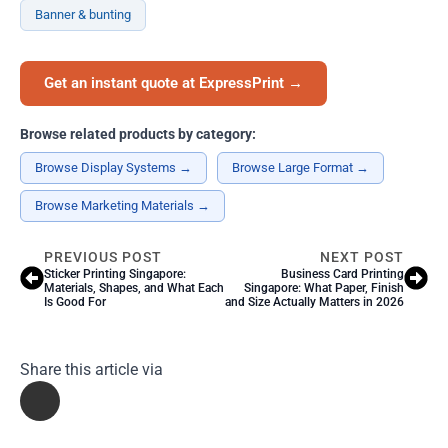
Banner & bunting
Get an instant quote at ExpressPrint →
Browse related products by category:
Browse Display Systems →
Browse Large Format →
Browse Marketing Materials →
PREVIOUS POST
NEXT POST
Sticker Printing Singapore:
Business Card Printing
Materials, Shapes, and What Each
Singapore: What Paper, Finish
Is Good For
and Size Actually Matters in 2026
Share this article via