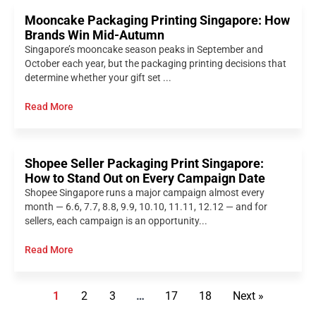
Mooncake Packaging Printing Singapore: How
Brands Win Mid-Autumn
Singapore’s mooncake season peaks in September and
October each year, but the packaging printing decisions that
determine whether your gift set ...
Read More
Shopee Seller Packaging Print Singapore:
How to Stand Out on Every Campaign Date
Shopee Singapore runs a major campaign almost every
month — 6.6, 7.7, 8.8, 9.9, 10.10, 11.11, 12.12 — and for
sellers, each campaign is an opportunity...
Read More
1
2
3
…
17
18
Next »