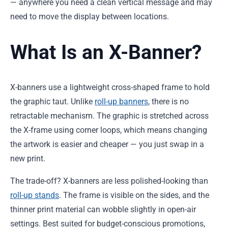
— anywhere you need a clean vertical message and may
need to move the display between locations.
What Is an X-Banner?
X-banners use a lightweight cross-shaped frame to hold
the graphic taut. Unlike
roll-up banners
, there is no
retractable mechanism. The graphic is stretched across
the X-frame using corner loops, which means changing
the artwork is easier and cheaper — you just swap in a
new print.
The trade-off? X-banners are less polished-looking than
roll-up stands
. The frame is visible on the sides, and the
thinner print material can wobble slightly in open-air
settings. Best suited for budget-conscious promotions,