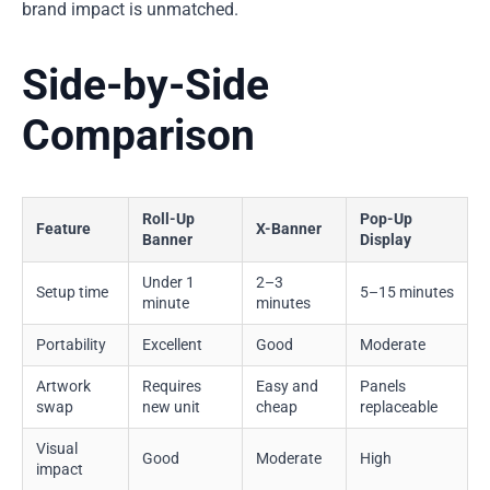
brand impact is unmatched.
Side-by-Side
Comparison
Roll-Up
Pop-Up
Feature
X-Banner
Banner
Display
Under 1
2–3
Setup time
5–15 minutes
minute
minutes
Portability
Excellent
Good
Moderate
Artwork
Requires
Easy and
Panels
swap
new unit
cheap
replaceable
Visual
Good
Moderate
High
impact