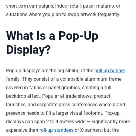
short-term campaigns, indoor retail, pasar malams, or
situations where you plan to swap artwork frequently.
What Is a Pop-Up
Display?
Pop-up displays are the big sibling of the
pull-up banner
family. They consist of a collapsible aluminium frame
covered in fabric or panel graphics, creating a full
backdrop effect. Popular at trade shows, product
launches, and corporate press conferences where brand
presence needs to fill a larger visual footprint. Pop-up
displays can span 2 to 4 metres wide — significantly more
expensive than
roll-up standees
or X-banners, but the