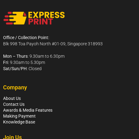
Office / Collection Point:
Blk 998 Toa Payoh North #01-09, Singapore 318993
Mon – Thurs
: 9.30am to 6.30pm
Fri
: 9.30am to 5.30pm
Sat/Sun/PH
: Closed
Company
About Us
Contact Us
Awards & Media Features
Making Payment
Knowledge Base
Join Us