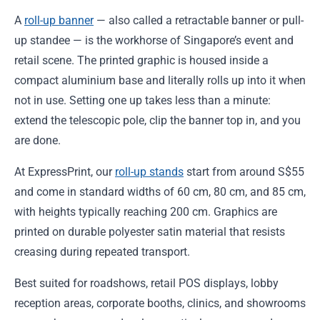
A
roll-up banner
— also called a retractable banner or pull-
up standee — is the workhorse of Singapore’s event and
retail scene. The printed graphic is housed inside a
compact aluminium base and literally rolls up into it when
not in use. Setting one up takes less than a minute:
extend the telescopic pole, clip the banner top in, and you
are done.
At ExpressPrint, our
roll-up stands
start from around S$55
and come in standard widths of 60 cm, 80 cm, and 85 cm,
with heights typically reaching 200 cm. Graphics are
printed on durable polyester satin material that resists
creasing during repeated transport.
Best suited for roadshows, retail POS displays, lobby
reception areas, corporate booths, clinics, and showrooms