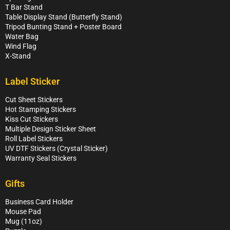
T Bar Stand
Table Display Stand (Butterfly Stand)
Tripod Bunting Stand + Poster Board
Water Bag
Wind Flag
X-Stand
Label Sticker
Cut Sheet Stickers
Hot Stamping Stickers
Kiss Cut Stickers
Multiple Design Sticker Sheet
Roll Label Stickers
UV DTF Stickers (Crystal Sticker)
Warranty Seal Stickers
Gifts
Business Card Holder
Mouse Pad
Mug (11oz)