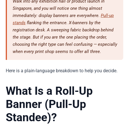
Walk into any exhibition hall or product launch in
Singapore, and you will notice one thing almost
immediately: display banners are everywhere.
Pull-up
stands
flanking the entrance. X-banners by the
registration desk. A sweeping fabric backdrop behind
the stage. But if you are the one placing the order,
choosing the right type can feel confusing — especially
when every print shop seems to offer all three.
Here is a plain-language breakdown to help you decide.
What Is a Roll-Up
Banner (Pull-Up
Standee)?