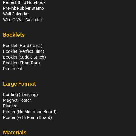
Perfect Bind Notebook
Pre-ink Rubber Stamp
Wall Calendar
Wire-O Wall Calendar
Booklets
Booklet (Hard Cover)
Booklet (Perfect Bind)
Booklet (Saddle Stitch)
Booklet (Short Run)
Document
Large Format
Bunting (Hanging)
Magnet Poster
Placard
Poster (No Mounting Board)
Poster (with Foam Board)
Materials