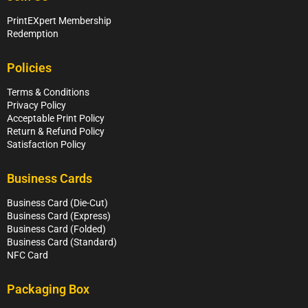
PrintEXpert Membership
Redemption
Policies
Terms & Conditions
Privacy Policy
Acceptable Print Policy
Return & Refund Policy
Satisfaction Policy
Business Cards
Business Card (Die-Cut)
Business Card (Express)
Business Card (Folded)
Business Card (Standard)
NFC Card
Packaging Box