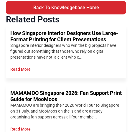
Back To Knowledgebase Home
Related Posts
How Singapore Interior Designers Use Large-
Format Printing for Client Presentations
Singapore interior designers who win the big projects have
figured out something that those who rely on digital
presentations have not: a client who c...
Read More
MAMAMOO Singapore 2026: Fan Support Print
Guide for MooMoos
MAMAMOO are bringing their 2026 World Tour to Singapore
on 31 July, and MooMoos on the island are already
organising fan support across all four membe...
Read More