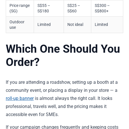
Price range
S$55 –
S$25 –
S$300 –
(SG)
S$180
S$60
S$800+
Outdoor
Limited
Not ideal
Limited
use
Which One Should You
Order?
If you are attending a roadshow, setting up a booth at a
community event, or placing a display in your store — a
roll-up banner
is almost always the right call. It looks
professional, travels well, and the pricing makes it
accessible even for SMEs.
If your campaign changes frequently and keeping costs