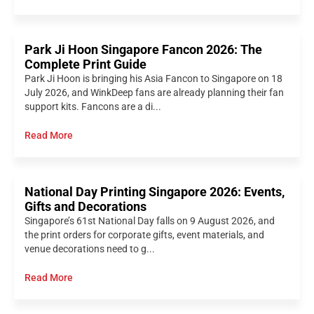
Park Ji Hoon Singapore Fancon 2026: The
Complete Print Guide
Park Ji Hoon is bringing his Asia Fancon to Singapore on 18
July 2026, and WinkDeep fans are already planning their fan
support kits. Fancons are a di...
Read More
National Day Printing Singapore 2026: Events,
Gifts and Decorations
Singapore’s 61st National Day falls on 9 August 2026, and
the print orders for corporate gifts, event materials, and
venue decorations need to g...
Read More