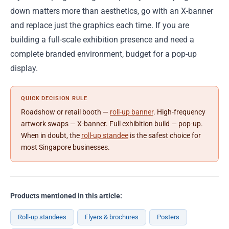
down matters more than aesthetics, go with an X-banner
and replace just the graphics each time. If you are
building a full-scale exhibition presence and need a
complete branded environment, budget for a pop-up
display.
QUICK DECISION RULE
Roadshow or retail booth —
roll-up banner
. High-frequency
artwork swaps — X-banner. Full exhibition build — pop-up.
When in doubt, the
roll-up standee
is the safest choice for
most Singapore businesses.
Products mentioned in this article:
Roll-up standees
Flyers & brochures
Posters