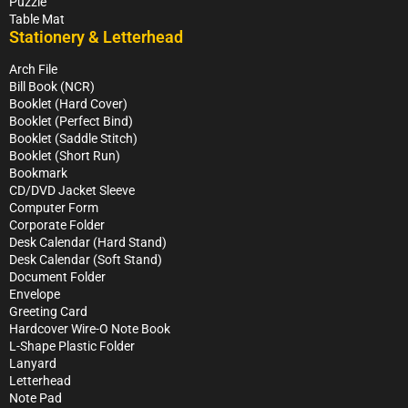
Puzzle
Table Mat
Stationery & Letterhead
Arch File
Bill Book (NCR)
Booklet (Hard Cover)
Booklet (Perfect Bind)
Booklet (Saddle Stitch)
Booklet (Short Run)
Bookmark
CD/DVD Jacket Sleeve
Computer Form
Corporate Folder
Desk Calendar (Hard Stand)
Desk Calendar (Soft Stand)
Document Folder
Envelope
Greeting Card
Hardcover Wire-O Note Book
L-Shape Plastic Folder
Lanyard
Letterhead
Note Pad