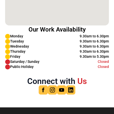
Our Work Availability
Monday
9.30am to 6.30pm
Tuesday
9.30am to 6.30pm
Wednesday
9.30am to 6.30pm
Thursday
9.30am to 6.30pm
Friday
9.30am to 5.30pm
Saturday / Sunday
Closed
Public Holiday
Closed
Connect with
Us