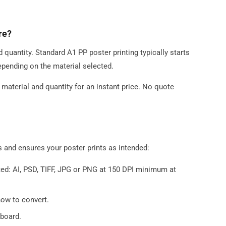
re?
d quantity. Standard A1 PP poster printing typically starts
epending on the material selected.
, material and quantity for an instant price. No quote
s and ensures your poster prints as intended:
ed: AI, PSD, TIFF, JPG or PNG at 150 DPI minimum at
how to convert.
board.