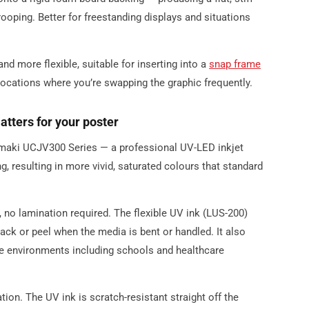
ooping. Better for freestanding displays and situations
 and more flexible, suitable for inserting into a
snap frame
 locations where you’re swapping the graphic frequently.
tters for your poster
Mimaki UCJV300 Series — a professional UV-LED inkjet
ng, resulting in more vivid, saturated colours that standard
, no lamination required. The flexible UV ink (LUS-200)
rack or peel when the media is bent or handled. It also
e environments including schools and healthcare
tion. The UV ink is scratch-resistant straight off the