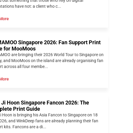
d out something that those who rely on digital
tations have not: a client who c...
More
MOO Singapore 2026: Fan Support Print
e for MooMoos
OO are bringing their 2026 World Tour to Singapore on
y, and MooMoos on the island are already organising fan
t across all four membe...
More
 Ji Hoon Singapore Fancon 2026: The
lete Print Guide
i Hoon is bringing his Asia Fancon to Singapore on 18
026, and WinkDeep fans are already planning their fan
t kits. Fancons are a di...