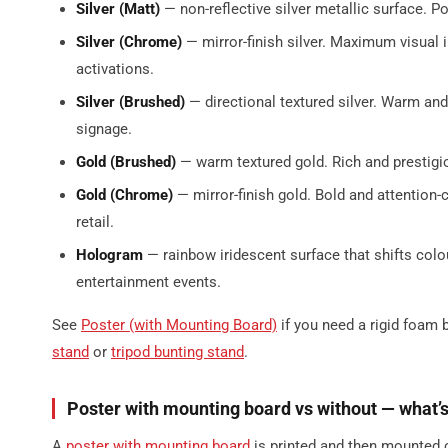
Silver (Matt)
— non-reflective silver metallic surface. P
Silver (Chrome)
— mirror-finish silver. Maximum visual 
activations.
Silver (Brushed)
— directional textured silver. Warm an
signage.
Gold (Brushed)
— warm textured gold. Rich and prestigio
Gold (Chrome)
— mirror-finish gold. Bold and attention
retail.
Hologram
— rainbow iridescent surface that shifts colo
entertainment events.
See
Poster (with Mounting Board)
if you need a rigid foam 
stand
or
tripod bunting stand
.
Poster with mounting board vs without — what’s
A
poster with mounting board
is printed and then mounted o