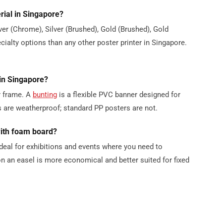
rial in Singapore?
lver (Chrome), Silver (Brushed), Gold (Brushed), Gold
alty options than any other poster printer in Singapore.
 in Singapore?
or frame. A
bunting
is a flexible PVC banner designed for
 are weatherproof; standard PP posters are not.
with foam board?
deal for exhibitions and events where you need to
n an easel is more economical and better suited for fixed