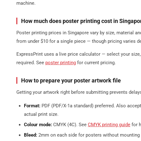
machine.
How much does poster printing cost in Singapo
Poster printing prices in Singapore vary by size, material an
from under $10 for a single piece — though pricing varies d
ExpressPrint uses a live price calculator — select your size
required. See
poster printing
for current pricing.
How to prepare your poster artwork file
Getting your artwork right before submitting prevents delay
Format:
PDF (PDF/X-1a standard) preferred. Also accept
actual print size.
Colour mode:
CMYK (4C). See
CMYK printing guide
for 
Bleed:
2mm on each side for posters without mounting 