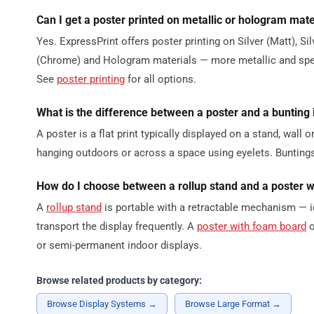
Can I get a poster printed on metallic or hologram mate
Yes. ExpressPrint offers poster printing on Silver (Matt), Si
(Chrome) and Hologram materials — more metallic and speci
See
poster printing
for all options.
What is the difference between a poster and a bunting
A poster is a flat print typically displayed on a stand, wall 
hanging outdoors or across a space using eyelets. Buntings
How do I choose between a rollup stand and a poster 
A
rollup stand
is portable with a retractable mechanism — i
transport the display frequently. A
poster with foam board
o
or semi-permanent indoor displays.
Browse related products by category:
Browse Display Systems →
Browse Large Format →