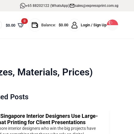
+65 88202122 (WhatsApp)
sales@expressprint.com.sg
0
Balance:
$
0.00
Login / Sign Up
$
0.00
es, Materials, Prices)
ted Posts
Singapore Interior Designers Use Large-
at Printing for Client Presentations
ore interior designers who win the big projects have