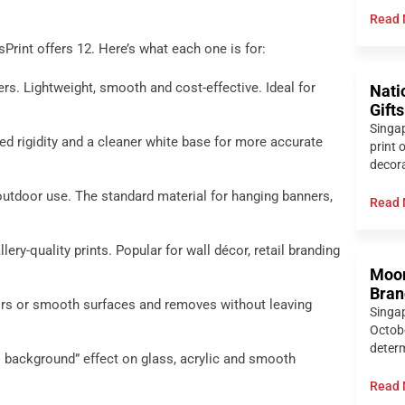
Read 
Print offers 12. Here’s what each one is for:
rs. Lightweight, smooth and cost-effective. Ideal for
Nati
Gift
Singap
d rigidity and a cleaner white base for more accurate
print 
decora
utdoor use. The standard material for hanging banners,
Read 
lery-quality prints. Popular for wall décor, retail branding
Moon
Bran
oors or smooth surfaces and removes without leaving
Singa
Octobe
determ
no background” effect on glass, acrylic and smooth
Read 