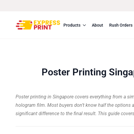
Products
About
Rush Orders
Poster Printing Singa
Poster printing in Singapore covers everything from a si
hologram film. Most buyers don’t know half the options a
significant difference to the final result. This guide cove