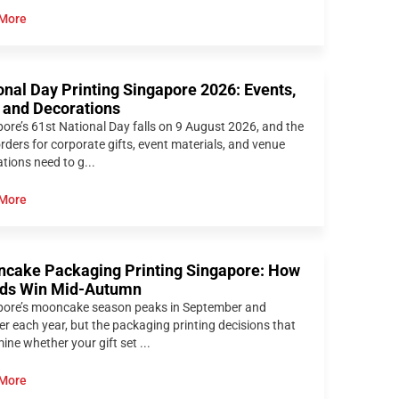
More
onal Day Printing Singapore 2026: Events,
s and Decorations
ore’s 61st National Day falls on 9 August 2026, and the
orders for corporate gifts, event materials, and venue
tions need to g...
More
cake Packaging Printing Singapore: How
ds Win Mid-Autumn
pore’s mooncake season peaks in September and
r each year, but the packaging printing decisions that
ine whether your gift set ...
More