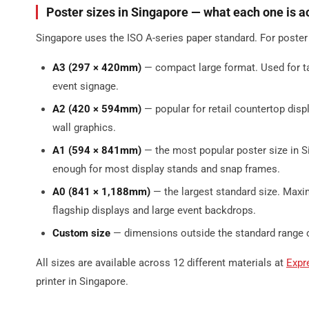
Poster sizes in Singapore — what each one is ac
Singapore uses the ISO A-series paper standard. For poster
A3 (297 × 420mm)
— compact large format. Used for t
event signage.
A2 (420 × 594mm)
— popular for retail countertop dis
wall graphics.
A1 (594 × 841mm)
— the most popular poster size in 
enough for most display stands and snap frames.
A0 (841 × 1,188mm)
— the largest standard size. Maxim
flagship displays and large event backdrops.
Custom size
— dimensions outside the standard range can
All sizes are available across 12 different materials at
Expr
printer in Singapore.