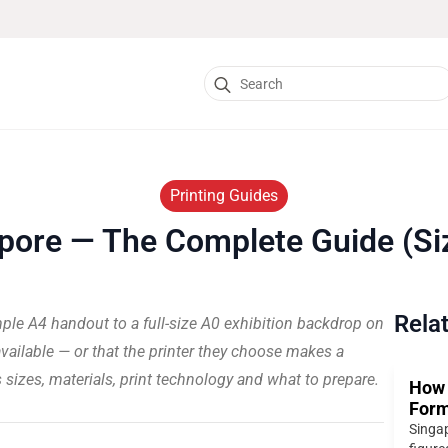
Search
for:
Printing Guides
pore — The Complete Guide (Siz
Rela
mple A4 handout to a full-size A0 exhibition backdrop on
vailable — or that the printer they choose makes a
rs sizes, materials, print technology and what to prepare.
How 
Form
Singap