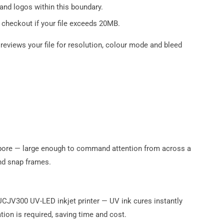
and logos within this boundary.
 checkout if your file exceeds 20MB.
reviews your file for resolution, colour mode and bleed
apore — large enough to command attention from across a
nd snap frames.
 UCJV300 UV-LED inkjet printer — UV ink cures instantly
tion is required, saving time and cost.