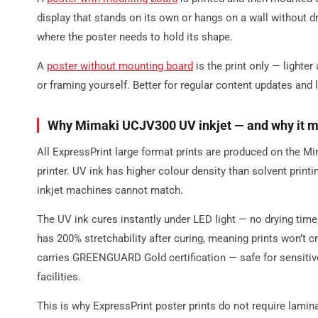
display that stands on its own or hangs on a wall without dr
where the poster needs to hold its shape.
A
poster without mounting board
is the print only — lighter
or framing yourself. Better for regular content updates and
Why Mimaki UCJV300 UV inkjet — and why it ma
All ExpressPrint large format prints are produced on the 
printer. UV ink has higher colour density than solvent printi
inkjet machines cannot match.
The UV ink cures instantly under LED light — no drying time
has 200% stretchability after curing, meaning prints won’t c
carries GREENGUARD Gold certification — safe for sensitiv
facilities.
This is why ExpressPrint poster prints do not require lamina