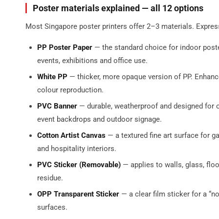
Poster materials explained — all 12 options
Most Singapore poster printers offer 2–3 materials. Express
PP Poster Paper
— the standard choice for indoor poste
events, exhibitions and office use.
White PP
— thicker, more opaque version of PP. Enhance
colour reproduction.
PVC Banner
— durable, weatherproof and designed for o
event backdrops and outdoor signage.
Cotton Artist Canvas
— a textured fine art surface for gal
and hospitality interiors.
PVC Sticker (Removable)
— applies to walls, glass, fl
residue.
OPP Transparent Sticker
— a clear film sticker for a “
surfaces.