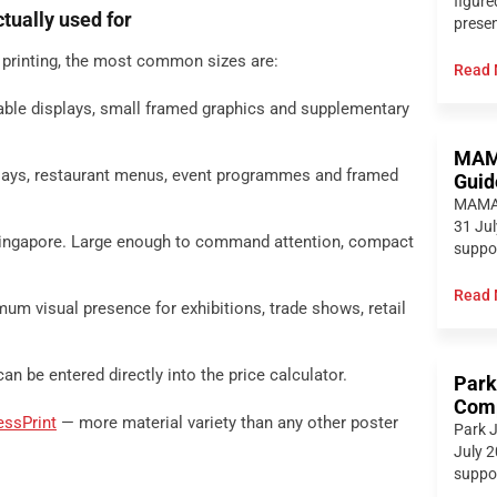
figure
tually used for
presen
 printing, the most common sizes are:
Read 
able displays, small framed graphics and supplementary
MAMA
plays, restaurant menus, event programmes and framed
Guid
MAMAM
31 Jul
Singapore. Large enough to command attention, compact
suppor
Read 
um visual presence for exhibitions, trade shows, retail
 be entered directly into the price calculator.
Park
Comp
essPrint
— more material variety than any other poster
Park J
July 2
suppor