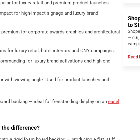
opular for luxury retail and premium product launches.
impact for high-impact signage and luxury brand
Shop
to S
Shope
d premium for corporate awards graphics and architectural
— 6.6,
campai
us for luxury retail, hotel interiors and CNY campaigns.
Read 
-commanding for luxury brand activations and high-end
ur with viewing angle. Used for product launches and
board backing — ideal for freestanding display on an
easel
 the difference?
nto a rigid foam board backing — producing a flat, stiff