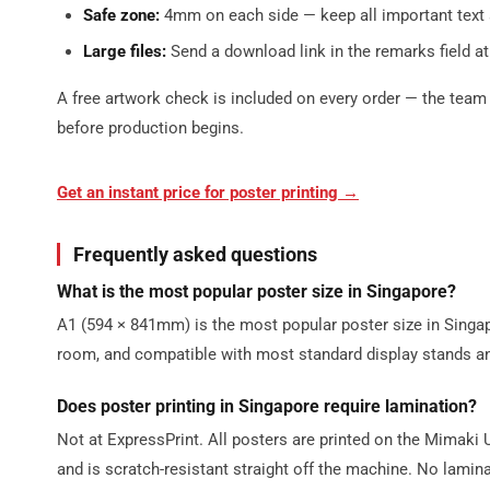
Safe zone:
4mm on each side — keep all important text 
Large files:
Send a download link in the remarks field at
A free artwork check is included on every order — the team 
before production begins.
Get an instant price for poster printing →
Frequently asked questions
What is the most popular poster size in Singapore?
A1 (594 × 841mm) is the most popular poster size in Sing
room, and compatible with most standard display stands a
Does poster printing in Singapore require lamination?
Not at ExpressPrint. All posters are printed on the Mimaki
and is scratch-resistant straight off the machine. No lamina