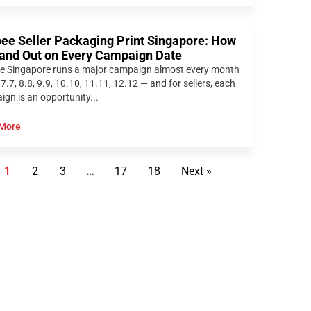
ee Seller Packaging Print Singapore: How
tand Out on Every Campaign Date
e Singapore runs a major campaign almost every month
 7.7, 8.8, 9.9, 10.10, 11.11, 12.12 — and for sellers, each
gn is an opportunity...
More
1
2
3
…
17
18
Next »