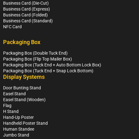
Business Card (Die-Cut)
Business Card (Express)
Business Card (Folded)
Business Card (Standard)
NFC Card
Packaging Box
Packaging Box (Double Tuck End)
Packaging Box (Flip Top Mailer Box)
Packaging Box (Tuck End + Auto Bottom Lock Box)
Packaging Box (Tuck End + Snap Lock Bottom)
Display Systems
Door Bunting Stand
Easel Stand
Easel Stand (Wooden)
Flag
H Stand
Hand-Up Poster
Handheld Poster Stand
Human Standee
Jumbo Stand