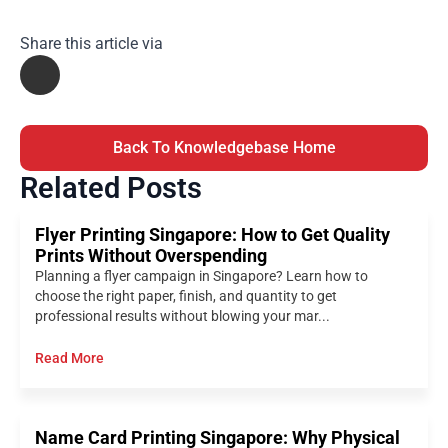
Share this article via
Back To Knowledgebase Home
Related Posts
Flyer Printing Singapore: How to Get Quality
Prints Without Overspending
Planning a flyer campaign in Singapore? Learn how to
choose the right paper, finish, and quantity to get
professional results without blowing your mar...
Read More
Name Card Printing Singapore: Why Physical