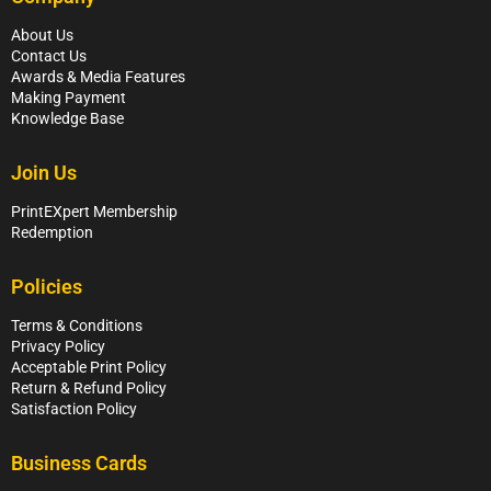
About Us
Contact Us
Awards & Media Features
Making Payment
Knowledge Base
Join Us
PrintEXpert Membership
Redemption
Policies
Terms & Conditions
Privacy Policy
Acceptable Print Policy
Return & Refund Policy
Satisfaction Policy
Business Cards