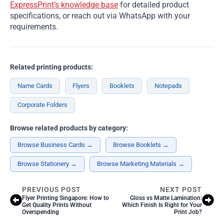
ExpressPrint’s knowledge base
for detailed product
specifications, or reach out via WhatsApp with your
requirements.
Related printing products:
Name Cards
Flyers
Booklets
Notepads
Corporate Folders
Browse related products by category:
Browse Business Cards →
Browse Booklets →
Browse Stationery →
Browse Marketing Materials →
PREVIOUS POST
NEXT POST
Flyer Printing Singapore: How to
Gloss vs Matte Lamination:
Get Quality Prints Without
Which Finish Is Right for Your
Overspending
Print Job?