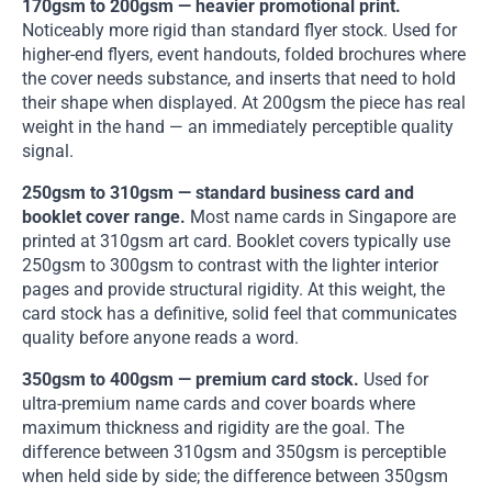
170gsm to 200gsm — heavier promotional print.
Noticeably more rigid than standard flyer stock. Used for
higher-end flyers, event handouts, folded brochures where
the cover needs substance, and inserts that need to hold
their shape when displayed. At 200gsm the piece has real
weight in the hand — an immediately perceptible quality
signal.
250gsm to 310gsm — standard business card and
booklet cover range.
Most name cards in Singapore are
printed at 310gsm art card. Booklet covers typically use
250gsm to 300gsm to contrast with the lighter interior
pages and provide structural rigidity. At this weight, the
card stock has a definitive, solid feel that communicates
quality before anyone reads a word.
350gsm to 400gsm — premium card stock.
Used for
ultra-premium name cards and cover boards where
maximum thickness and rigidity are the goal. The
difference between 310gsm and 350gsm is perceptible
when held side by side; the difference between 350gsm