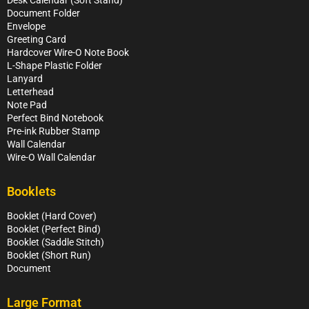
Document Folder
Envelope
Greeting Card
Hardcover Wire-O Note Book
L-Shape Plastic Folder
Lanyard
Letterhead
Note Pad
Perfect Bind Notebook
Pre-ink Rubber Stamp
Wall Calendar
Wire-O Wall Calendar
Booklets
Booklet (Hard Cover)
Booklet (Perfect Bind)
Booklet (Saddle Stitch)
Booklet (Short Run)
Document
Large Format