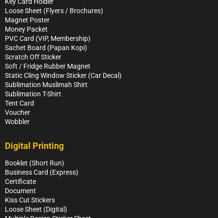
Key Card Holder
Loose Sheet (Flyers / Brochures)
Magnet Poster
Money Packet
PVC Card (VIP, Membership)
Sachet Board (Papan Kopi)
Scratch Off Sticker
Soft / Fridge Rubber Magnet
Static Cling Window Sticker (Car Decal)
Sublimation Muslimah Shirt
Sublimation T-Shirt
Tent Card
Voucher
Wobbler
Digital Printing
Booklet (Short Run)
Business Card (Express)
Certificate
Document
Kiss Cut Stickers
Loose Sheet (Digital)