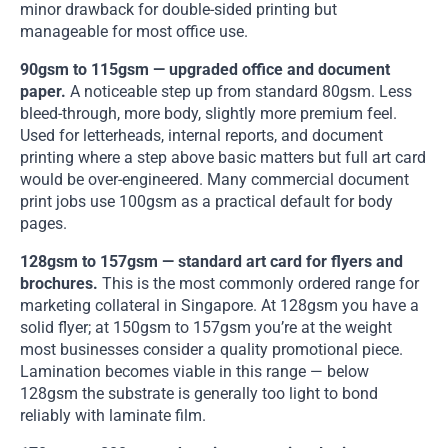
minor drawback for double-sided printing but
manageable for most office use.
90gsm to 115gsm — upgraded office and document
paper.
A noticeable step up from standard 80gsm. Less
bleed-through, more body, slightly more premium feel.
Used for letterheads, internal reports, and document
printing where a step above basic matters but full art card
would be over-engineered. Many commercial document
print jobs use 100gsm as a practical default for body
pages.
128gsm to 157gsm — standard art card for flyers and
brochures.
This is the most commonly ordered range for
marketing collateral in Singapore. At 128gsm you have a
solid flyer; at 150gsm to 157gsm you’re at the weight
most businesses consider a quality promotional piece.
Lamination becomes viable in this range — below
128gsm the substrate is generally too light to bond
reliably with laminate film.