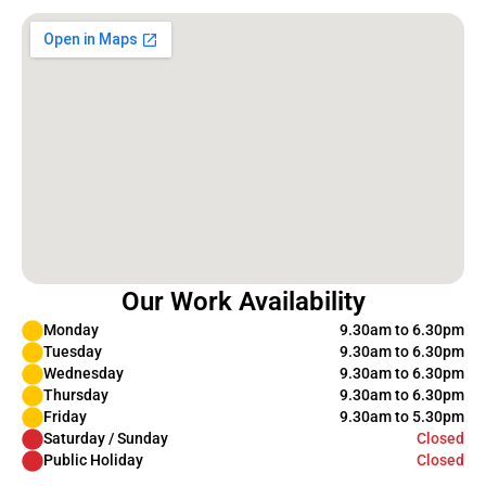
Our Work Availability
Monday
9.30am to 6.30pm
Tuesday
9.30am to 6.30pm
Wednesday
9.30am to 6.30pm
Thursday
9.30am to 6.30pm
Friday
9.30am to 5.30pm
Saturday / Sunday
Closed
Public Holiday
Closed