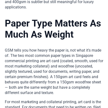
and 400gsm is subtler but still meaningful for luxury
applications.
Paper Type Matters As
Much As Weight
GSM tells you how heavy the paper is, not what it’s made
of. The two most common paper types in Singapore
commercial printing are art card (coated, smooth, used for
most marketing collateral) and woodfree (uncoated,
slightly textured, used for documents, writing paper, and
certain premium finishes). A 150gsm art card feels and
behaves quite differently from a 150gsm woodfree sheet
— both are the same weight but have a completely
different surface and texture.
For most marketing and collateral printing, art card is the
standard. For documents that need to be written on, filed,