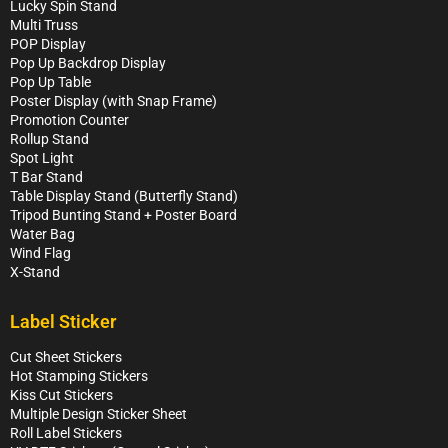
Lucky Spin Stand
Multi Truss
POP Display
Pop Up Backdrop Display
Pop Up Table
Poster Display (with Snap Frame)
Promotion Counter
Rollup Stand
Spot Light
T Bar Stand
Table Display Stand (Butterfly Stand)
Tripod Bunting Stand + Poster Board
Water Bag
Wind Flag
X-Stand
Label Sticker
Cut Sheet Stickers
Hot Stamping Stickers
Kiss Cut Stickers
Multiple Design Sticker Sheet
Roll Label Stickers