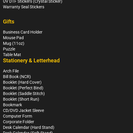
UV DTF Stickers (Crystal Sticker)
Warranty Seal Stickers
Gifts
Business Card Holder
Mouse Pad
Mug (11oz)
Puzzle
Table Mat
Stationery & Letterhead
Arch File
Bill Book (NCR)
Booklet (Hard Cover)
Booklet (Perfect Bind)
Booklet (Saddle Stitch)
Booklet (Short Run)
Bookmark
CD/DVD Jacket Sleeve
Computer Form
Corporate Folder
Desk Calendar (Hard Stand)
Desk Calendar (Soft Stand)