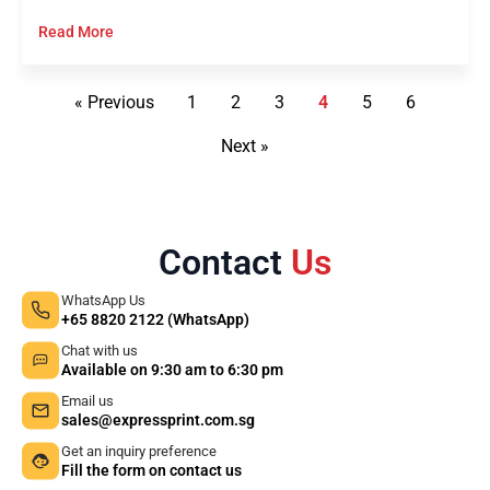
Read More
« Previous
1
2
3
4
5
6
Next »
Contact
Us
WhatsApp Us
+65 8820 2122 (WhatsApp)
Chat with us
Available on 9:30 am to 6:30 pm
Email us
sales@expressprint.com.sg
Get an inquiry preference
Fill the form on contact us