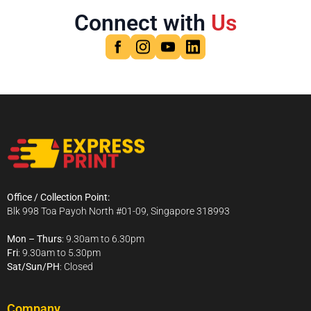
Connect with
Us
Office / Collection Point:
Blk 998 Toa Payoh North #01-09, Singapore 318993
Mon – Thurs
: 9.30am to 6.30pm
Fri
: 9.30am to 5.30pm
Sat/Sun/PH
: Closed
Company