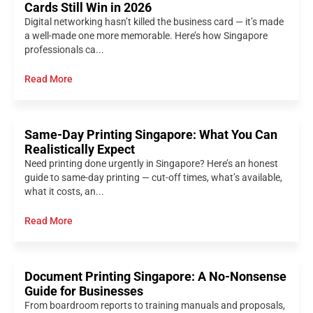
Cards Still Win in 2026
Digital networking hasn’t killed the business card — it’s made
a well-made one more memorable. Here’s how Singapore
professionals ca...
Read More
Same-Day Printing Singapore: What You Can
Realistically Expect
Need printing done urgently in Singapore? Here’s an honest
guide to same-day printing — cut-off times, what’s available,
what it costs, an...
Read More
Document Printing Singapore: A No-Nonsense
Guide for Businesses
From boardroom reports to training manuals and proposals,