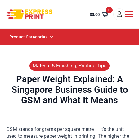
0
$
0.00
Product Categories
Material & Finishing, Printing Tips
Paper Weight Explained: A
Singapore Business Guide to
GSM and What It Means
GSM stands for grams per square metre — it’s the unit
used to measure paper weight in printing. The higher the