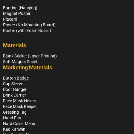
Bunting (Hanging)
Magnet Poster
Placard
Poster (No Mounting Board)
Poster (with Foam Board)
Materials
Blank Sticker (Laser Printing)
Soft Magnet Sheet
Marketing Materials
Button Badge
Cup Sleeve
Door Hanger
Drink Carrier
Face Mask Holder
Face Mask Keeper
Greeting Tag
Hand Fan
Hard Cover Menu
Kad Kahwin