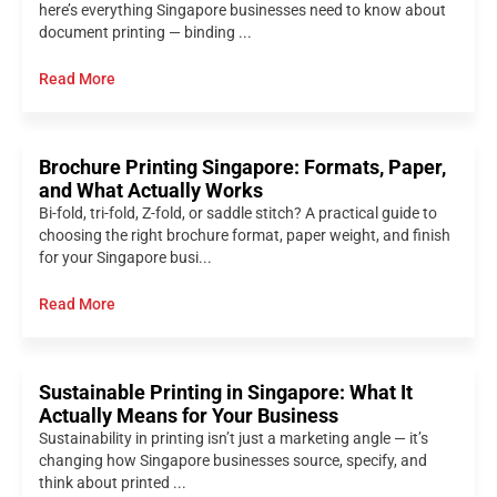
here’s everything Singapore businesses need to know about
document printing — binding ...
Read More
Brochure Printing Singapore: Formats, Paper,
and What Actually Works
Bi-fold, tri-fold, Z-fold, or saddle stitch? A practical guide to
choosing the right brochure format, paper weight, and finish
for your Singapore busi...
Read More
Sustainable Printing in Singapore: What It
Actually Means for Your Business
Sustainability in printing isn’t just a marketing angle — it’s
changing how Singapore businesses source, specify, and
think about printed ...