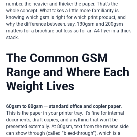
number, the heavier and thicker the paper. That’s the
whole concept. What takes a little more familiarity is
knowing which gsm is right for which print product, and
why the difference between, say, 130gsm and 200gsm
matters for a brochure but less so for an A4 flyer in a thick
stack.
The Common GSM
Range and Where Each
Weight Lives
60gsm to 80gsm — standard office and copier paper.
This is the paper in your printer tray. It’s fine for internal
documents, draft copies, and anything that won’t be
presented externally. At 80gsm, text from the reverse side
can show through (called “bleed-through”), which is a