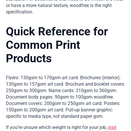
or have a more natural texture, woodfree is the right
specification.
Quick Reference for
Common Print
Products
Flyers: 130gsm to 170gsm art card. Brochures (interior):
130gsm to 157gsm art card. Brochure and booklet covers:
250gsm to 300gsm. Name cards: 310gsm to 360gsm.
Document body pages: 90gsm to 100gsm woodfree.
Document covers: 200gsm to 250gsm art card. Posters:
150gsm to 200gsm art card. Pull-up banner graphic:
specific to media type, not standard paper gsm.
If you’re unsure which weight is right for your job,
visit