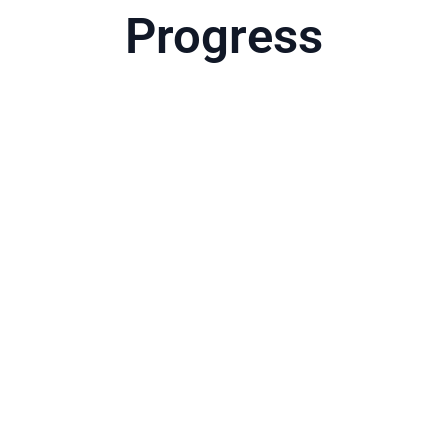
Progress