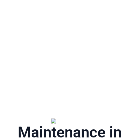
Maintenance in