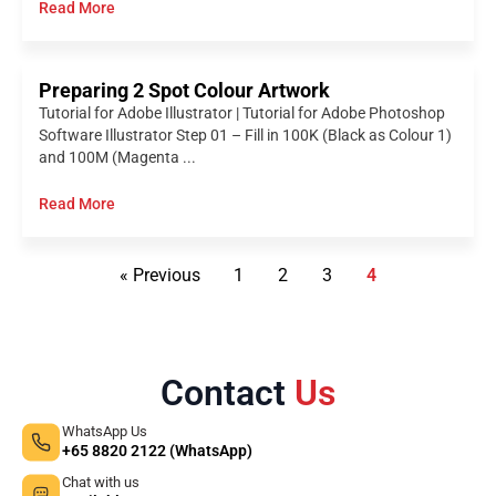
Read More
Preparing 2 Spot Colour Artwork
Tutorial for Adobe Illustrator | Tutorial for Adobe Photoshop
Software Illustrator Step 01 – Fill in 100K (Black as Colour 1)
and 100M (Magenta ...
Read More
« Previous
1
2
3
4
Contact
Us
WhatsApp Us
+65 8820 2122 (WhatsApp)
Chat with us