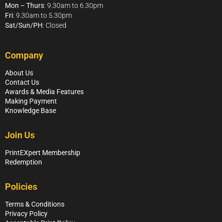
Mon – Thurs
: 9.30am to 6.30pm
Fri
: 9.30am to 5.30pm
Sat/Sun/PH
: Closed
Company
About Us
Contact Us
Awards & Media Features
Making Payment
Knowledge Base
Join Us
PrintEXpert Membership
Redemption
Policies
Terms & Conditions
Privacy Policy