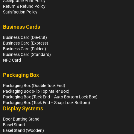
Acceptable Print Policy
Return & Refund Policy
Satisfaction Policy
Business Cards
Business Card (Die-Cut)
Business Card (Express)
Business Card (Folded)
Business Card (Standard)
NFC Card
Packaging Box
Packaging Box (Double Tuck End)
Packaging Box (Flip Top Mailer Box)
Packaging Box (Tuck End + Auto Bottom Lock Box)
Packaging Box (Tuck End + Snap Lock Bottom)
Display Systems
Door Bunting Stand
Easel Stand
Easel Stand (Wooden)