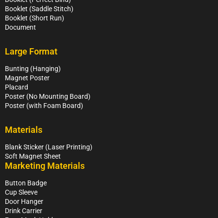
Booklet (Saddle Stitch)
Booklet (Short Run)
Document
Large Format
Bunting (Hanging)
Magnet Poster
Placard
Poster (No Mounting Board)
Poster (with Foam Board)
Materials
Blank Sticker (Laser Printing)
Soft Magnet Sheet
Marketing Materials
Button Badge
Cup Sleeve
Door Hanger
Drink Carrier