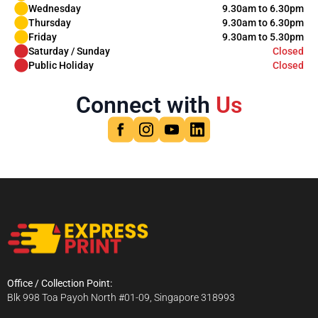
Wednesday
9.30am to 6.30pm
Thursday
9.30am to 6.30pm
Friday
9.30am to 5.30pm
Saturday / Sunday
Closed
Public Holiday
Closed
Connect with
Us
Office / Collection Point:
Blk 998 Toa Payoh North #01-09, Singapore 318993