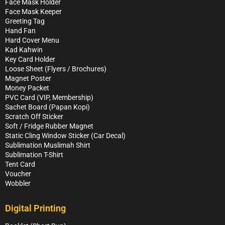
Face Mask Holder
Face Mask Keeper
Greeting Tag
Hand Fan
Hard Cover Menu
Kad Kahwin
Key Card Holder
Loose Sheet (Flyers / Brochures)
Magnet Poster
Money Packet
PVC Card (VIP, Membership)
Sachet Board (Papan Kopi)
Scratch Off Sticker
Soft / Fridge Rubber Magnet
Static Cling Window Sticker (Car Decal)
Sublimation Muslimah Shirt
Sublimation T-Shirt
Tent Card
Voucher
Wobbler
Digital Printing