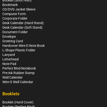
Booklet (Short Run)
Bookmark
CD/DVD Jacket Sleeve
Computer Form
Corporate Folder
Desk Calendar (Hard Stand)
Desk Calendar (Soft Stand)
Document Folder
Envelope
Greeting Card
Hardcover Wire-O Note Book
L-Shape Plastic Folder
Lanyard
Letterhead
Note Pad
Perfect Bind Notebook
Pre-ink Rubber Stamp
Wall Calendar
Wire-O Wall Calendar
Booklets
Booklet (Hard Cover)
Booklet (Perfect Bind)