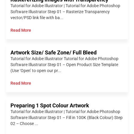
Tutorial for Adobe Illustrator | Tutorial for Adobe Photoshop
Software Illustrator Step 01 – Rasterize Transparency
vector/PSD link file with ba...
Read More
Artwork Size/ Safe Zone/ Full Bleed
Tutorial for Adobe Illustrator Tutorial for Adobe Photoshop
Software Illustrator Step 01 – Open Product Size Template
(Use ‘Open’ to open our pr...
Read More
Preparing 1 Spot Colour Artwork
Tutorial for Adobe Illustrator | Tutorial for Adobe Photoshop
Software Illustrator Step 01 – Fill in 100K (Black Colour) Step
02 – Choose ...