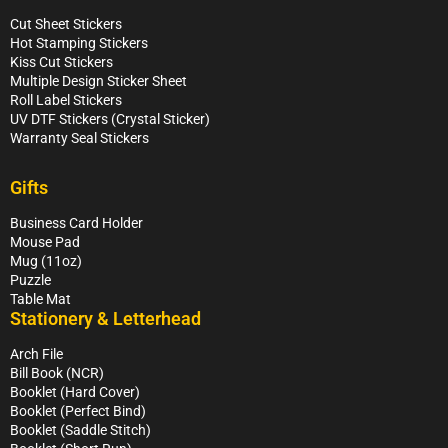
Cut Sheet Stickers
Hot Stamping Stickers
Kiss Cut Stickers
Multiple Design Sticker Sheet
Roll Label Stickers
UV DTF Stickers (Crystal Sticker)
Warranty Seal Stickers
Gifts
Business Card Holder
Mouse Pad
Mug (11oz)
Puzzle
Table Mat
Stationery & Letterhead
Arch File
Bill Book (NCR)
Booklet (Hard Cover)
Booklet (Perfect Bind)
Booklet (Saddle Stitch)