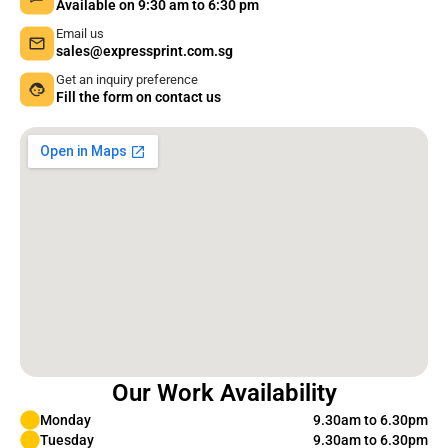
Available on 9:30 am to 6:30 pm
Email us
sales@expressprint.com.sg
Get an inquiry preference
Fill the form on contact us
Our Work Availability
Monday
9.30am to 6.30pm
Tuesday
9.30am to 6.30pm