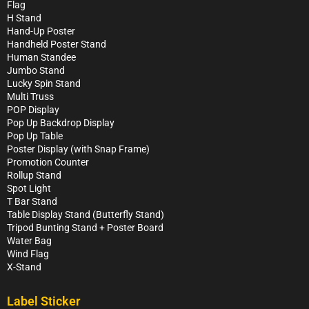
Flag
H Stand
Hand-Up Poster
Handheld Poster Stand
Human Standee
Jumbo Stand
Lucky Spin Stand
Multi Truss
POP Display
Pop Up Backdrop Display
Pop Up Table
Poster Display (with Snap Frame)
Promotion Counter
Rollup Stand
Spot Light
T Bar Stand
Table Display Stand (Butterfly Stand)
Tripod Bunting Stand + Poster Board
Water Bag
Wind Flag
X-Stand
Label Sticker