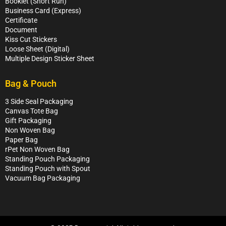
Booklet (Short Run)
Business Card (Express)
Certificate
Document
Kiss Cut Stickers
Loose Sheet (Digital)
Multiple Design Sticker Sheet
Bag & Pouch
3 Side Seal Packaging
Canvas Tote Bag
Gift Packaging
Non Woven Bag
Paper Bag
rPet Non Woven Bag
Standing Pouch Packaging
Standing Pouch with Spout
Vacuum Bag Packaging